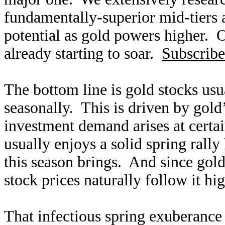
fundamentally-superior mid-tiers 
potential as gold powers higher. O
already starting to soar.
Subscribe
The bottom line is gold stocks usu
seasonally. This is driven by gold
investment demand arises at certa
usually enjoys a solid spring rally
this season brings. And since gold 
stock prices naturally follow it hi
That infectious spring exuberance