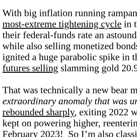
With big inflation running rampant
most-extreme tightening cycle
in 
their federal-funds rate an astoun
while also selling monetized bond
ignited a huge parabolic spike in 
futures selling
slamming gold 20.9
That was technically a new bear ma
extraordinary anomaly that was u
rebounded sharply
, exiting 2022 w
kept on powering higher, reenterin
February 2023! So I’m also classif