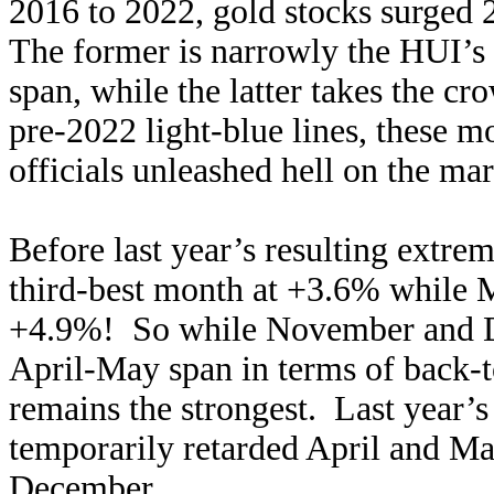
2016 to 2022, gold stocks surged
The former is narrowly the HUI’s f
span, while the latter takes the cr
pre-2022 light-blue lines, these m
officials unleashed hell on the mark
Before last year’s resulting extre
third-best month at +3.6% while M
+4.9%! So while November and De
April-May span in terms of back-t
remains the strongest. Last year’s
temporarily retarded April and M
December.