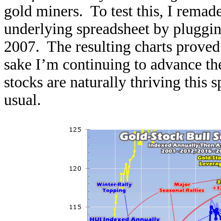
gold miners. To test this, I remade
underlying spreadsheet by pluggin
2007. The resulting charts proved a
sake I’m continuing to advance th
stocks are naturally thriving this 
usual.