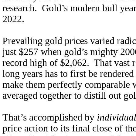
research. Gold’s modern bull year
2022.
Prevailing gold prices varied radic
just $257 when gold’s mighty 2000
record high of $2,062. That vast r
long years has to first be rendere
make them perfectly comparable w
averaged together to distill out go
That’s accomplished by
individua
price action to its final close of t