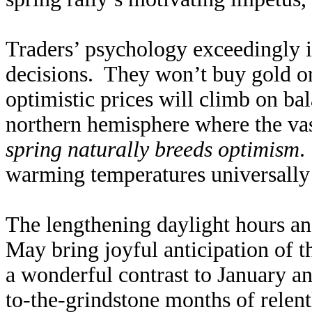
Traders’ psychology exceedingly in
decisions. They won’t buy gold or
optimistic prices will climb on ba
northern hemisphere where the vast
spring naturally breeds optimism
.
warming temperatures universally 
The lengthening daylight hours a
May bring joyful anticipation of 
a wonderful contrast to January a
to-the-grindstone months of relen