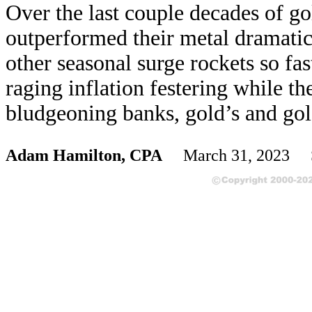
Over the last couple decades of go
outperformed their metal dramati
other seasonal surge rockets so fa
raging inflation festering while t
bludgeoning banks, gold’s and gold
Adam Hamilton, CPA
March 31, 2023 S