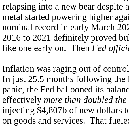
relapsing into a new bear despite 
metal started powering higher ag
nominal record in early March 20
2016 to 2021 definitely proved bul
like one early on. Then
Fed offic
Inflation was raging out of contro
In just 25.5 months following th
panic, the Fed ballooned its bala
effectively
more than doubled the 
injecting $4,807b of new dollars t
on goods and services. That fueled