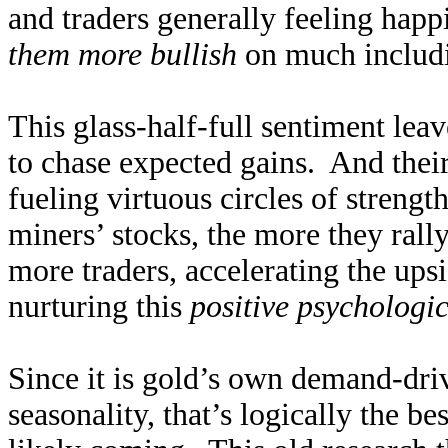
and traders generally feeling happ
them more bullish
on much includi
This glass-half-full sentiment leav
to chase expected gains. And their
fueling virtuous circles of streng
miners’ stocks, the more they rally.
more traders, accelerating the ups
nurturing this
positive psychologi
Since it is gold’s own demand-driv
seasonality, that’s logically the be