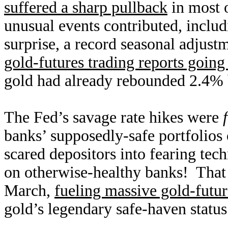
suffered a sharp pullback
in most 
unusual events contributed, inclu
surprise, a record seasonal adjust
gold-futures trading reports going
gold had already rebounded 2.4% 
The Fed’s savage rate hikes were
banks’ supposedly-safe portfolios
scared depositors into fearing tec
on otherwise-healthy banks! That r
March,
fueling massive gold-futu
gold’s legendary safe-haven status