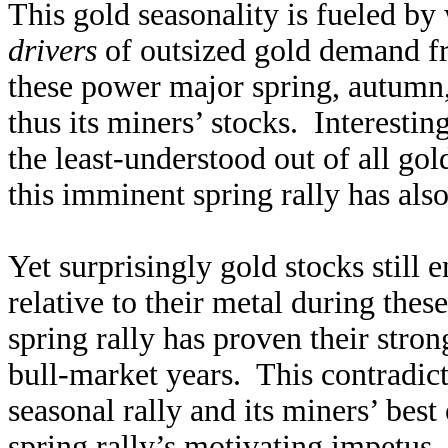
This gold seasonality is fueled b
drivers
of outsized gold demand f
these power major spring, autumn, 
thus its miners’ stocks. Interesti
the least-understood out of all go
this imminent spring rally has als
Yet surprisingly gold stocks still 
relative to their metal during th
spring rally has proven their stro
bull-market years. This contradi
seasonal rally and its miners’ best
spring rally’s motivating impetus, 