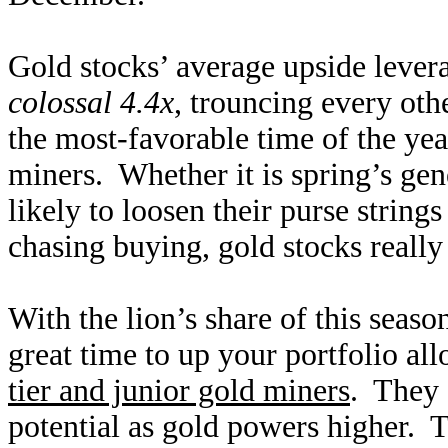
Gold stocks’ average upside leve
colossal 4.4x
, trouncing every ot
the most-favorable time of the yea
miners. Whether it is spring’s ge
likely to loosen their purse strin
chasing buying, gold stocks reall
With the lion’s share of this season
great time to up your portfolio al
tier and junior gold miners
. They 
potential as gold powers higher. 