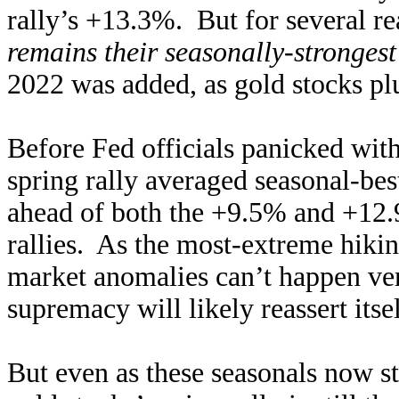
rally’s +13.3%. But for several re
remains their seasonally-strongest
2022 was added, as gold stocks pl
Before Fed officials panicked with 
spring rally averaged seasonal-be
ahead of both the +9.5% and +12.
rallies. As the most-extreme hikin
market anomalies can’t happen very
supremacy will likely reassert itse
But even as these seasonals now st