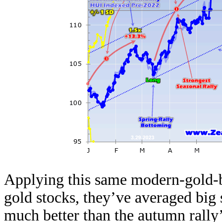
Applying this same modern-gold-b
gold stocks, they’ve averaged big 
much better than the autumn rally’