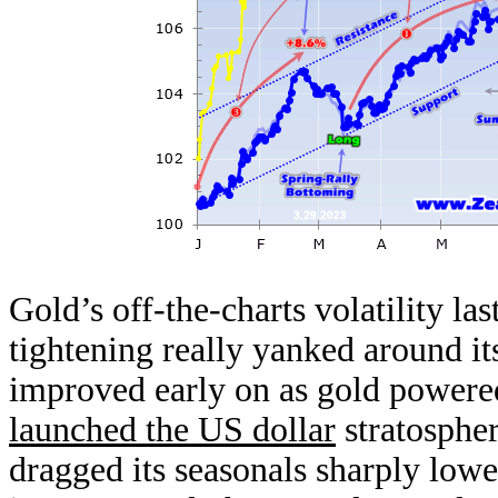
Gold’s off-the-charts volatility l
tightening really yanked around i
improved early on as gold powered
launched the US dollar
stratosphe
dragged its seasonals sharply low