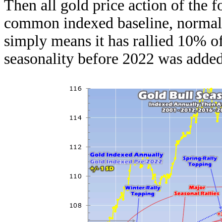
Then all gold price action of the f
common indexed baseline, normaliz
simply means it has rallied 10% of
seasonality before 2022 was added 