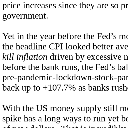
price increases since they are so p
government.
Yet in the year before the Fed’s m
the headline CPI looked better a
kill inflation
driven by excessive 
before the bank runs, the Fed’s b
pre-pandemic-lockdown-stock-pani
back up to +107.7% as banks rush
With the US money supply still mor
spike has a long ways to run yet b