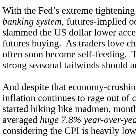
With the Fed’s extreme tightening
banking system
, futures-implied o
slammed the US dollar lower accel
futures buying. As traders love 
often soon become self-feeding. 
strong seasonal tailwinds should am
And despite that economy-crushing
inflation continues to rage out of 
started hiking like madmen, monthl
averaged
huge 7.8% year-over-yea
considering the CPI is heavily low