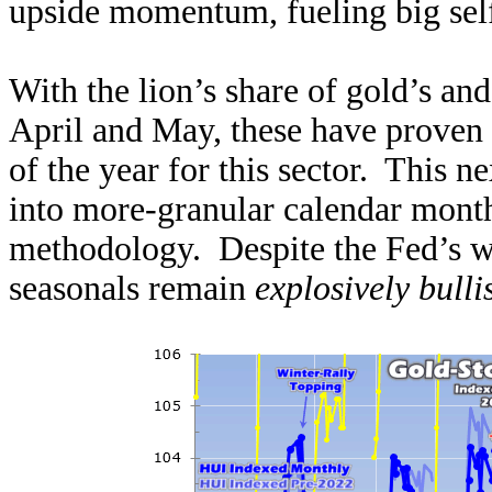
upside momentum, fueling big sel
With the lion’s share of gold’s and
April and May, these have proven
of the year for this sector. This n
into more-granular calendar mont
methodology. Despite the Fed’s wa
seasonals remain
explosively bull