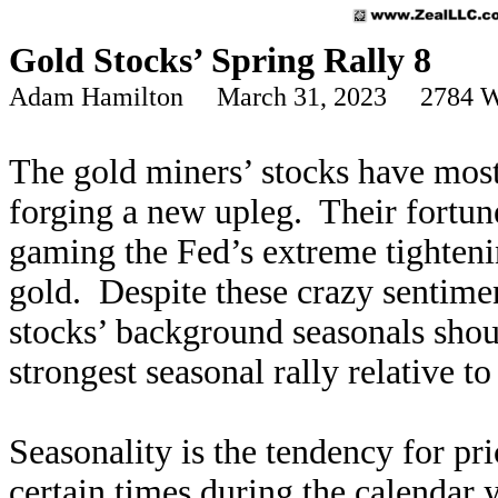
Gold Stocks’ Spring Rally 8
Adam Hamilton March 31, 2023 2784 W
The gold miners’ stocks have most
forging a new upleg. Their fortun
gaming the Fed’s extreme tighteni
gold. Despite these crazy sentimen
stocks’ background seasonals shou
strongest seasonal rally relative t
Seasonality is the tendency for pri
certain times during the calendar 