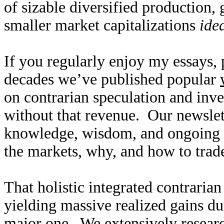
of sizable diversified production,
smaller market capitalizations
ide
If you regularly enjoy my essays,
decades we’ve published popular
on contrarian speculation and inv
without that revenue. Our newslet
knowledge, wisdom, and ongoing r
the markets, why, and how to trade
That holistic integrated contraria
yielding massive realized gains du
major one. We extensively researc