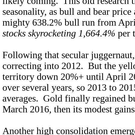
likely coming. This old research 
seasonality, as bull and bear price
mighty 638.2% bull run from Apri
stocks skyrocketing 1,664.4%
per t
Following that secular juggernaut,
correcting into 2012. But the yell
territory down 20%+ until April 2
over several years, so 2013 to 201
averages. Gold finally regained b
March 2016, then its modest gain
Another high consolidation emerge