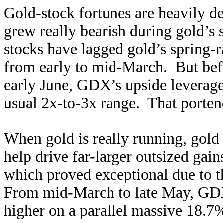
Gold-stock fortunes are heavily d
grew really bearish during gold’s 
stocks have lagged gold’s spring-
from early to mid-March. But befo
early June, GDX’s upside leverage 
usual 2x-to-3x range. That porten
When gold is really running, gold
help drive far-larger outsized gai
which proved exceptional due to 
From mid-March to late May, GDX
higher on a parallel massive 18.7