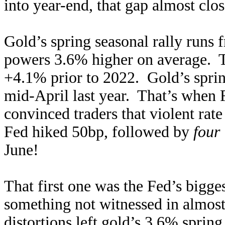
into year-end, that gap almost clo
Gold’s spring seasonal rally runs
powers 3.6% higher on average. Th
+4.1% prior to 2022. Gold’s sprin
mid-April last year. That’s when 
convinced traders that violent ra
Fed hiked 50bp, followed by
four
June!
That first one was the Fed’s bigg
something not witnessed in almos
distortions left gold’s 3.6% sprin