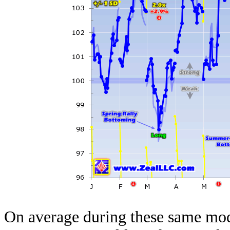
On average during these same mod