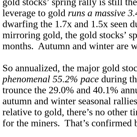
gold stocks’ spring rally is still t
leverage to gold
runs a massive 3.
dwarfing the 1.7x and 1.5x seen d
mirroring gold, the gold stocks’ spr
months. Autumn and winter are wa
So annualized, the major gold s
phenomenal 55.2% pace
during th
trounce the 29.0% and 40.1% annua
autumn and winter seasonal rallie
relative to gold, there’s no other 
for the miners. That’s confirmed b