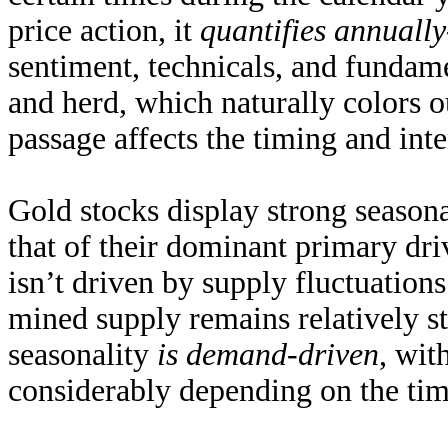
price action, it
quantifies annuall
sentiment, technicals, and fundam
and herd, which naturally colors o
passage affects the timing and inte
Gold stocks display strong seasona
that of their dominant primary dri
isn’t driven by supply fluctuatio
mined supply remains
relatively s
seasonality
is demand-driven
, wit
considerably depending on the time