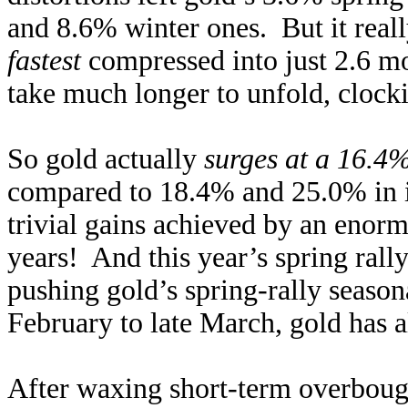
and 8.6% winter ones. But it reall
fastest
compressed into just 2.6 mo
take much longer to unfold, clocki
So gold actually
surges at a 16.4
compared to 18.4% and 25.0% in i
trivial gains achieved by an enorm
years! And this year’s spring rall
pushing gold’s spring-rally season
February to late March, gold has 
After waxing short-term overbough