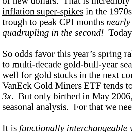
of new dollars. That is incredibly
inflation super-spikes
in the 1970s
trough to peak CPI months
nearly
quadrupling in the second!
Today’s
So odds favor this year’s spring ra
to multi-decade gold-bull-year se
well for gold stocks in the next 
VanEck Gold Miners ETF tends to
3x
. But only birthed in May 2006
seasonal analysis. For that we nee
It is
functionally interchangeable