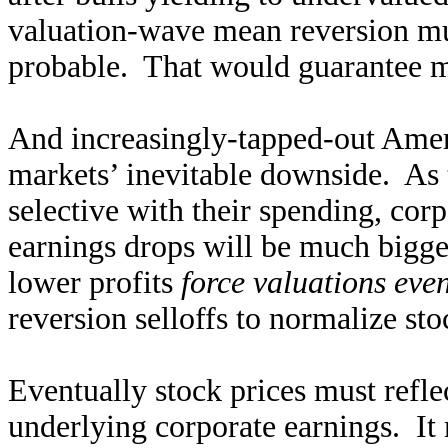
valuation-wave mean reversion mu
probable. That would guarantee m
And increasingly-tapped-out Amer
markets’ inevitable downside. As 
selective with their spending, cor
earnings drops will be much bigge
lower profits
force valuations eve
reversion selloffs to normalize sto
Eventually stock prices must refle
underlying corporate earnings. It 