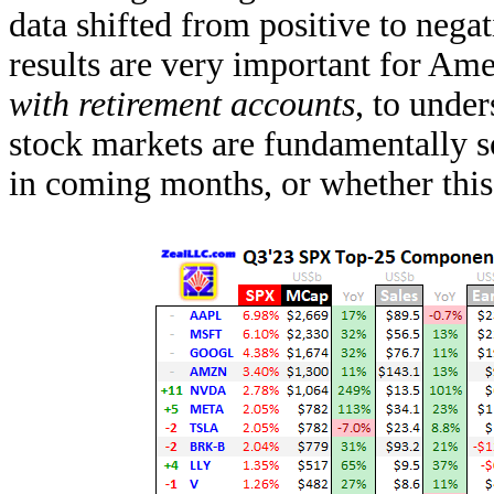
data shifted from positive to negat
results are very important for Ame
with retirement accounts
, to unde
stock markets are fundamentally 
in coming months, or whether this