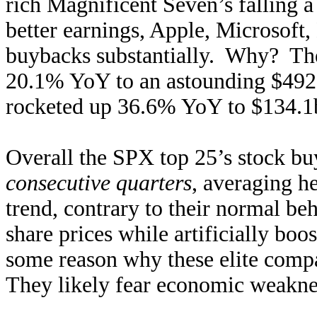
rich Magnificent Seven’s falling 
better earnings, Apple, Microsoft
buybacks substantially. Why? The 
20.1% YoY to an astounding $492.
rocketed up 36.6% YoY to $134.1b,
Overall the SPX top 25’s stock b
consecutive quarters
, averaging h
trend, contrary to their normal beh
share prices while artificially boo
some reason why these elite compa
They likely fear economic weaknes