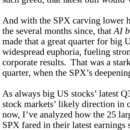
And with the SPX carving lower h
the several months since, that
AI b
made that a great quarter for big
widespread euphoria, fueling str
corporate results. That was a star
quarter, when the SPX’s deepening
As always big US stocks’ latest Q
stock markets’ likely direction i
now, I’ve analyzed how the 25 la
SPX fared in their latest earnin