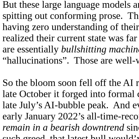
But these large language models ar
spitting out conforming prose. They
having zero understanding of their
realized their current state was f
are essentially
bullshitting machin
“hallucinations”. Those are well-
So the bloom soon fell off the AI
late October it forged into formal
late July’s AI-bubble peak. And e
early January 2022’s all-time-rec
remain in a bearish downtrend
sin
such greed, that latest bull would’