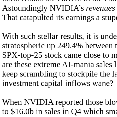
Astoundingly NVIDIA’s
revenues
That catapulted its earnings a st
With such stellar results, it is u
stratospheric up 249.4% between 
SPX-top-25 stock came close to m
are these extreme AI-mania sales 
keep scrambling to stockpile the l
investment capital inflows wane? 
When NVIDIA reported those blowou
to $16.0b in sales in Q4 which sm