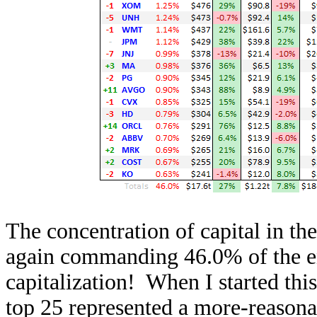
The concentration of capital in t
again commanding 46.0% of the en
capitalization! When I started thi
top 25 represented a more-reasona