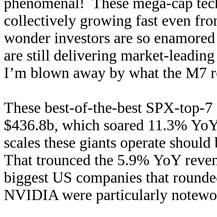
phenomenal! These mega-cap techs a
collectively growing fast even fro
wonder investors are so enamored
are still delivering market-leadin
I’m blown away by what the M7 rep
These best-of-the-best SPX-top-7 
$436.8b, which soared 11.3% YoY!
scales these giants operate should 
That trounced the 5.9% YoY reven
biggest US companies that rounde
NVIDIA were particularly notewort