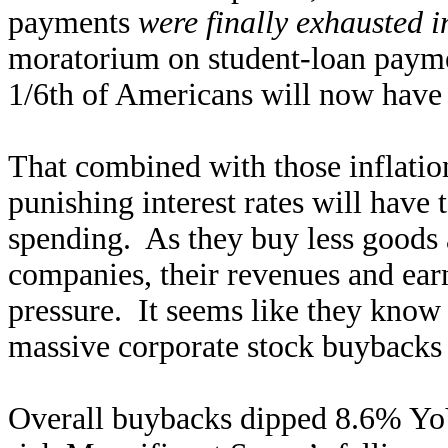
payments
were finally exhausted 
moratorium on student-loan payme
1/6th of Americans will now have
That combined with those inflatio
punishing interest rates will have
spending. As they buy less goods 
companies, their revenues and ear
pressure. It seems like they know 
massive corporate stock buybacks 
Overall buybacks dipped 8.6% YoY 