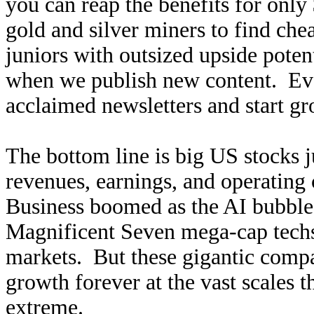
you can reap the benefits for only
gold and silver miners to find ch
juniors with outsized upside poten
when we publish new content. Ev
acclaimed newsletters and start g
The bottom line is big US stocks j
revenues, earnings, and operating
Business boomed as the AI bubble 
Magnificent Seven mega-cap techs
markets. But these gigantic compa
growth forever at the vast scales t
extreme.