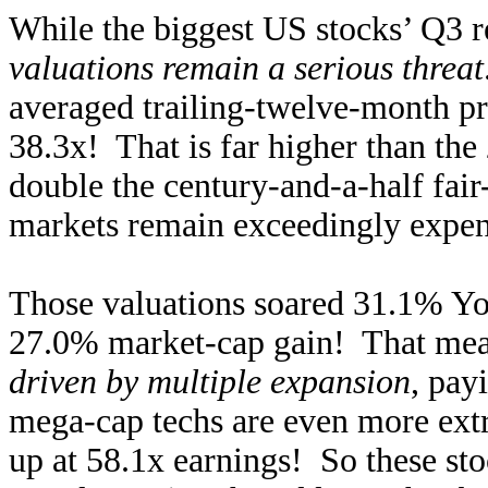
While the biggest US stocks’ Q3 re
valuations remain a serious threat
averaged trailing-twelve-month pr
38.3x! That is far higher than the
double the century-and-a-half fai
markets remain exceedingly expen
Those valuations soared 31.1% Yo
27.0% market-cap gain! That mea
driven by multiple expansion
, pay
mega-cap techs are even more ext
up at 58.1x earnings! So these sto