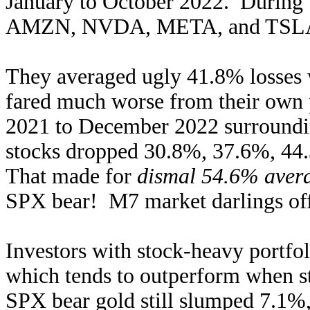
January to October 2022. Durin
AMZN, NVDA, META, and TSLA s
They averaged ugly 41.8% losses w
fared much worse from their own 
2021 to December 2022 surrounding
stocks dropped 30.8%, 37.6%, 44
That made for
dismal 54.6% avera
SPX bear! M7 market darlings offe
Investors with stock-heavy portfoli
which tends to outperform when s
SPX bear gold still slumped 7.1%,