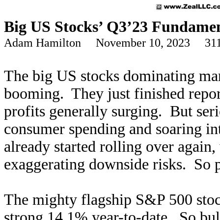
Big US Stocks’ Q3’23 Fundamen
Adam Hamilton November 10, 2023 311
The big US stocks dominating mark
booming. They just finished report
profits generally surging. But ser
consumer spending and soaring int
already started rolling over again
exaggerating downside risks. So p
The mighty flagship S&P 500 stock
strong 14.1% year-to-date. So bul