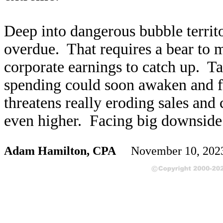
Deep into dangerous bubble territo
overdue. That requires a bear to 
corporate earnings to catch up. T
spending could soon awaken and fe
threatens really eroding sales and 
even higher. Facing big downside r
Adam Hamilton, CPA
November 10, 20