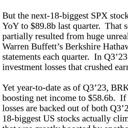
But the next-18-biggest SPX stoc
YoY to $89.8b last quarter. That 
partially resulted from huge unrea
Warren Buffett’s Berkshire Hathaw
statements each quarter. In Q3’2
investment losses that crushed ear
Yet year-to-date as of Q3’23, BRK 
boosting net income to $58.6b. If
losses are backed out of both Q3’2
18-biggest US stocks actually cl