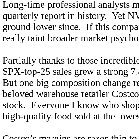
Long-time professional analysts ma
quarterly report in history. Yet N
ground lower since. If this compa
really taint broader market psych
Partially thanks to those incredib
SPX-top-25 sales grew a strong 7
But one big composition change rea
beloved warehouse retailer Costco
stock. Everyone I know who shops
high-quality food sold at the lowe
Costco’s margins are razor-thin to