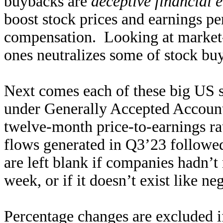
buybacks are
deceptive financial 
boost stock prices and earnings p
compensation. Looking at market-
ones neutralizes some of stock buy
Next comes each of these big US s
under Generally Accepted Accounti
twelve-month price-to-earnings rat
flows generated in Q3’23 followed
are left blank if companies hadn’t 
week, or if it doesn’t exist like ne
Percentage changes are excluded i