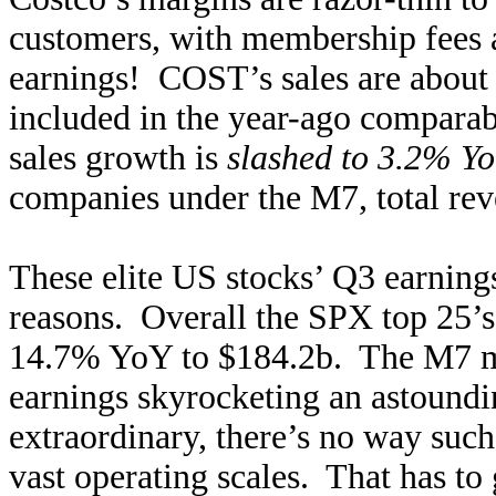
customers, with membership fees a
earnings! COST’s sales are about 
included in the year-ago comparab
sales growth is
slashed to 3.2% Y
companies under the M7, total re
These elite US stocks’ Q3 earnings
reasons. Overall the SPX top 25’s
14.7% YoY to $184.2b. The M7 meg
earnings skyrocketing an astoun
extraordinary, there’s no way such
vast operating scales. That has to