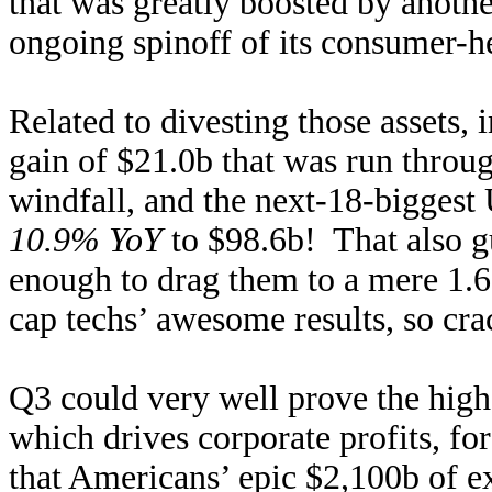
that was greatly boosted by anoth
ongoing spinoff of its consumer-h
Related to divesting those assets
gain of $21.0b that was run throu
windfall, and the next-18-biggest
10.9% YoY
to $98.6b! That also g
enough to drag them to a mere 1.
cap techs’ awesome results, so crac
Q3 could very well prove the hig
which drives corporate profits, f
that Americans’ epic $2,100b of 