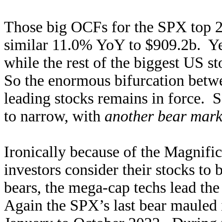
Those big OCFs for the SPX top 25 
similar 11.0% YoY to $909.2b. Y
while the rest of the biggest US 
So the enormous bifurcation betwe
leading stocks remains in force. S
to narrow, with
another bear mark
Ironically because of the Magnifi
investors consider their stocks to 
bears, the mega-cap techs lead th
Again the SPX’s last bear mauled