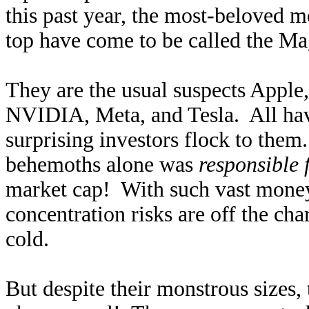
this past year, the most-beloved m
top have come to be called the Ma
They are the usual suspects Apple
NVIDIA, Meta, and Tesla. All have
surprising investors flock to them
behemoths alone was
responsible 
market cap! With such vast money
concentration risks are off the cha
cold.
But despite their monstrous sizes,