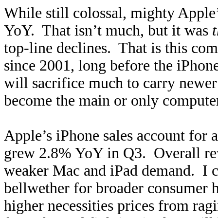
While still colossal, mighty Appl
YoY. That isn’t much, but it was
top-line declines. That is this co
since 2001, long before the iPhon
will sacrifice much to carry newe
become the main or only computer
Apple’s iPhone sales account for ab
grew 2.8% YoY in Q3. Overall re
weaker Mac and iPad demand. I ca
bellwether for broader consumer 
higher necessities prices from ragi