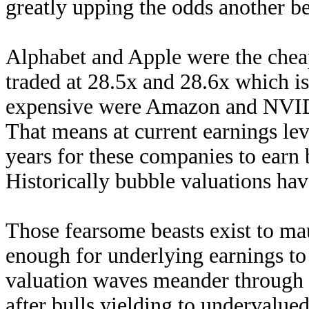
greatly upping the odds another be
Alphabet and Apple were the cheape
traded at 28.5x and 28.6x which is
expensive were Amazon and NVID
That means at current earnings lev
years for these companies to earn 
Historically bubble valuations ha
Those fearsome beasts exist to ma
enough for underlying earnings to
valuation waves meander through 
after bulls yielding to undervalued