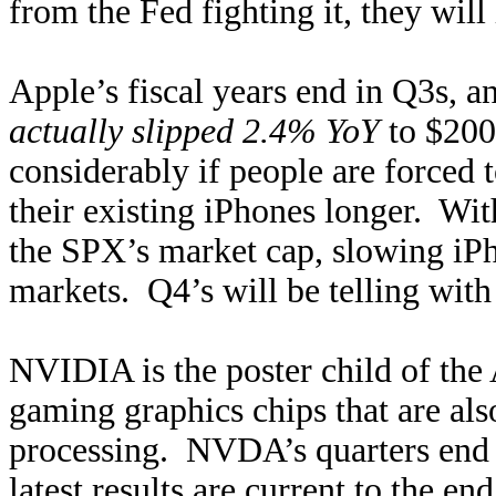
from the Fed fighting it, they will 
Apple’s fiscal years end in Q3s, an
actually slipped 2.4% YoY
to $200
considerably if people are forced 
their existing iPhones longer. 
the SPX’s market cap, slowing iPho
markets. Q4’s will be telling with
NVIDIA is the poster child of the
gaming graphics chips that are also
processing. NVDA’s quarters end a
latest results are current to the e