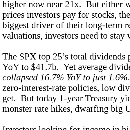
higher now near 21x. But either w
prices investors pay for stocks, th
biggest driver of their long-term 
valuations, investors need to stay 
The SPX top 25’s total dividends 
YoY to $41.7b. Yet average dividen
collapsed 16.7% YoY to just 1.6%
zero-interest-rate policies, low di
get. But today 1-year Treasury yi
monster rate hikes, dwarfing big U
Investors looking for income in b