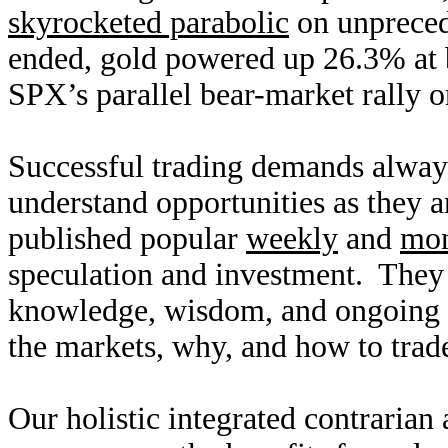
skyrocketed parabolic
on unpreced
ended, gold powered up 26.3% at b
SPX’s parallel bear-market rally 
Successful trading demands alway
understand opportunities as they 
published popular
weekly
and
mon
speculation and investment. They
knowledge, wisdom, and ongoing r
the markets, why, and how to trade
Our holistic integrated contrarian