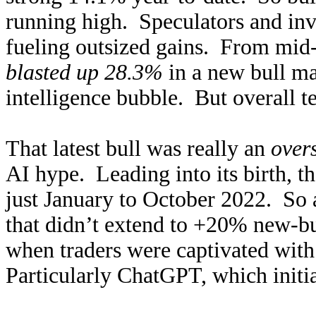
running high. Speculators and inv
fueling outsized gains. From mid
blasted up 28.3%
in a new bull mar
intelligence bubble. But overall te
That latest bull was really an
over
AI hype. Leading into its birth, 
just January to October 2022. So
that didn’t extend to +20% new-bu
when traders were captivated with 
Particularly ChatGPT, which initi