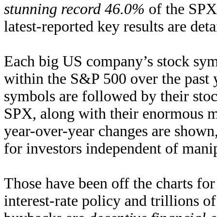
stunning record 46.0%
of the SPX’
latest-reported key results are detai
Each big US company’s stock symb
within the S&P 500 over the past 
symbols are followed by their sto
SPX, along with their enormous ma
year-over-year changes are shown
for investors independent of mani
Those have been off the charts for
interest-rate policy and trillions 