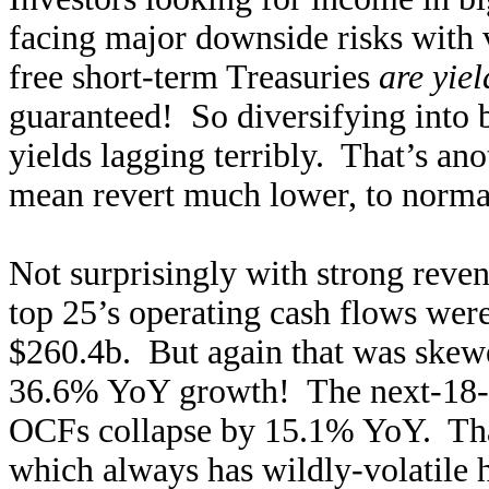
facing major downside risks with 
free short-term Treasuries
are yie
guaranteed! So diversifying into 
yields lagging terribly. That’s an
mean revert much lower, to normali
Not surprisingly with strong reven
top 25’s operating cash flows we
$260.4b. But again that was skew
36.6% YoY growth! The next-18-b
OCFs collapse by 15.1% YoY. Th
which always has wildly-volatile