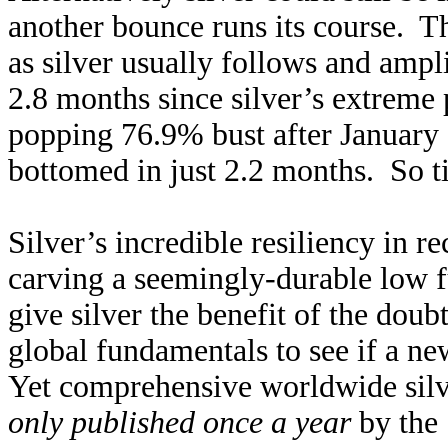
another bounce runs its course. Th
as silver usually follows and ampl
2.8 months since silver’s extreme 
popping 76.9% bust after January
bottomed in just 2.2 months. So ti
Silver’s incredible resiliency in 
carving a seemingly-durable low f
give silver the benefit of the dou
global fundamentals to see if a ne
Yet comprehensive worldwide silve
only published once a year
by the 