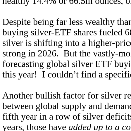
healthy 14.4% or 66.5m ounces, on
Despite being far less wealthy tha
buying silver-ETF shares fueled 6
silver is shifting into a higher-
strong in 2026. But the vastly-mo
forecasting global silver ETF buy
this year! I couldn’t find a specifi
Another bullish factor for silver re
between global supply and demand
fifth year in a row of silver defic
years, those have
added up to a c