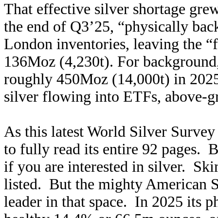
That effective silver shortage gr
the end of Q3’25, “physically bac
London inventories, leaving the “f
136Moz (4,230t). For background,
roughly 450Moz (14,000t) in 202
silver flowing into ETFs, above-g
As this latest World Silver Survey
to fully read its entire 92 pages. 
if you are interested in silver. Sk
listed. But the mighty American 
leader in that space. In 2025 its p