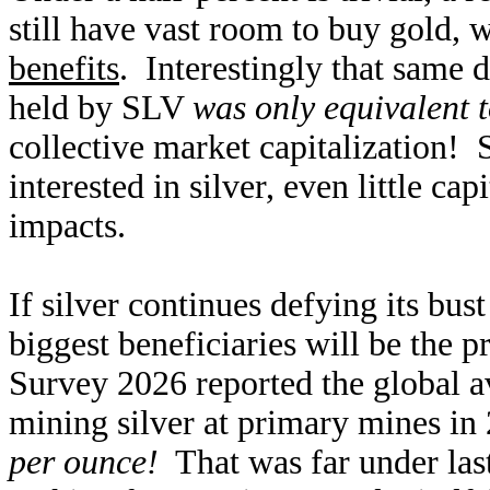
still have vast room to buy gold,
benefits
. Interestingly that same d
held by SLV
was only equivalent 
collective market capitalization!
interested in silver, even little ca
impacts.
If silver continues defying its bus
biggest beneficiaries will be the 
Survey 2026 reported the global av
mining silver at primary mines i
per ounce!
That was far under last