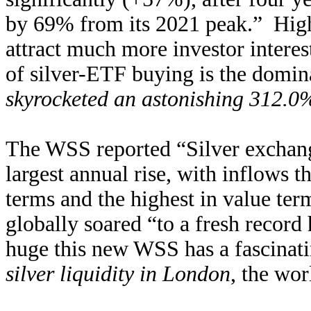
by 69% from its 2021 peak.” Highe
attract much more investor interes
of silver-ETF buying is the domina
skyrocketed an astonishing 312.0
The WSS reported “Silver exchang
largest annual rise, with inflows 
terms and the highest in value ter
globally soared “to a fresh recor
huge this new WSS has a fascinat
silver liquidity in London
, the wor