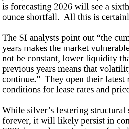
is forecasting 2026 will see a sixt
ounce shortfall. All this is certainl
The SI analysts point out “the cu
years makes the market vulnerable
not be constant, lower liquidity t
previous years means that volatilit
continue.” They open their latest r
conditions for lease rates and price
While silver’s festering structura
forever, it will likely persist in 