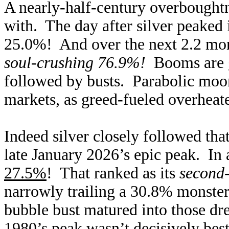
A nearly-half-century overboughtne
with. The day after silver peaked 
25.0%! And over the next 2.2 mont
soul-crushing 76.9%!
Booms are gr
followed by busts. Parabolic moo
markets, as greed-fueled overheate
Indeed silver closely followed tha
late January 2026’s epic peak. In 
27.5%
! That ranked as its
second-
narrowly trailing a 30.8% monster
bubble bust matured into those dr
1980’s peak wasn’t decisively beste