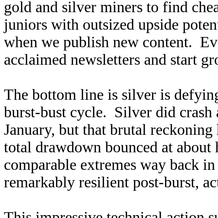
gold and silver miners to find ch
juniors with outsized upside poten
when we publish new content. Ev
acclaimed newsletters and start g
The bottom line is silver is defyin
burst-bust cycle. Silver did crash 
January, but that brutal reckoning
total drawdown bounced at about ha
comparable extremes way back in 
remarkably resilient post-burst, ac
This impressive technical action s