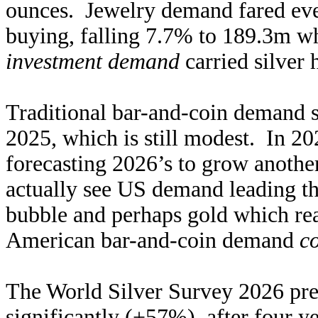
ounces. Jewelry demand fared eve
buying, falling 7.7% to 189.3m w
investment demand
carried silver 
Traditional bar-and-coin demand
2025, which is still modest. In 20
forecasting 2026’s to grow anoth
actually see US demand leading t
bubble and perhaps gold which rea
American bar-and-coin demand
c
The World Silver Survey 2026 pre
significantly (+57%), after four 