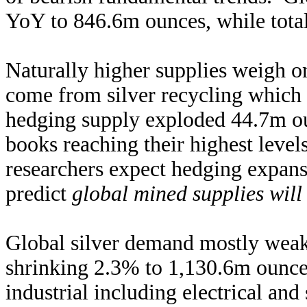
YoY to 846.6m ounces, while total
Naturally higher supplies weigh on 
come from silver recycling whic
hedging supply exploded 44.7m oun
books reaching their highest level
researchers expect hedging expans
predict
global mined supplies will
Global silver demand mostly weake
shrinking 2.3% to 1,130.6m ounces
industrial including electrical an