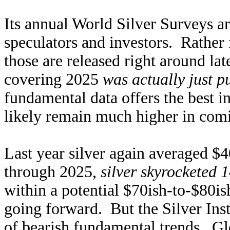
Its annual World Silver Surveys a
speculators and investors. Rather 
those are released right around la
covering 2025
was actually just p
fundamental data offers the best in
likely remain much higher in comi
Last year silver again averaged $
through 2025,
silver skyrocketed
within a potential $70ish-to-$80i
going forward. But the Silver Ins
of bearish fundamental trends. Gl