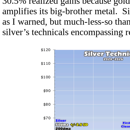
30.5% realized gains because gold’
amplifies its big-brother metal. S
as I warned, but much-less-so tha
silver’s technicals encompassing r