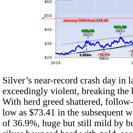
Silver’s near-record crash day in l
exceedingly violent, breaking the
With herd greed shattered, follow-
low as $73.41 in the subsequent we
of 36.9%, huge but still mild by 