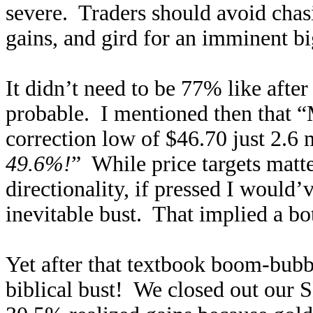
severe. Traders should avoid chas
gains, and gird for an imminent bi
It didn’t need to be 77% like aft
probable. I mentioned then that “M
correction low of $46.70 just 2.6
49.6%!
” While price targets matte
directionality, if pressed I would
inevitable bust. That implied a b
Yet after that textbook boom-bubble
biblical bust! We closed out our 