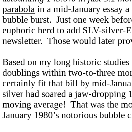
parabola
in a mid-January essay a
bubble burst. Just one week befor
euphoric herd to add SLV-silver-E
newsletter. Those would later prov
Based on my long historic studies 
doublings within two-to-three mon
certainly fit that bill by mid-Janu
silver had soared a jaw-dropping 
moving average! That was the mos
January 1980’s notorious bubble 