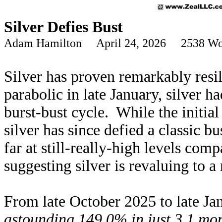
Silver Defies Bust
Adam Hamilton April 24, 2026 2538 Wo
Silver has proven remarkably resil
parabolic in late January, silver 
burst-bust cycle. While the initial
silver has since defied a classic b
far at still-really-high levels com
suggesting silver is revaluing to 
From late October 2025 to late Ja
astounding 149.0% in just 3.1 mo