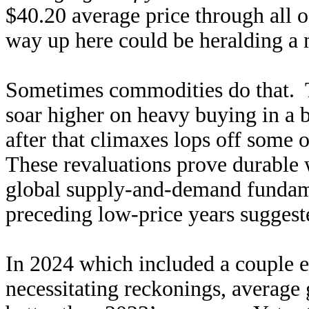
$40.20 average price through all 
way up here could be heralding a m
Sometimes commodities do that. T
soar higher on heavy buying in a
after that climaxes lops off some 
These revaluations prove durable 
global supply-and-demand fundame
preceding low-price years suggest
In 2024 which included a couple 
necessitating reckonings, average