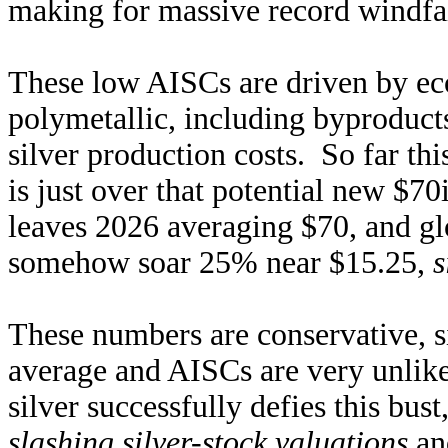
making for massive record windfall
These low AISCs are driven by eco
polymetallic, including byproduct
silver production costs. So far thi
is just over that potential new $70
leaves 2026 averaging $70, and g
somehow soar 25% near $15.25,
s
These numbers are conservative, s
average and AISCs are very unlikel
silver successfully defies this bust
slashing silver-stock valuations
and