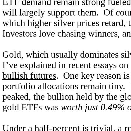
ETF demand remain strong fueled b
will largely support them. Of cou
which higher silver prices retard
Investors love chasing winners, an
Gold, which usually dominates silv
I’ve explained in recent essays on
bullish futures
. One key reason is
portfolio allocations remain tiny.
peaked, the bullion held by th
gold ETFs was
worth just 0.49% o
Under a half-percent is trivial, a