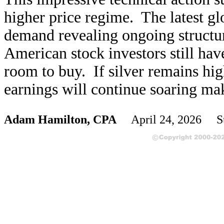
higher price regime. The latest g
demand revealing ongoing structura
American stock investors still have
room to buy. If silver remains hig
earnings will continue soaring mak
Adam Hamilton, CPA
April 24, 2026 S