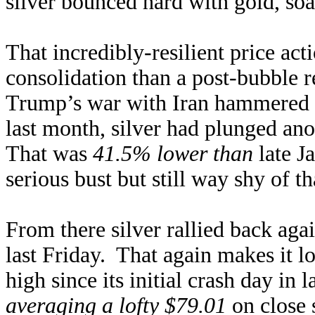
silver bounced hard with gold, so
That incredibly-resilient price act
consolidation than a post-bubble r
Trump’s war with Iran hammered 
last month, silver had plunged an
That was
41.5% lower than
late Ja
serious bust but still way shy of 
From there silver rallied back aga
last Friday. That again makes it lo
high since its initial crash day i
averaging a lofty $79.01
on close s