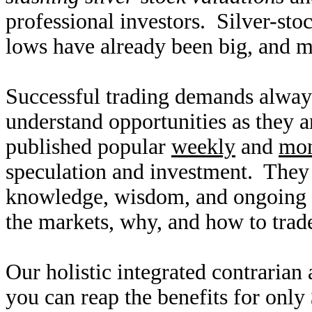
professional investors. Silver-sto
lows have already been big, and 
Successful trading demands alway
understand opportunities as they 
published popular
weekly
and
mon
speculation and investment. They
knowledge, wisdom, and ongoing r
the markets, why, and how to trade
Our holistic integrated contrarian
you can reap the benefits for only