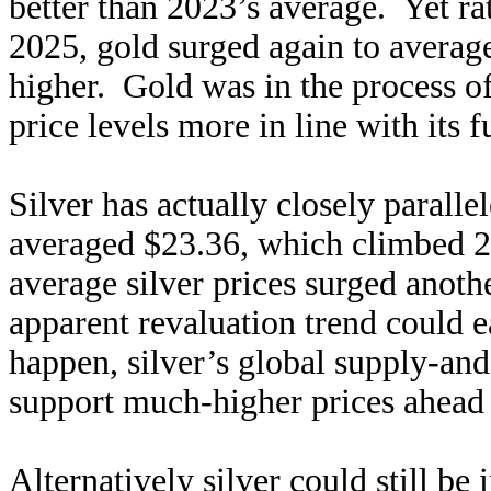
better than 2023’s average. Yet ra
2025, gold surged again to avera
higher. Gold was in the process o
price levels more in line with its
Silver has actually closely paralle
averaged $23.36, which climbed 2
average silver prices surged anoth
apparent revaluation trend could e
happen, silver’s global supply-an
support much-higher prices ahead 
Alternatively silver could still be