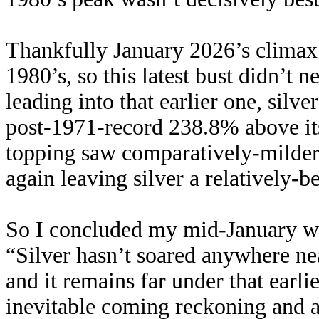
Thankfully January 2026’s climax
1980’s, so this latest bust didn’t 
leading into that earlier one, silv
post-1971-record 238.8% above it
topping saw comparatively-milde
again leaving silver a relatively-
So I concluded my mid-January wa
“Silver hasn’t soared anywhere ne
and it remains far under that earli
inevitable coming reckoning and af