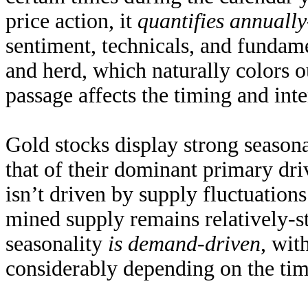
price action, it
quantifies annuall
sentiment, technicals, and fundam
and herd, which naturally colors o
passage affects the timing and inte
Gold stocks display strong seasona
that of their dominant primary dri
isn’t driven by supply fluctuatio
mined supply remains
relatively-s
seasonality
is demand-driven
, wit
considerably depending on the time