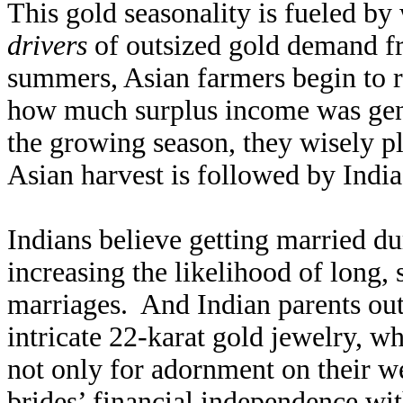
This gold seasonality is fueled b
drivers
of outsized gold demand fr
summers, Asian farmers begin to re
how much surplus income was gene
the growing season, they wisely p
Asian harvest is followed by Indi
Indians believe getting married dur
increasing the likelihood of long,
marriages. And Indian parents outf
intricate 22-karat gold jewelry, wh
not only for adornment on their w
brides’ financial independence wit