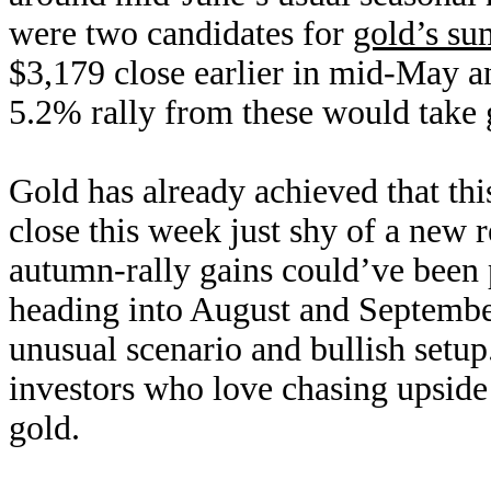
were two candidates for
gold’s s
$3,179 close earlier in mid-May a
5.2% rally from these would take 
Gold has already achieved that th
close this week just shy of a new 
autumn-rally gains could’ve been 
heading into August and September
unusual scenario and bullish setup
investors who love chasing upsid
gold.