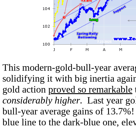
This modern-gold-bull-year avera
solidifying it with big inertia aga
gold action
proved so remarkable
t
considerably higher
. Last year go
bull-year average gains of 13.7%!
blue line to the dark-blue one, el