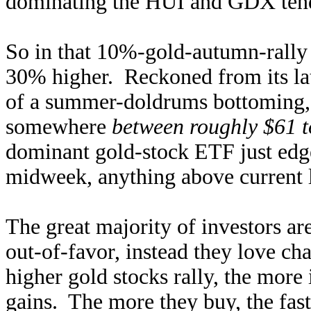
dominating the HUI and GDX tend 
So in that 10%-gold-autumn-rall
30% higher. Reckoned from its la
of a summer-doldrums bottoming, 
somewhere
between roughly $61 t
dominant gold-stock ETF just edge
midweek, anything above current l
The great majority of investors ar
out-of-favor, instead they love ch
higher gold stocks rally, the more
gains. The more they buy, the fast