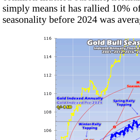
simply means it has rallied 10% of
seasonality before 2024 was averag