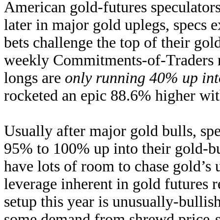
American gold-futures speculator
later in major gold uplegs, specs e
bets challenge the top of their gold
weekly Commitments-of-Traders rep
longs are
only running 40% up int
rocketed an epic 88.6% higher wit
Usually after major gold bulls, sp
95% to 100% up into their gold-bul
have lots of room to chase gold’
leverage inherent in gold futures 
setup this year is unusually-bullis
some demand from shrewd price-se