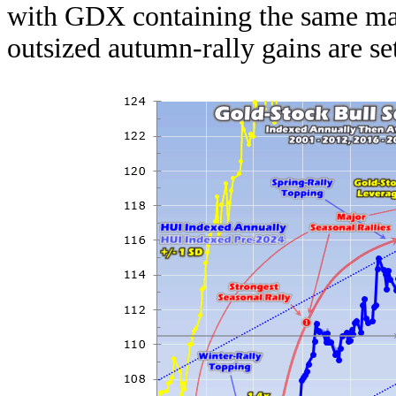
with GDX containing the same maj
outsized autumn-rally gains are set