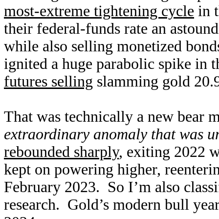
most-extreme tightening cycle
in 
their federal-funds rate an astoun
while also selling monetized bond
ignited a huge parabolic spike in 
futures selling
slamming gold 20.9
That was technically a new bear ma
extraordinary anomaly that was u
rebounded sharply
, exiting 2022 w
kept on powering higher, reenterin
February 2023. So I’m also classif
research. Gold’s modern bull year