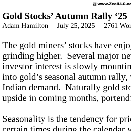
Gold Stocks’ Autumn Rally ‘25
Adam Hamilton July 25, 2025 2761 Wor
The gold miners’ stocks have enjo
grinding higher. Several major ne
investor interest is slowly mountin
into gold’s seasonal autumn rally,
Indian demand. Naturally gold stoc
upside in coming months, portendi
Seasonality is the tendency for pri
certain times during the calendar 