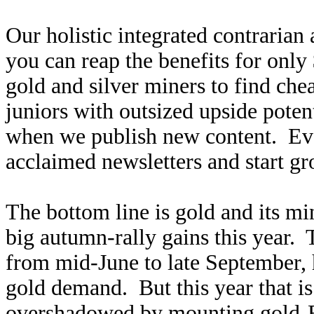
Our holistic integrated contrarian
you can reap the benefits for only
gold and silver miners to find ch
juniors with outsized upside poten
when we publish new content. Ev
acclaimed newsletters and start g
The bottom line is gold and its min
big autumn-rally gains this year. 
from mid-June to late September, h
gold demand. But this year that is
overshadowed by mounting gold-