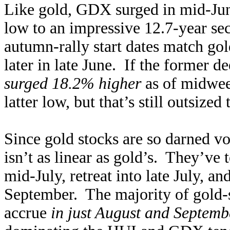
Like gold, GDX surged in mid-Jun
low to an impressive 12.7-year se
autumn-rally start dates match go
later in late June. If the former 
surged 18.2% higher
as of midwee
latter low, but that’s still outsized
Since gold stocks are so darned vol
isn’t as linear as gold’s. They’ve 
mid-July, retreat into late July, a
September. The majority of gold-s
accrue
in just August and Septemb