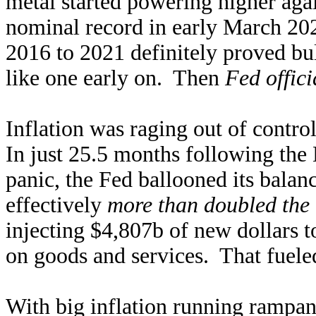
metal started powering higher ag
nominal record in early March 20
2016 to 2021 definitely proved bul
like one early on. Then
Fed offic
Inflation was raging out of contro
In just 25.5 months following t
panic, the Fed ballooned its bala
effectively
more than doubled the 
injecting $4,807b of new dollars t
on goods and services. That fuel
With big inflation running rampant