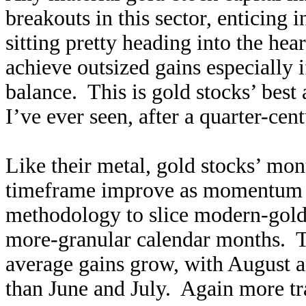
breakouts in this sector, enticing 
sitting pretty heading into the hea
achieve outsized gains especially 
balance. This is gold stocks’ best
I’ve ever seen, after a quarter-cen
Like their metal, gold stocks’ mon
timeframe improve as momentum bui
methodology to slice modern-gold-
more-granular calendar months. 
average gains grow, with August 
than June and July. Again more tra