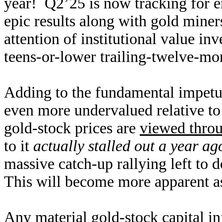
year! Q2’25 is now tracking for
epic results along with gold miners
attention of institutional value in
teens-or-lower trailing-twelve-mon
Adding to the fundamental impetus
even more undervalued relative to
gold-stock prices are
viewed throu
to it
actually stalled out a year ag
massive catch-up rallying left to d
This will become more apparent as 
Any material gold-stock capital in