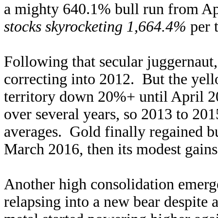
a mighty 640.1% bull run from Ap
stocks skyrocketing 1,664.4%
per 
Following that secular juggernaut,
correcting into 2012. But the yell
territory down 20%+ until April 2
over several years, so 2013 to 201
averages. Gold finally regained b
March 2016, then its modest gain
Another high consolidation emerge
relapsing into a new bear despite 