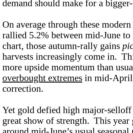
demand should make for a bigger-t
On average through these modern g
rallied 5.2% between mid-June to 
chart, those autumn-rally gains
pi
harvests increasingly come in. T
more upside momentum than usual.
overbought extremes
in mid-April 
correction.
Yet gold defied high major-selloff
great show of strength. This year 
around mid-June’s usual seasonal n