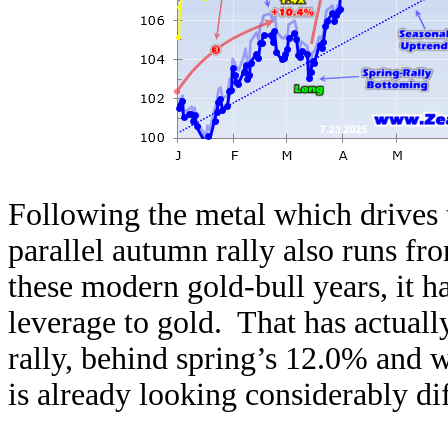
Following the metal which drives t
parallel autumn rally also runs f
these modern gold-bull years, it h
leverage to gold. That has actuall
rally, behind spring’s 12.0% and 
is already looking considerably dif