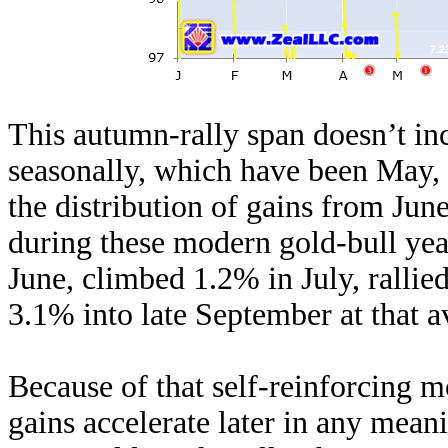
This autumn-rally span doesn’t in
seasonally, which have been May
the distribution of gains from Jun
during these modern gold-bull yea
June, climbed 1.2% in July, ralli
3.1% into late September at that 
Because of that self-reinforcing
gains accelerate later in any meani