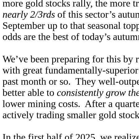
more gold stocks rally, the more t
nearly 2/3rds
of this sector’s aut
September up to that seasonal top
odds are the best of today’s autumn 
We’ve been preparing for this by r
with great fundamentally-superio
past month or so. They well-outpe
better able to
consistently grow th
lower mining costs. After a quart
actively trading smaller gold sto
In the first half of 2025, we reali