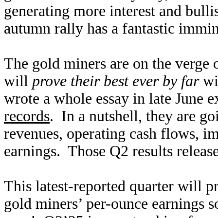
generating more interest and bull
autumn rally has a fantastic immin
The gold miners are on the verge o
will
prove their best ever by far
wit
wrote a whole essay in late June 
records
. In a nutshell, they are g
revenues, operating cash flows, im
earnings. Those Q2 results relea
This latest-reported quarter will 
gold miners’ per-ounce earnings 