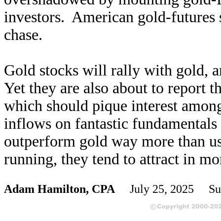
investors. American gold-futures 
chase.
Gold stocks will rally with gold, 
Yet they are also about to report th
which should pique interest among 
inflows on fantastic fundamentals c
outperform gold way more than usu
running, they tend to attract in mo
Adam Hamilton, CPA
July 25, 2025 Su