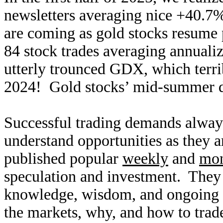
newsletters averaging nice +40.7
are coming as gold stocks resume 
84 stock trades averaging annuali
utterly trounced GDX, which terri
2024! Gold stocks’ mid-summer dri
Successful trading demands alway
understand opportunities as they 
published popular
weekly
and
mon
speculation and investment. They
knowledge, wisdom, and ongoing r
the markets, why, and how to trade