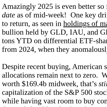
Amazingly 2025 is even better so 
date
as of mid-week! One key drive
to return, as seen in
holdings of m
bullion held by GLD, IAU, and G
tons YTD on differential ETF-shar
from 2024, when they anomalously 
Despite recent buying, American s
allocations remain next to zer
worth $169.4b midweek, that’s
st
capitalization of the S&P 500 sto
while having vast room to buy com