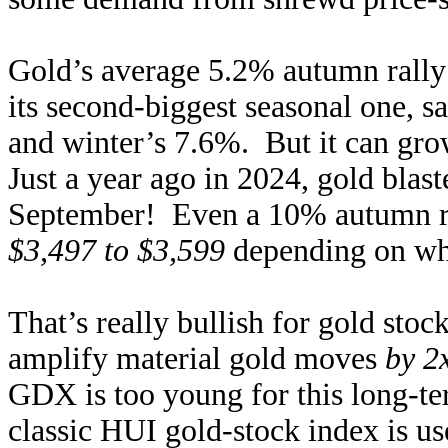
Gold’s average 5.2% autumn rally o
its second-biggest seasonal one, 
and winter’s 7.6%. But it can gro
Just a year ago in 2024, gold blas
September! Even a 10% autumn ra
$3,497 to $3,599
depending on whi
That’s really bullish for gold stock
amplify material gold moves
by 2
GDX is too young for this long-te
classic HUI gold-stock index is us