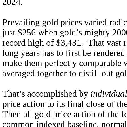
2024.
Prevailing gold prices varied radic
just $256 when gold’s mighty 2000
record high of $3,431. That vast r
long years has to first be rendere
make them perfectly comparable w
averaged together to distill out go
That’s accomplished by
individua
price action to its final close of t
Then all gold price action of the f
common indexed baseline, normaliz