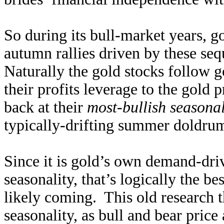
So during its bull-market years, g
autumn rallies driven by these se
Naturally the gold stocks follow g
their profits leverage to the gold
back at their
most-bullish seasonal
typically-drifting summer doldrum
Since it is gold’s own demand-driv
seasonality, that’s logically the be
likely coming. This old research 
seasonality, as bull and bear price