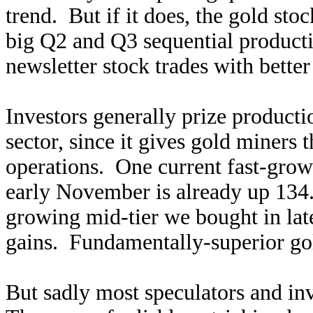
trend. But if it does, the gold stoc
big Q2 and Q3 sequential producti
newsletter stock trades with better
Investors generally prize producti
sector, since it gives gold miners 
operations. One current fast-grow
early November is already up 134
growing mid-tier we bought in lat
gains. Fundamentally-superior gold
But sadly most speculators and in