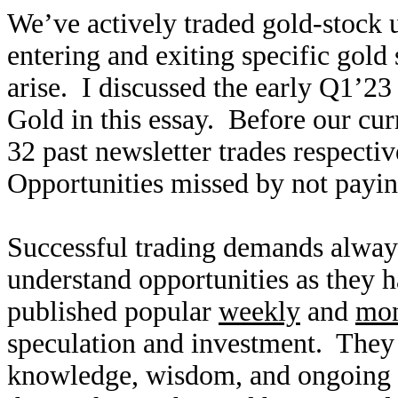
We’ve actively traded gold-stock u
entering and exiting specific gold
arise. I discussed the early Q1’2
Gold in this essay. Before our cur
32 past newsletter trades respecti
Opportunities missed by not paying
Successful trading demands alway
understand opportunities as they
published popular
weekly
and
mon
speculation and investment. They
knowledge, wisdom, and ongoing r