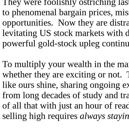
They were foolishly ostriching la
to phenomenal bargain prices, mis
opportunities. Now they are distrac
levitating US stock markets with 
powerful gold-stock upleg continu
To multiply your wealth in the ma
whether they are exciting or not. 
like ours shine, sharing ongoing e
from long decades of study and tra
of all that with just an hour of 
selling high requires
always stayin