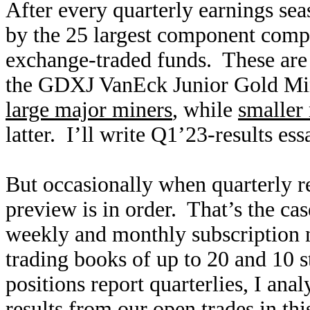
After every quarterly earnings seaso
by the 25 largest component compa
exchange-traded funds. These a
the GDXJ VanEck Junior Gold Min
large major miners
, while
smaller 
latter. I’ll write Q1’23-results es
But occasionally when quarterly re
preview is in order. That’s the c
weekly and monthly subscription 
trading books of up to 20 and 10 s
positions report quarterlies, I ana
results from our open trades in th