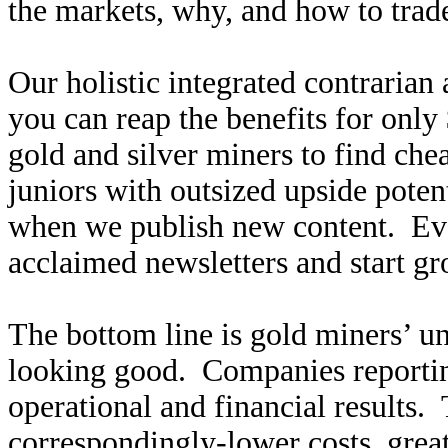
the markets, why, and how to trade
Our holistic integrated contrarian
you can reap the benefits for only
gold and silver miners to find ch
juniors with outsized upside poten
when we publish new content. Ev
acclaimed newsletters and start g
The bottom line is gold miners’ u
looking good. Companies reportin
operational and financial results.
correspondingly-lower costs, great