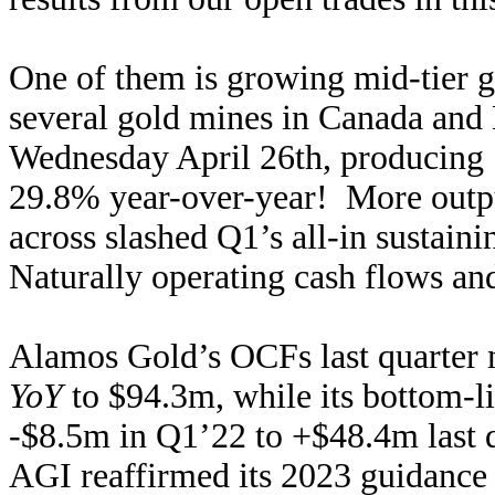
One of them is growing mid-tier 
several gold mines in Canada and 
Wednesday April 26th, producing 
29.8% year-over-year! More output
across slashed Q1’s all-in sustai
Naturally operating cash flows and
Alamos Gold’s OCFs last quarter
YoY
to $94.3m, while its bottom-l
-$8.5m in Q1’22 to +$48.4m last q
AGI reaffirmed its 2023 guidance