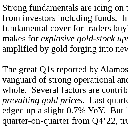
Strong fundamentals are icing on t
from investors including funds. Im
fundamental cover for traders buyi
makes for
explosive gold-stock up
amplified by gold forging into new
The great Q1s reported by Alamos
vanguard of strong operational and 
whole. Several factors are contri
prevailing gold prices
. Last quart
edged up a slight 0.7% YoY. But i
quarter-on-quarter from Q4’22, tr