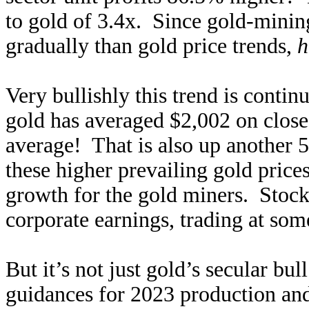
to gold of 3.4x. Since gold-mining
gradually than gold price trends,
h
Very bullishly this trend is contin
gold has averaged $2,002 on clos
average! That is also up another
these higher prevailing gold prices
growth for the gold miners. Stock
corporate earnings, trading at som
But it’s not just gold’s secular bu
guidances for 2023 production an