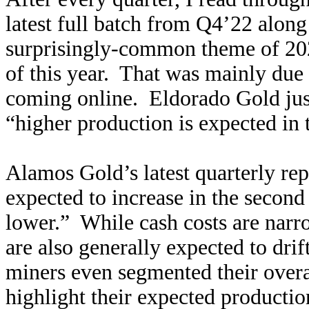
latest full batch from Q4’22 along
surprisingly-common theme of 20
of this year. That was mainly du
coming online. Eldorado Gold just 
“higher production is expected in t
Alamos Gold’s latest quarterly re
expected to increase in the second 
lower.” While cash costs are narro
are also generally expected to dr
miners even segmented their overa
highlight their expected producti