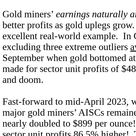
Gold miners’
earnings naturally a
better profits as gold uplegs grow.
excellent real-world example. In
excluding three extreme outliers
a
September when gold bottomed at t
made for sector unit profits of $
and doom.
Fast-forward to mid-April 2023, w
major gold miners’ AISCs remained
nearly doubled to $899 per ounce
sector unit profits 86.5% higher!