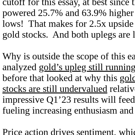
cutoff for this essay, at best sin
powered 25.7% and 63.9% higher 
lows! That makes for 2.5x upside
gold stocks. And both uplegs are l
Why is outside the scope of this e
analyzed
gold’s upleg still runnin
before that looked at why this
gol
stocks are still undervalued
relativ
impressive Q1’23 results will feed
fueling increasing enthusiasm and b
Price action drives sentiment, whi