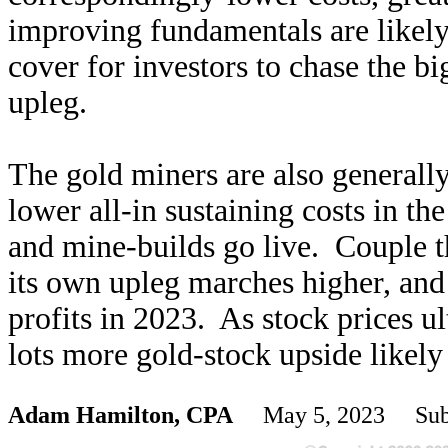
improving fundamentals are likely 
cover for investors to chase the b
upleg.
The gold miners are also generall
lower all-in sustaining costs in th
and mine-builds go live. Couple th
its own upleg marches higher, and 
profits in 2023. As stock prices u
lots more gold-stock upside likel
Adam Hamilton, CPA
May 5, 2023 Subs