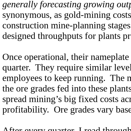
generally forecasting growing out
synonymous, as gold-mining costs 
construction mine-planning stage
designed throughputs for plants pr
Once operational, their nameplate 
quarter. They require similar leve
employees to keep running. The ma
the ore grades fed into these plan
spread mining’s big fixed costs ac
profitability. Ore grades vary bas
After every quarter, I read throug