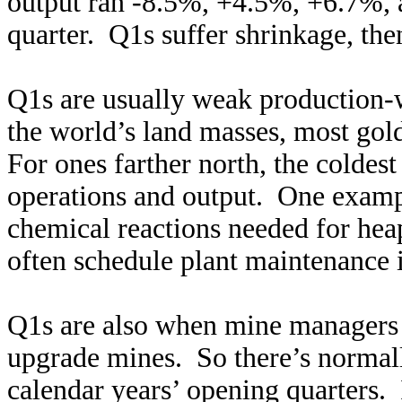
output ran -8.5%, +4.5%, +6.7%, 
quarter. Q1s suffer shrinkage, th
Q1s are usually weak production-w
the world’s land masses, most gol
For ones farther north, the coldes
operations and output. One exampl
chemical reactions needed for hea
often schedule plant maintenance 
Q1s are also when mine managers 
upgrade mines. So there’s normally
calendar years’ opening quarters. 