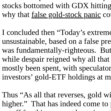
stocks bottomed with GDX hitting 
why that
false gold-stock panic
cou
I concluded then “Today’s extreme
unsustainable, based on a false pr
was fundamentally-righteous. But 
while despair reigned why all that
mostly been spent, with speculator
investors’ gold-ETF holdings at m
Thus “As all that reverses, gold w
higher.” That has indeed come to 