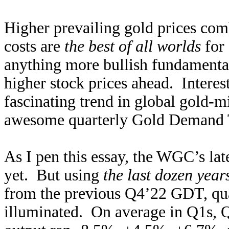
Higher prevailing gold prices co
costs are
the best of all worlds
for 
anything more bullish fundamenta
higher stock prices ahead. Interest
fascinating trend in global gold-
awesome quarterly Gold Demand Tr
As I pen this essay, the WGC’s la
yet. But using
the last dozen year
from the previous Q4’22 GDT, quar
illuminated. On average in Q1s, 