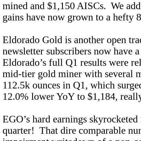
mined and $1,150 AISCs. We added 
gains have now grown to a hefty 
Eldorado Gold is another open tra
newsletter subscribers now have 
Eldorado’s full Q1 results were re
mid-tier gold miner with several
112.5k ounces in Q1, which surg
12.0% lower YoY to $1,184, really 
EGO’s hard earnings skyrocketed
quarter! That dire comparable nu