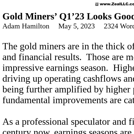
Gold Miners’ Q1’23 Looks Goo
Adam Hamilton May 5, 2023 2324 Wor
The gold miners are in the thick o
and financial results. Those are m
impressive earnings season. Highe
driving up operating cashflows an
being further amplified by higher 
fundamental improvements are cat
As a professional speculator and f
century now, earnings seasons are