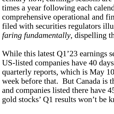
times a year following each calen
comprehensive operational and fina
filed with securities regulators i
faring fundamentally
, dispelling 
While this latest Q1’23 earnings se
US-listed companies have 40 days a
quarterly reports, which is May 10
week before that. But Canada is th
and companies listed there have 45
gold stocks’ Q1 results won’t be 