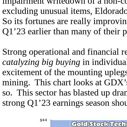
impairment writedown of a non-co
excluding unusual items, Eldorado 
So its fortunes are really improv
Q1’23 earlier than many of their p
Strong operational and financial re
catalyzing big buying
in individua
excitement of the mounting uplegs
mining. This chart looks at GDX’s
so. This sector has blasted up dram
strong Q1’23 earnings season shoul