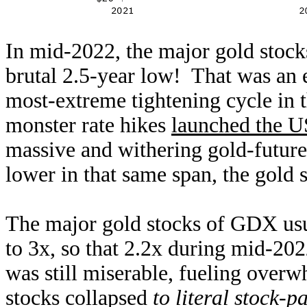
In mid-2022, the major gold stoc
brutal 2.5-year low! That was an 
most-extreme tightening cycle in t
monster rate hikes
launched the U
massive and withering gold-future
lower in that same span, the gold 
The major gold stocks of GDX usua
to 3x, so that 2.2x during mid-202
was still miserable, fueling over
stocks collapsed
to literal stock-p