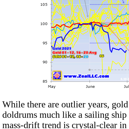
While there are outlier years, gold
doldrums much like a sailing ship 
mass-drift trend is crystal-clear i