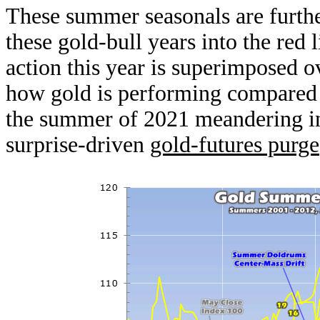
These summer seasonals are furthe
these gold-bull years into the red
action this year is superimposed o
how gold is performing compared 
the summer of 2021 meandering in
surprise-driven
gold-futures purge