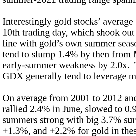
Interestingly gold stocks’ avera
10th trading day, which shook out t
line with gold’s own summer seas
tend to slump 1.4% by then from M
early-summer weakness by 2.0x. T
GDX generally tend to leverage m
On average from 2001 to 2012 and
rallied 2.4% in June, slowed to 0.
summers strong with big 3.7% sur
+1.3%, and +2.2% for gold in th