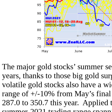
The major gold stocks’ summer se
years, thanks to those big gold s
volatile gold stocks also have a w
range of +/-10% from May’s final
287.0 to 350.7 this year. Applied
summer-2021 trading range spanni