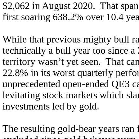
$2,062 in August 2020. That span 
first soaring 638.2% over 10.4 ye
While that previous mighty bull 
technically a bull year too since 
territory wasn’t yet seen. That 
22.8% in its worst quarterly perf
unprecedented open-ended QE3 ca
levitating stock markets which sl
investments led by gold.
The resulting gold-bear years ran