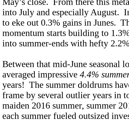
May’s close. From there this metal
into July and especially August. 
to eke out 0.3% gains in Junes. T
momentum starts building to 1.3% g
into summer-ends with hefty 2.2%
Between that mid-June seasonal lo
averaged impressive
4.4% summer 
years! The summer doldrums have 
frame by several outlier years in 
maiden 2016 summer, summer 2019,
each summer fueled outsized inv