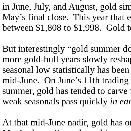
in June, July, and August, gold 
May’s final close. This year that
between $1,808 to $1,998. Gold te
But interestingly “gold summer do
more gold-bull years slowly resh
seasonal low statistically has been
mid-June. On June’s 11th trading d
summer, gold has tended to carve 
weak seasonals pass quickly
in ea
At that mid-June nadir, gold has