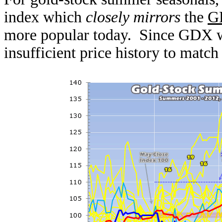
index which
closely mirrors
the
G
more popular today. Since GDX wa
insufficient price history to matc