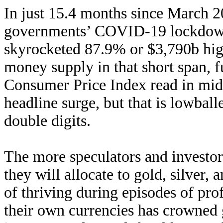
In just 15.4 months since March 
governments’ COVID-19 lockdowns
skyrocketed 87.9% or $3,790b hi
money supply in that short span, f
Consumer Price Index read in mid
headline surge, but that is lowball
double digits.
The more speculators and investors
they will allocate to gold, silver,
of thriving during episodes of pro
their own currencies has crowned