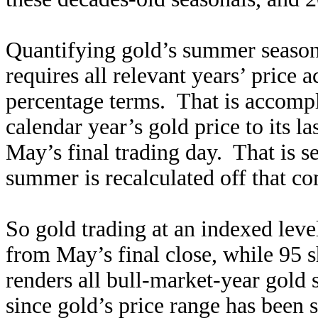
Quantifying gold’s summer season
requires all relevant years’ price 
percentage terms. That is accomp
calendar year’s gold price to its 
May’s final trading day. That is se
summer is recalculated off that c
So gold trading at an indexed leve
from May’s final close, while 95
renders all bull-market-year gol
since gold’s price range has been 