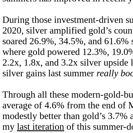
During those investment-driven s
2020, silver amplified gold’s cou
soared 26.9%, 34.5%, and 61.6% 
where gold powered 12.3%, 19.0%
2.2x, 1.8x, and 3.2x silver upside
silver gains last summer
really bo
Through all these modern-gold-bul
average of 4.6% from the end of M
modestly better than gold’s 3.7% 
my
last iteration
of this summer-do