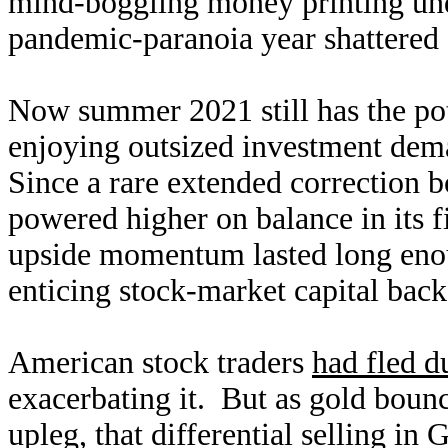
mind-boggling money printing und
pandemic-paranoia year shattered
Now summer 2021 still has the pote
enjoying outsized investment dem
Since a rare extended correction 
powered higher on balance in its fi
upside momentum lasted long enoug
enticing stock-market capital back
American stock traders
had fled d
exacerbating it. But as gold boun
upleg, that differential selling i