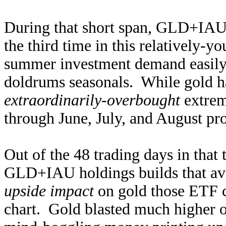
During that short span, GLD+IAU
the third time in this relatively-y
summer investment demand easil
doldrums seasonals. While gold had
extraordinarily-overbought
extrem
through June, July, and August pr
Out of the 48 trading days in that
GLD+IAU holdings builds that av
upside impact
on gold those ETF ca
chart. Gold blasted much higher 