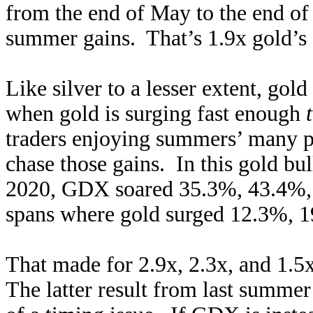
from the end of May to the end o
summer gains. That’s 1.9x gold’s
Like silver to a lesser extent, go
when gold is surging fast enough
traders enjoying summers’ many pl
chase those gains. In this gold bu
2020, GDX soared 35.3%, 43.4%, 
spans where gold surged 12.3%, 
That made for 2.9x, 2.3x, and 1.5
The latter result from last summer