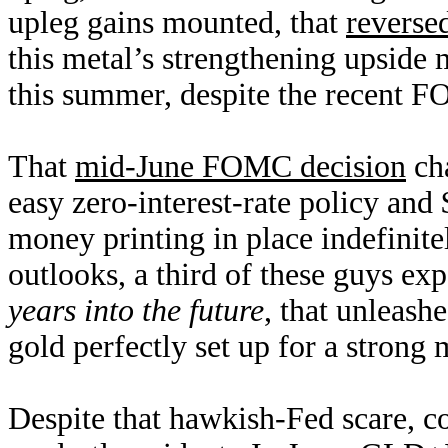
upleg gains mounted, that
reverse
this metal’s strengthening upside
this summer, despite the recent
That
mid-June FOMC decision
cha
easy zero-interest-rate policy and
money printing in place indefinitel
outlooks, a third of these guys ex
years into the future
, that unleash
gold perfectly set up for a strong
Despite that hawkish-Fed scare, c