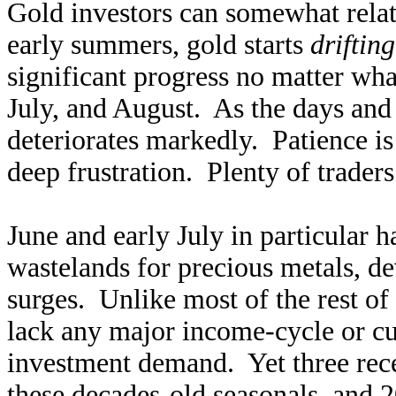
Gold investors can somewhat rela
early summers, gold starts
drifting
significant progress no matter wha
July, and August. As the days and
deteriorates markedly. Patience i
deep frustration. Plenty of traders
June and early July in particular 
wastelands for precious metals, d
surges. Unlike most of the rest o
lack any major income-cycle or cul
investment demand. Yet three rec
these decades-old seasonals, and 2