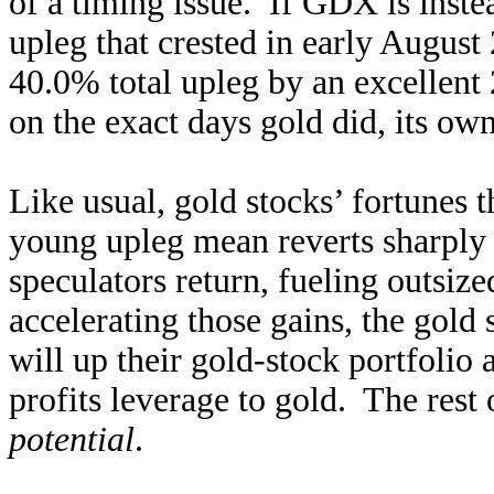
of a timing issue. If GDX is inste
upleg that crested in early August
40.0% total upleg by an excellen
on the exact days gold did, its ow
Like usual, gold stocks’ fortunes 
young upleg mean reverts sharply
speculators return, fueling outsi
accelerating those gains, the gold 
will up their gold-stock portfolio 
profits leverage to gold. The res
potential
.