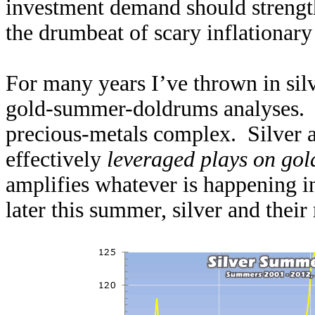
investment demand should strengt
the drumbeat of scary inflationary
For many years I’ve thrown in sil
gold-summer-doldrums analyses. G
precious-metals complex. Silver a
effectively
leveraged plays on gol
amplifies whatever is happening in
later this summer, silver and their