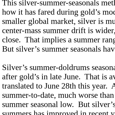
This silver-summer-seasonals met
how it has fared during gold’s mo
smaller global market, silver is m
center-mass summer drift is wide
close. That implies a summer rang
But silver’s summer seasonals ha
Silver’s summer-doldrums seasonal
after gold’s in late June. That is 
translated to June 28th this year.
summer-to-date, much worse than 
summer seasonal low. But silver’s
summers has improved in recent ye