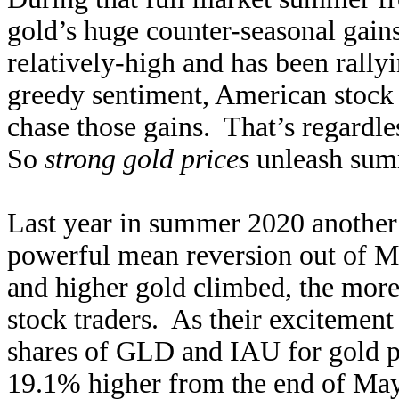
gold’s huge counter-seasonal gains
relatively-high and has been rally
greedy sentiment, American stock i
chase those gains. That’s regardle
So
strong gold prices
unleash sum
Last year in summer 2020 another
powerful mean reversion out of Ma
and higher gold climbed, the more i
stock traders. As their excitemen
shares of GLD and IAU for gold po
19.1% higher from the end of May