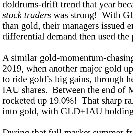
doldrums-drift trend that year b
stock traders
was strong! With GL
than gold, their managers issued 
differential demand then used the 
A similar gold-momentum-chasing
2019, when another major gold up
to ride gold’s big gains, through 
IAU shares. Between the end of M
rocketed up 19.0%! That sharp ra
into gold, with GLD+IAU holdings
During that full market summer f