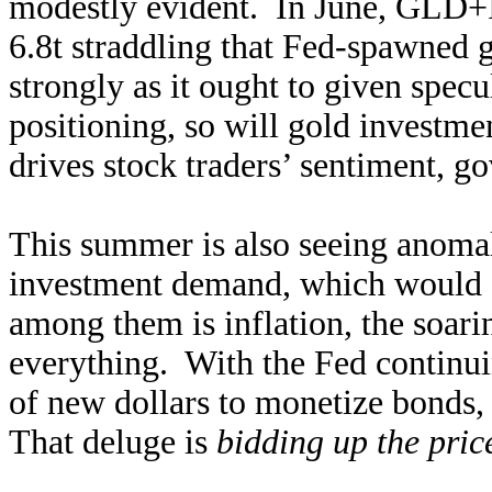
modestly evident. In June, GLD+
6.8t straddling that Fed-spawned
strongly as it ought to given spec
positioning, so will gold investmen
drives stock traders’ sentiment, g
This summer is also seeing anomalo
investment demand, which would s
among them is inflation, the soari
everything. With the Fed continui
of new dollars to monetize bonds, 
That deluge is
bidding up the pric