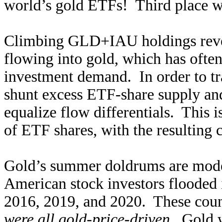
world’s gold ETFs! Third place w
Climbing GLD+IAU holdings rev
flowing into gold, which has often
investment demand. In order to tr
shunt excess ETF-share supply and
equalize flow differentials. This 
of ETF shares, with the resulting c
Gold’s summer doldrums are mode
American stock investors flooded
2016, 2019, and 2020. These coun
were all gold-price-driven
. Gold w