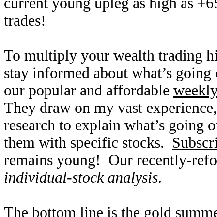
current young upleg as high as +6
trades!
To multiply your wealth trading hi
stay informed about what’s going o
our popular and affordable
weekl
They draw on my vast experience
research to explain what’s going o
them with specific stocks.
Subscr
remains young! Our recently-refo
individual-stock analysis
.
The bottom line is the gold summ