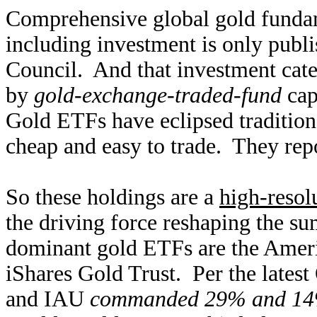
Comprehensive global gold funda
including investment is only publ
Council. And that investment cat
by
gold-exchange-traded-fund
cap
Gold ETFs have eclipsed tradition
cheap and easy to trade. They repo
So these holdings are a
high-resol
the driving force reshaping the 
dominant gold ETFs are the Ame
iShares Gold Trust. Per the late
and IAU
commanded 29% and 1