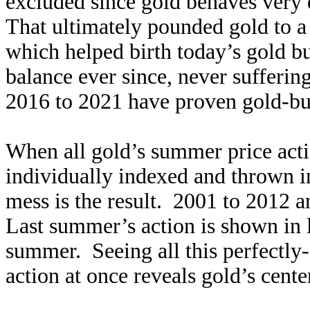
excluded since gold behaves very d
That ultimately pounded gold to a
which helped birth today’s gold b
balance ever since, never sufferin
2016 to 2021 have proven gold-bull
When all gold’s summer price acti
individually indexed and thrown int
mess is the result. 2001 to 2012 
Last summer’s action is shown in l
summer. Seeing all this perfectl
action at once reveals gold’s cente