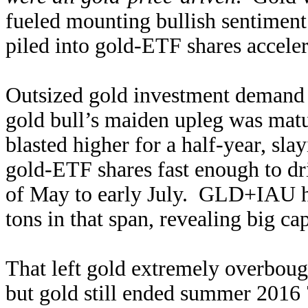
fueled mounting bullish sentiment
piled into gold-ETF shares acceler
Outsized gold investment demand 
gold bull’s maiden upleg was matu
blasted higher for a half-year, sla
gold-ETF shares fast enough to d
of May to early July. GLD+IAU h
tons in that span, revealing big cap
That left gold extremely overbought
but gold still ended summer 2016