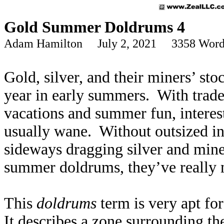
Gold Summer Doldrums 4
Adam Hamilton July 2, 2021 3358 Word
Gold, silver, and their miners’ sto
year in early summers. With trader
vacations and summer fun, interes
usually wane. Without outsized in
sideways dragging silver and miner
summer doldrums, they’ve really m
This
doldrums
term is very apt fo
It describes a zone surrounding th