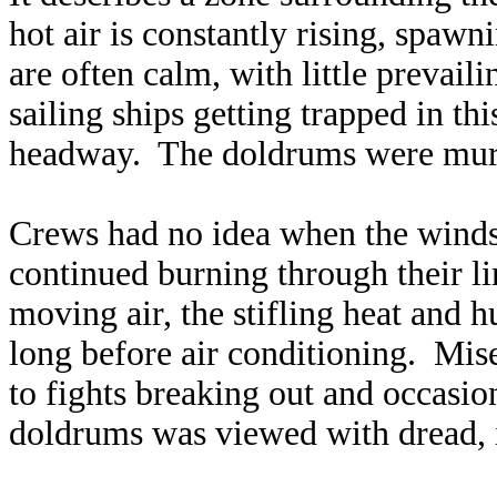
hot air is constantly rising, spaw
are often calm, with little prevail
sailing ships getting trapped in t
headway. The doldrums were murd
Crews had no idea when the winds
continued burning through their l
moving air, the stifling heat and 
long before air conditioning. Mi
to fights breaking out and occasio
doldrums was viewed with dread, i