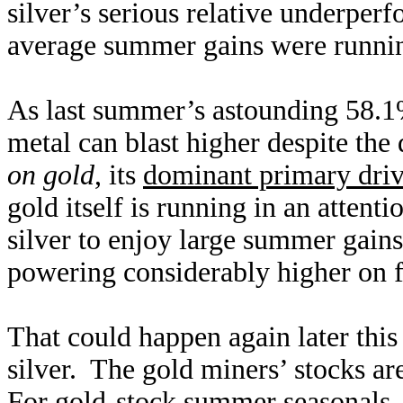
silver’s serious relative underpe
average summer gains were runni
As last summer’s astounding 58.1%
metal can blast higher despite the
on gold
, its
dominant primary driv
gold itself is running in an attent
silver to enjoy large summer gains
powering considerably higher on 
That could happen again later this
silver. The gold miners’ stocks are
For gold-stock summer seasonals,