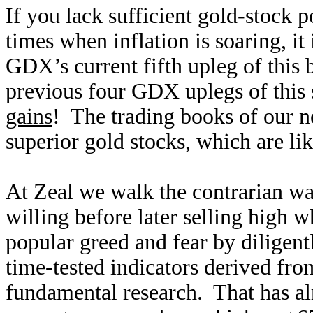
If you lack sufficient gold-stock p
times when inflation is soaring, it 
GDX’s current fifth upleg of this 
previous four GDX uplegs of this 
gains
! The trading books of our ne
superior gold stocks, which are l
At Zeal we walk the contrarian w
willing before later selling high
popular greed and fear by diligen
time-tested indicators derived fro
fundamental research. That has alr