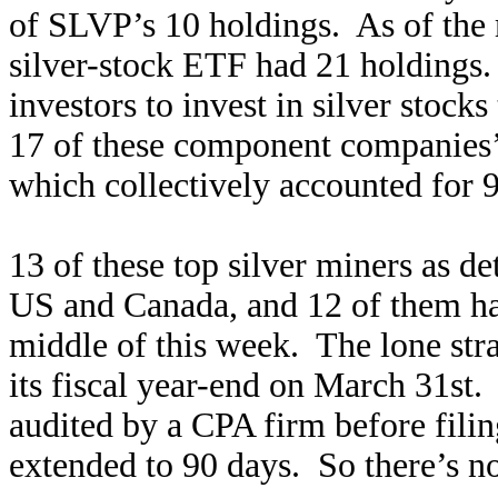
of SLVP’s 10 holdings. As of the 
silver-stock ETF had 21 holdings.
investors to invest in silver stock
17 of these component companies’ 
which collectively accounted for 9
13 of these top silver miners as d
US and Canada, and 12 of them had
middle of this week. The lone str
its fiscal year-end on March 31st.
audited by a CPA firm before filing,
extended to 90 days. So there’s no