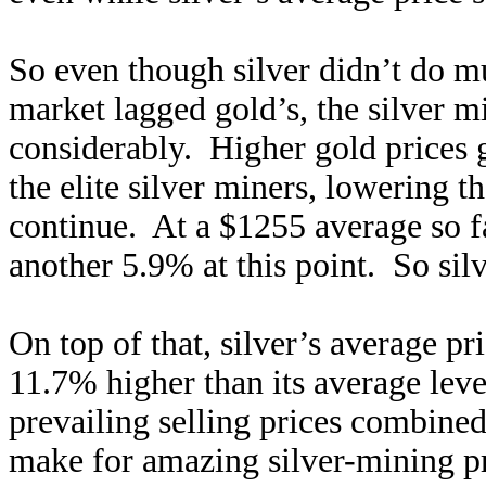
So even though silver didn’t do muc
market lagged gold’s, the silver 
considerably. Higher gold prices 
the elite silver miners, lowering t
continue. At a $1255 average so fa
another 5.9% at this point. So sil
On top of that, silver’s average pri
11.7% higher than its average leve
prevailing selling prices combined
make for amazing silver-mining p