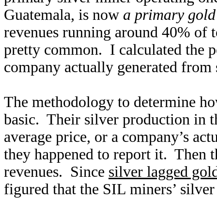
Guatemala, is now
a primary gold
revenues running around 40% of tot
pretty common. I calculated the p
company actually generated from s
The methodology to determine how 
basic. Their silver production in t
average price, or a company’s actua
they happened to report it. Then th
revenues. Since
silver lagged gol
figured that the SIL miners’ silve