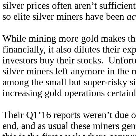
silver prices often aren’t sufficie
so elite silver miners have been
ac
While mining more gold makes the
financially, it also dilutes their e
investors buy their stocks. Unfort
silver miners left anymore in the 
among the small but super-risky si
increasing gold operations certai
Their Q1’16 reports weren’t due ou
end, and as usual these miners gene