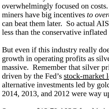
overwhelmingly focused on costs.
miners have big incentives
to over
can beat them later. So actual AIS
less than the conservative inflated
But even if this industry really d
growth in operating profits as silve
massive. Remember that silver pr
driven by the Fed’s
stock-market l
alternative investments led by gold
2014, 2013, and 2012 were way up