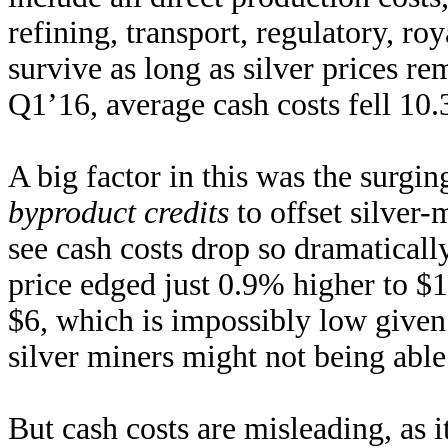
refining, transport, regulatory, ro
survive as long as silver prices r
Q1’16, average cash costs fell 1
A big factor in this was the surgin
byproduct credits
to offset silver-
see cash costs drop so dramaticall
price edged just 0.9% higher to $
$6, which is impossibly low given 
silver miners might not being able 
But cash costs are misleading, as i