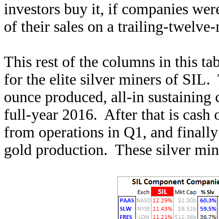
investors buy it, if companies we
of their sales on a trailing-twelve
This rest of the columns in this t
for the elite silver miners of SIL.
ounce produced, all-in sustaining
full-year 2016. After that is cash
from operations in Q1, and finall
gold production. These silver mine