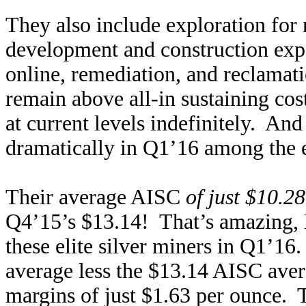
They also include exploration for
development and construction exp
online, remediation, and reclamati
remain above all-in sustaining cos
at current levels indefinitely. An
dramatically in Q1’16 among the e
Their average AISC
of just $10.2
Q4’15’s $13.14! That’s amazing, l
these elite silver miners in Q1’16.
average less the $13.14 AISC aver
margins of just $1.63 per ounce. T