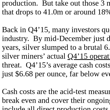
production. But take out those 3 
that drops to 41.0m or around 18%
Back in Q4’15, many investors ques
industry. By mid-December just day
years, silver slumped to a brutal 
silver miners’ actual
Q4’15 operati
threat. Q4’15’s average cash costs
just $6.68 per ounce, far below ev
Cash costs are the acid-test measu
break even and cover their ongoin
include all direct production costs