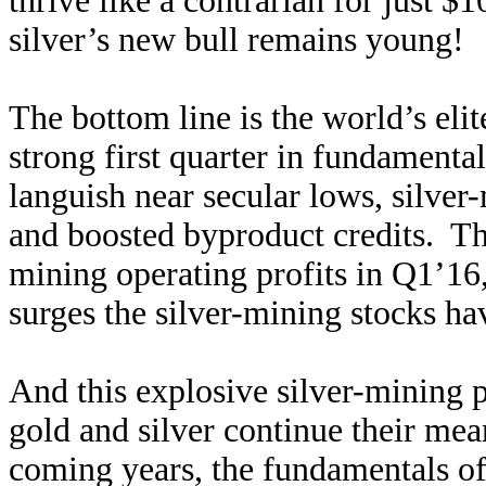
thrive like a contrarian for just $
silver’s new bull remains young!
The bottom line is the world’s eli
strong first quarter in fundamenta
languish near secular lows, silver-
and boosted byproduct credits. Thi
mining operating profits in Q1’16
surges the silver-mining stocks ha
And this explosive silver-mining p
gold and silver continue their mea
coming years, the fundamentals of