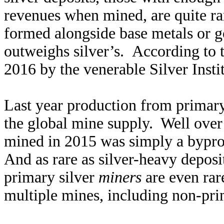
revenues when mined, are quite rar
formed alongside base metals or go
outweighs silver’s. According to 
2016 by the venerable Silver Insti
Last year production from primary
the global mine supply. Well over
mined in 2015 was simply a bypr
And as rare as silver-heavy deposi
primary silver
miners
are even rar
multiple mines, including non-pri