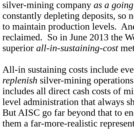
silver-mining company
as a going
constantly depleting deposits, so
to maintain production levels. An
reclaimed. So in June 2013 the Wo
superior
all-in-sustaining-cost
met
All-in sustaining costs include ev
replenish
silver-mining operations 
includes all direct cash costs of m
level administration that always s
But AISC go far beyond that to e
them a far-more-realistic represent