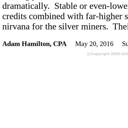
dramatically. Stable or even-lowe
credits combined with far-higher s
nirvana for the silver miners. The
Adam Hamilton, CPA
May 20, 2016 Sub