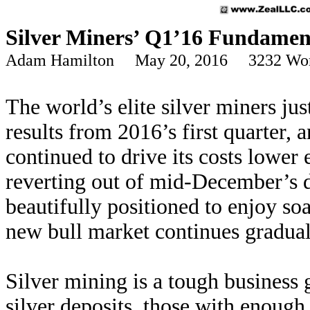
Silver Miners’ Q1’16 Fundamen
Adam Hamilton May 20, 2016 3232 Wo
The world’s elite silver miners jus
results from 2016’s first quarter,
continued to drive its costs lower 
reverting out of mid-December’s d
beautifully positioned to enjoy soa
new bull market continues gradual
Silver mining is a tough business
silver deposits, those with enough 