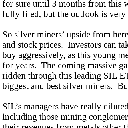
for sure until 3 months from this 
fully filed, but the outlook is ver
So silver miners’ upside from here
and stock prices. Investors can ta
buy aggressively, as this young
me
for years. The coming massive gain
ridden through this leading SIL E
biggest and best silver miners. B
SIL’s managers have really diluted
including those mining conglomerat
their revenues from metals other 