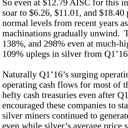
So even at $12.79 AISC for this ind
soar to $6.26, $11.01, and $18.40 
normal levels from recent years a
machinations gradually unwind. T
138%, and 298% even at much-hi
109% uplegs in silver from Q1’16’
Naturally Q1’16’s surging operatin
operating cash flows for most of t
hefty cash treasuries even after Q1
encouraged these companies to st
silver miners continued to genera
even while silver’s average price 