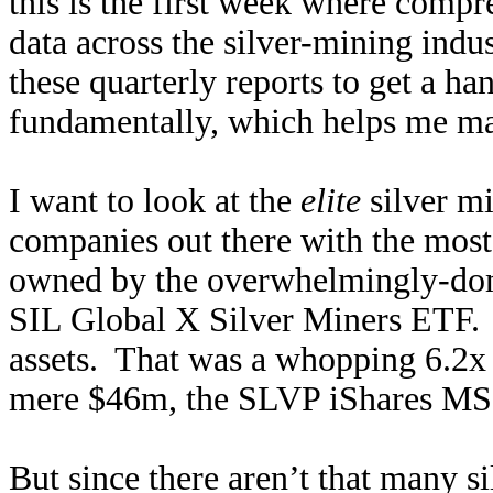
this is the first week where comp
data across the silver-mining indus
these quarterly reports to get a ha
fundamentally, which helps me ma
I want to look at the
elite
silver mi
companies out there with the most
owned by the overwhelmingly-domi
SIL Global X Silver Miners ETF.
assets. That was a whopping 6.2x l
mere $46m, the SLVP iShares MSC
But since there aren’t that many si