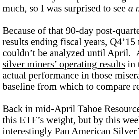
much, so I was surprised to see
a 
Because of that 90-day post-quarte
results ending fiscal years, Q4’15 r
couldn’t be analyzed until April.
silver miners’ operating results
in 
actual performance in those miser
baseline from which to compare re
Back in mid-April Tahoe Resources
this ETF’s weight, but by this w
interestingly Pan American Silver