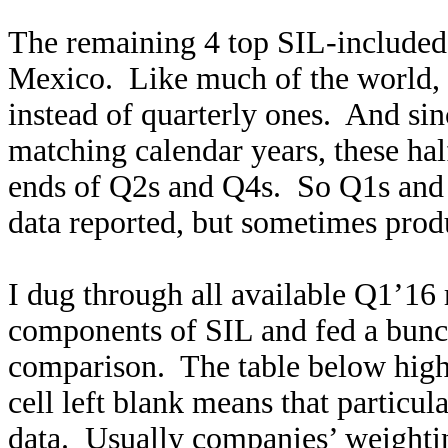
The remaining 4 top SIL-included 
Mexico. Like much of the world, 
instead of quarterly ones. And si
matching calendar years, these hal
ends of Q2s and Q4s. So Q1s and Q
data reported, but sometimes prod
I dug through all available Q1’16 r
components of SIL and fed a bunch
comparison. The table below high
cell left blank means that particul
data. Usually companies’ weighti