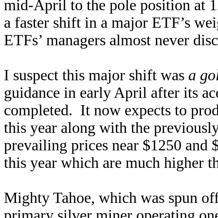
mid-April to the pole position at 
a faster shift in a major ETF’s we
ETFs’ managers almost never discu
I suspect this major shift was
a go
guidance in early April after its 
completed. It now expects to pro
this year along with the previousl
prevailing prices near $1250 and 
this year which are much higher th
Mighty Tahoe, which was spun off 
primary silver miner operating one