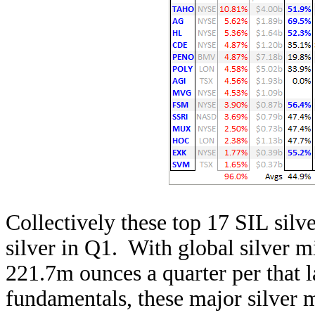
Collectively these top 17 SIL sil
silver in Q1. With global silver 
221.7m ounces a quarter per that la
fundamentals, these major silver 