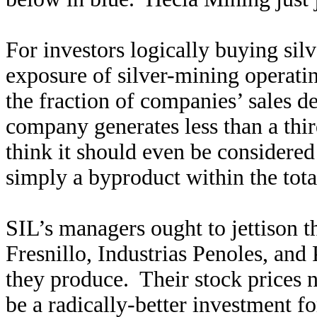
For investors logically buying sil
exposure of silver-mining operating
the fraction of companies’ sales de
company generates less than a third
think it should even be considered 
simply a byproduct within the tota
SIL’s managers ought to jettison 
Fresnillo, Industrias Penoles, an
they produce. Their stock prices n
be a radically-better investment fo