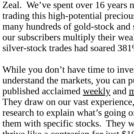
Zeal. We’ve spent over 16 years n
trading this high-potential precio
many hundreds of gold-stock and s
our subscribers multiply their wea
silver-stock trades had soared 38
While you don’t have time to inves
understand the markets, you can p
published acclaimed
weekly
and
m
They draw on our vast experienc
research to explain what’s going o
them with specific stocks. They wi