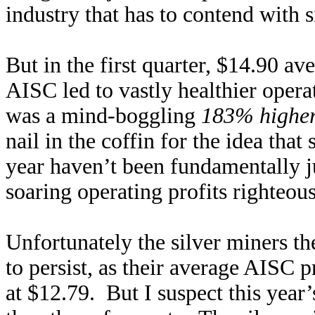
industry that has to contend with si
But in the first quarter, $14.90 a
AISC led to vastly healthier oper
was a mind-boggling
183% highe
nail in the coffin for the idea that
year haven’t been fundamentally jus
soaring operating profits righteou
Unfortunately the silver miners 
to persist, as their average AISC p
at $12.79. But I suspect this yea