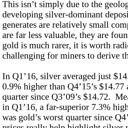
This isn’t simply due to the geolog
developing silver-dominant deposi
generates are relatively small co
are far less valuable, they are fou
gold is much rarer, it is worth rad
challenging for miners to derive th
In Q1’16, silver averaged just $14
0.9% higher than Q4’15’s $14.77 
quarter since Q3’09’s $14.72. Me
in Q1’16, a far-superior 7.3% hi
was gold’s worst quarter since Q
prices really help highlight silve