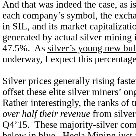
And that was indeed the case, as i
each company’s symbol, the exchang
in SIL, and its market capitalizat
generated by actual silver mining
47.5%. As
silver’s young new bul
underway, I expect this percentage 
Silver prices generally rising fast
offset these elite silver miners’ o
Rather interestingly, the ranks of
over half their revenue
from silver
Q4’15. These majority-silver comp
below in blue. Hecla Mining just j