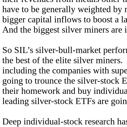
have to be generally weighted by m
bigger capital inflows to boost a l
And the biggest silver miners are 
So SIL’s silver-bull-market perfor
the best of the elite silver miner
including the companies with sup
going to trounce the silver-stock 
their homework and buy individual 
leading silver-stock ETFs are goi
Deep individual-stock research has