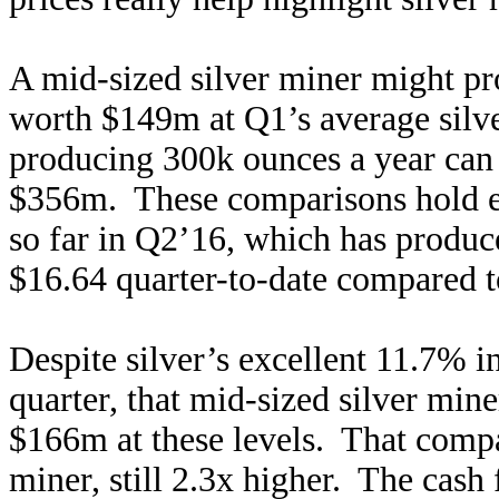
A mid-sized silver miner might p
worth $149m at Q1’s average silve
producing 300k ounces a year can 
$356m. These comparisons hold ev
so far in Q2’16, which has produc
$16.64 quarter-to-date compared t
Despite silver’s excellent 11.7% in
quarter, that mid-sized silver mine
$166m at these levels. That compa
miner, still 2.3x higher. The cash 