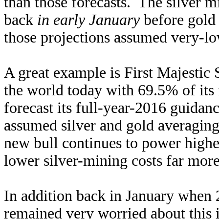
than those forecasts. The silver 
back
in early January
before gold 
those projections assumed very-low
A great example is First Majestic S
the world today with 69.5% of its 
forecast its full-year-2016 guida
assumed silver and gold averaging
new bull continues to power higher
lower silver-mining costs far more
In addition back in January when 
remained very worried about this i