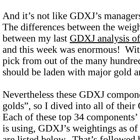
And it’s not like GDXJ’s managers
The differences between the weig
between my last
GDXJ analysis of
and this week was enormous! With
pick from out of the many hundred
should be laden with major gold a
Nevertheless these GDXJ components
golds”, so I dived into all of the
Each of these top 34 components’
is using, GDXJ’s weightings as of 
are listed below. That’s followed b