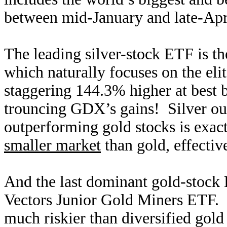
between mid-January and late-Apri
The leading silver-stock ETF is t
which naturally focuses on the eli
staggering 144.3% higher at best
trouncing GDX’s gains! Silver out
outperforming gold stocks is exac
smaller market
than gold, effective
And the last dominant gold-stock
Vectors Junior Gold Miners ETF. 
much riskier than diversified gold