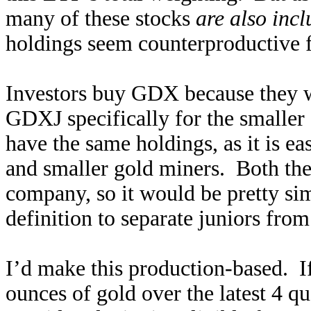
many of these stocks
are also inc
holdings seem counterproductive f
Investors buy GDX because they w
GDXJ specifically for the smaller
have the same holdings, as it is ea
and smaller gold miners. Both th
company, so it would be pretty si
definition to separate juniors fro
I’d make this production-based. 
ounces of gold over the latest 4 qu