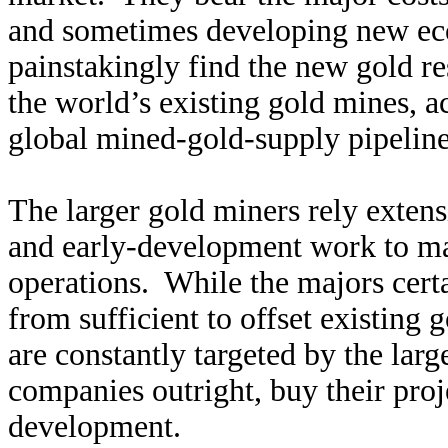
and sometimes developing new ec
painstakingly find the new gold res
the world’s existing gold mines, a
global mined-gold-supply pipeline v
The larger gold miners rely extens
and early-development work to ma
operations. While the majors certai
from sufficient to offset existing
are constantly targeted by the lar
companies outright, buy their proj
development.