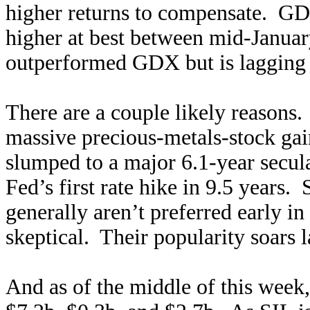
higher returns to compensate. GD
higher at best between mid-Janua
outperformed GDX but is lagging 
There are a couple likely reasons.
massive precious-metals-stock gain
slumped to a major 6.1-year secul
Fed’s first rate hike in 9.5 years. 
generally aren’t preferred early i
skeptical. Their popularity soars l
And as of the middle of this wee