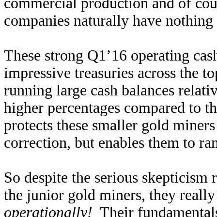
commercial production and of cour
companies naturally have nothing t
These strong Q1’16 operating cash
impressive treasuries across the
running large cash balances relativ
higher percentages compared to 
protects these smaller gold miner
correction, but enables them to ra
So despite the serious skepticism 
the junior gold miners, they reall
operationally!
Their fundamentals 