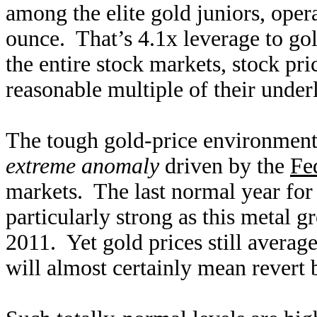
among the elite gold juniors, oper
ounce. That’s 4.1x leverage to g
the entire stock markets, stock pr
reasonable multiple of their underl
The tough gold-price environment 
extreme anomaly
driven by the
Fed
markets. The last normal year fo
particularly strong as this metal 
2011. Yet gold prices still averag
will almost certainly mean revert 