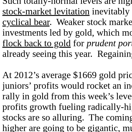
Such totally-normal levels are hig
stock-market levitation
inevitably 
cyclical bear
. Weaker stock market
investments led by gold, which m
flock back to gold
for
prudent port
already seeing this year. Regaining
At 2012’s average $1669 gold pri
juniors’ profits would rocket an 
rally in gold from this week’s leve
profits growth fueling radically-h
stocks are so alluring. The coming
higher are going to be gigantic, mu