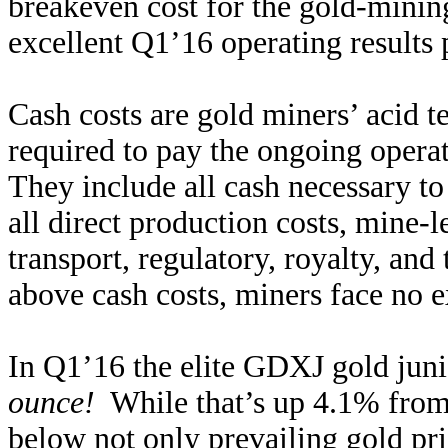
breakeven cost for the gold-mining
excellent Q1’16 operating results 
Cash costs are gold miners’ acid te
required to pay the ongoing opera
They include all cash necessary t
all direct production costs, mine-l
transport, regulatory, royalty, and
above cash costs, miners face no ex
In Q1’16 the elite GDXJ gold juni
ounce!
While that’s up 4.1% from Q
below not only prevailing gold pri