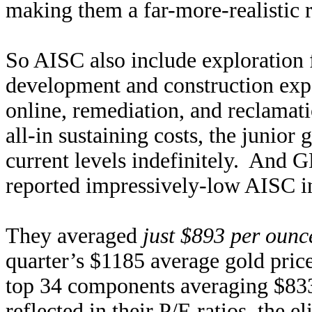
making them a far-more-realistic r
So AISC also include exploration 
development and construction exp
online, remediation, and reclamat
all-in sustaining costs, the junior
current levels indefinitely. And
reported impressively-low AISC i
They averaged
just $893 per ounc
quarter’s $1185 average gold pri
top 34 components averaging $833
reflected in their P/E ratios, the e