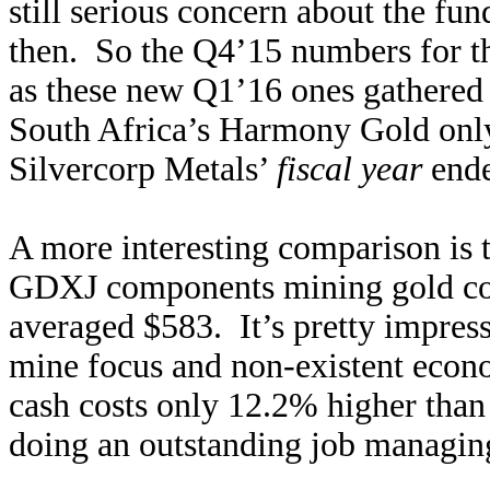
still serious concern about the fun
then. So the Q4’15 numbers for th
as these new Q1’16 ones gathered 
South Africa’s Harmony Gold only 
Silvercorp Metals’
fiscal year
ende
A more interesting comparison is 
GDXJ components mining gold c
averaged $583. It’s pretty impressi
mine focus and non-existent econo
cash costs only 12.2% higher than 
doing an outstanding job managing