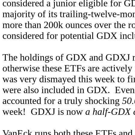
considered a junior eligible for G
majority of its trailing-twelve-m
more than 200k ounces over the rol
considered for potential GDX inclu
The holdings of GDX and GDXJ r
otherwise these ETFs are actively
was very dismayed this week to fi
were also included in GDX. Even 
accounted for a truly shocking
50.
week! GDXJ is now
a half-GDX 
VanEck runs both these ETFs and re