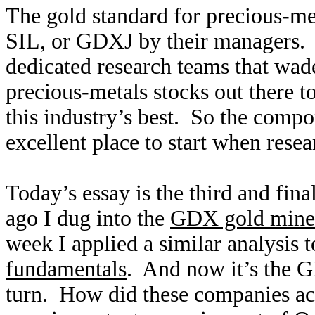
The gold standard for precious-me
SIL, or GDXJ by their managers.
dedicated research teams that wa
precious-metals stocks out there t
this industry’s best. So the compo
excellent place to start when rese
Today’s essay is the third and fin
ago I dug into the
GDX gold miner
week I applied a similar analysis 
fundamentals
. And now it’s the G
turn. How did these companies actu