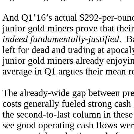
And Q1’16’s actual $292-per-ounc
junior gold miners prove that thei
indeed fundamentally-justified
. Ba
left for dead and trading at apoca
junior gold miners already enjoyi
average in Q1 argues their mean re
The already-wide gap between prev
costs generally fueled strong cash
the second-to-last column in these
see good operating cash flows we