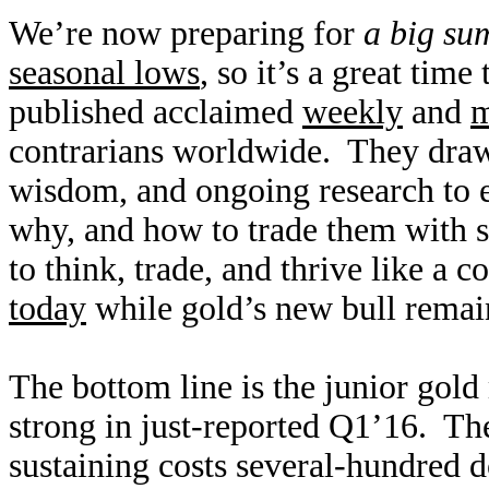
We’re now preparing for
a big su
seasonal lows
, so it’s a great tim
published acclaimed
weekly
and
m
contrarians worldwide. They draw
wisdom, and ongoing research to e
why, and how to trade them with s
to think, trade, and thrive like a c
today
while gold’s new bull remai
The bottom line is the junior gol
strong in just-reported Q1’16. The
sustaining costs several-hundred d