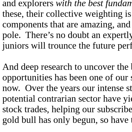
and explorers
with the best funda
these, their collective weighting 
components that are amazing, and 
pole. There’s no doubt an expertly
juniors will trounce the future p
And deep research to uncover the 
opportunities has been one of our s
now. Over the years our intense st
potential contrarian sector have y
stock trades, helping our subscrib
gold bull has only begun, so have t