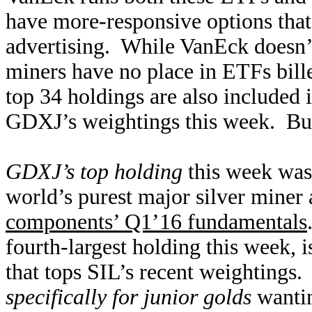
have more-responsive options that
advertising. While VanEck doesn’t 
miners have no place in ETFs bill
top 34 holdings are also included
GDXJ’s weightings this week. But w
GDXJ’s top holding
this week was 
world’s purest major silver miner 
components’ Q1’16 fundamentals
fourth-largest holding this week, 
that tops SIL’s recent weightings
specifically for junior golds
wantin