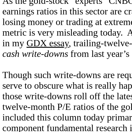
As the gold-stock “experts” CNBC b
earnings ratios in this sector are 
losing money or trading at extreme
metric is very misleading today. 
in my
GDX essay
, trailing-twel
cash write-downs
from last year’s
Though such write-downs are requ
serve to obscure what is really h
those write-downs roll off the lates
twelve-month P/E ratios of the g
included this column today primar
component fundamental research is 