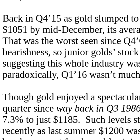
Back in Q4’15 as gold slumped to 
$1051 by mid-December, its averag
That was the worst seen since Q4
bearishness, so junior golds’ stoc
suggesting this whole industry w
paradoxically, Q1’16 wasn’t much
Though gold enjoyed a spectacular
quarter since
way back in Q3 198
7.3% to just $1185. Such levels st
recently as last summer $1200 wa