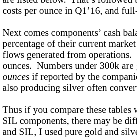
costs per ounce in Q1’16, and ful
Next comes components’ cash balan
percentage of their current market 
flows generated from operations. F
ounces. Numbers under 300k are go
ounces
if reported by the compani
also producing silver often convert
Thus if you compare these tables
SIL components, there may be di
and SIL, I used pure gold and sil