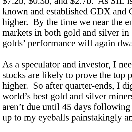
$7.2b, $0.3b, and $2.7b. As SIL i
known and established GDX and GDX
higher. By the time we near the e
markets in both gold and silver in 
golds’ performance will again dwar
As a speculator and investor, I n
stocks are likely to prove the top
higher. So after quarter-ends, I dig
world’s best gold and silver miner
aren’t due until 45 days following
up to my eyeballs painstakingly a