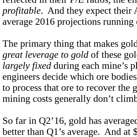
profitable
. And they expect their 
average 2016 projections running q
The primary thing that makes gold
great leverage to gold
of these go
largely fixed
during each mine’s p
engineers decide which ore bodies
to process that ore to recover the 
mining costs generally don’t clim
So far in Q2’16, gold has average
better than Q1’s average. And at