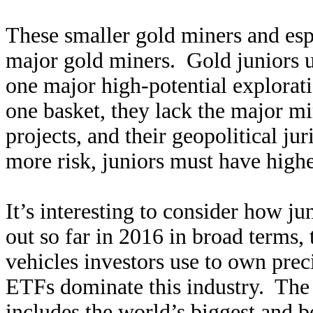
These smaller gold miners and espe
major gold miners. Gold juniors u
one major high-potential explorati
one basket, they lack the major mi
projects, and their geopolitical j
more risk, juniors must have highe
It’s interesting to consider how j
out so far in 2016 in broad terms,
vehicles investors use to own pre
ETFs dominate this industry. T
includes the world’s biggest and b