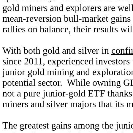
gold miners and explorers are well
mean-reversion bull-market gains 
rallies on balance, their results wil
With both gold and silver in
confi
since 2011, experienced investors 
junior gold mining and exploration
potential sector. While owning GD
not a pure junior-gold ETF thanks
miners and silver majors that its 
The greatest gains among the juni