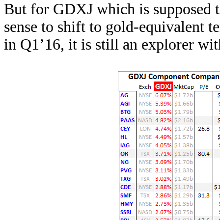
But for GDXJ which is supposed to
sense to shift to gold-equivalent
in Q1’16, it is still an explorer w