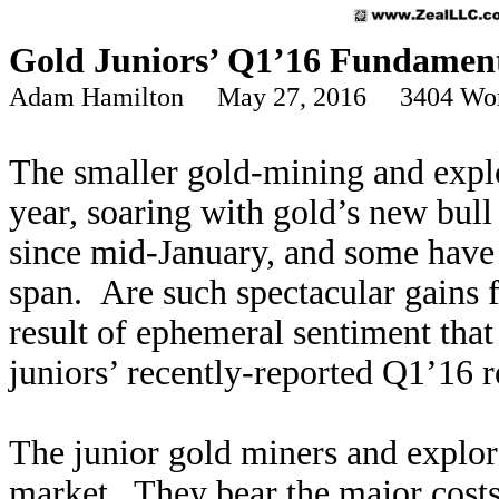
Gold Juniors’ Q1’16 Fundament
Adam Hamilton May 27, 2016 3404 Wo
The smaller gold-mining and expl
year, soaring with gold’s new bu
since mid-January, and some have m
span. Are such spectacular gains f
result of ephemeral sentiment tha
juniors’ recently-reported Q1’16 re
The junior gold miners and explore
market. They bear the major costs