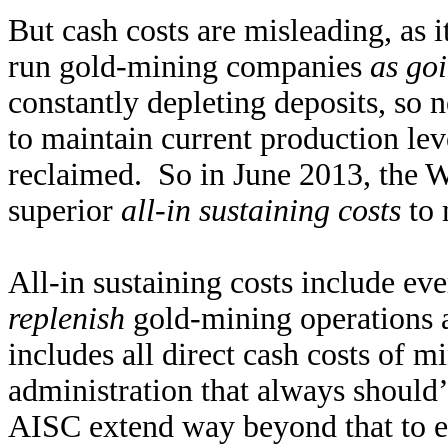
But cash costs are misleading, as i
run gold-mining companies
as go
constantly depleting deposits, so
to maintain current production le
reclaimed. So in June 2013, the W
superior
all-in sustaining costs
to 
All-in sustaining costs include ev
replenish
gold-mining operations a
includes all direct cash costs of m
administration that always should
AISC extend way beyond that to