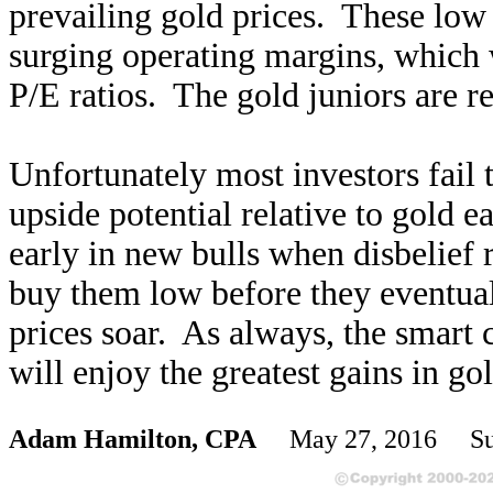
prevailing gold prices. These low 
surging operating margins, which w
P/E ratios. The gold juniors are re
Unfortunately most investors fail 
upside potential relative to gold e
early in new bulls when disbelief 
buy them low before they eventual
prices soar. As always, the smart 
will enjoy the greatest gains in go
Adam Hamilton, CPA
May 27, 2016 Sub