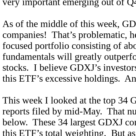
very important emerging out of Q4
As of the middle of this week, 
companies! That’s problematic, h
focused portfolio consisting of ab
fundamentals will greatly outperf
stocks. I believe GDXJ’s investors
this ETF’s excessive holdings. And
This week I looked at the top 34
reports filed by mid-May. That num
below. These 34 largest GDXJ co
this ETF’s total weighting. But a