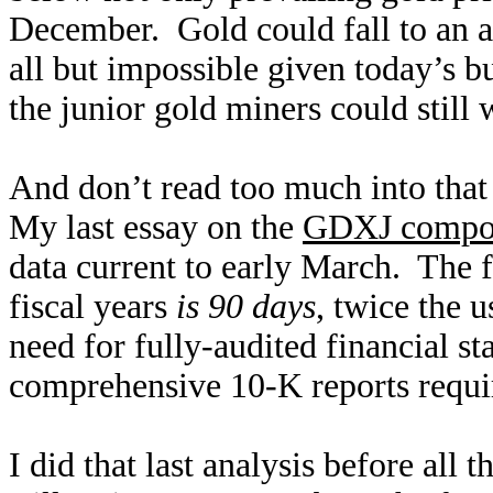
December. Gold could fall to an a
all but impossible given today’s b
the junior gold miners could still 
And don’t read too much into that 
My last essay on the
GDXJ compon
data current to early March. The f
fiscal years
is 90 days
, twice the 
need for fully-audited financial s
comprehensive 10-K reports requi
I did that last analysis before all