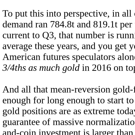
To put this into perspective, in a
demand ran 784.8t and 819.1t per
current to Q3, that number is runn
average these years, and you get 
American futures speculators alone
3/4ths as much gold
in 2016 on to
And all that mean-reversion gold-
enough for long enough to start to
gold positions are as extreme toda
guarantee of massive normalizati
and-coin investment is larger tha