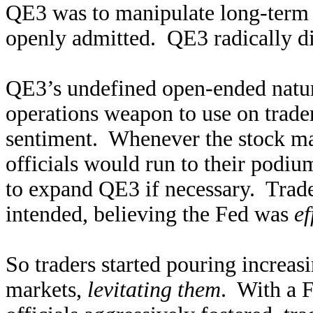
QE3 was to manipulate long-term i
openly admitted. QE3 radically di
QE3’s undefined open-ended natur
operations weapon to use on trader
sentiment. Whenever the stock mark
officials would run to their podiu
to expand QE3 if necessary. Trader
intended, believing the Fed was
ef
So traders started pouring increas
markets,
levitating them
. With a F