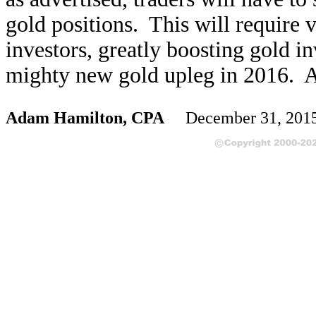
gold positions. This will require 
investors, greatly boosting gold 
mighty new gold upleg in 2016. Ar
Adam Hamilton, CPA
December 31, 201