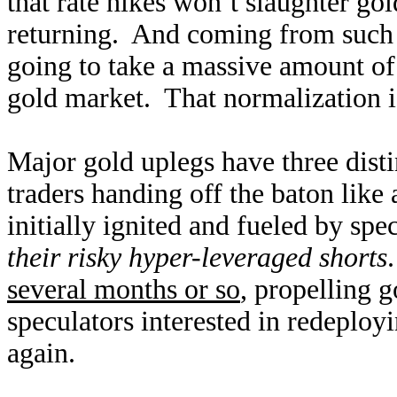
that rate hikes won’t slaughter go
returning. And coming from such 
going to take a massive amount of
gold market. That normalization is
Major gold uplegs have three disti
traders handing off the baton like
initially ignited and fueled by sp
their risky hyper-leveraged shorts
several months or so
, propelling g
speculators interested in redeployi
again.