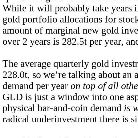
While it will probably take years 
gold portfolio allocations for stock
amount of marginal new gold
inv
over 2 years is 282.5t per year, an
The average quarterly gold inves
228.0t, so we’re talking about an
demand
per year
on top of all ot
GLD is just a window into one asp
physical bar-and-coin demand
is 
radical underinvestment there is 