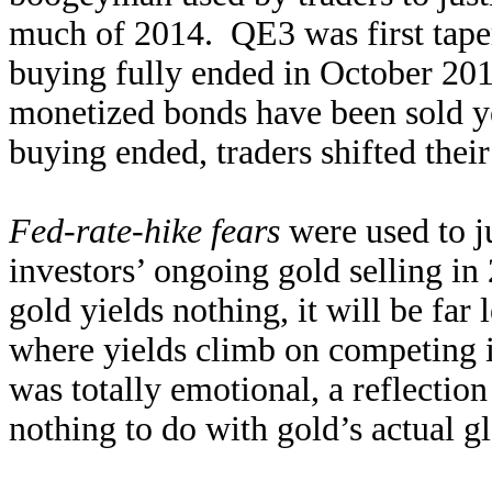
much of 2014. QE3 was first tape
buying fully ended in October 201
monetized bonds have been sold y
buying ended, traders shifted thei
Fed-rate-hike fears
were used to ju
investors’ ongoing gold selling i
gold yields nothing, it will be far 
where yields climb on competing i
was totally emotional, a reflectio
nothing to do with gold’s actual g