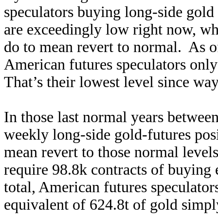
speculators buying long-side gold 
are exceedingly low right now, wh
do to mean revert to normal. As of
American futures speculators only
That’s their lowest level since wa
In those last normal years betwee
weekly long-side gold-futures pos
mean revert to those normal level
require 98.8k contracts of buying 
total, American futures speculato
equivalent of 624.8t of gold simpl