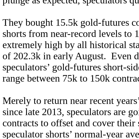
plunge as expected, speculators q
They bought 15.5k gold-futures con
shorts from near-record levels to 1
extremely high by all historical st
of 202.3k in early August. Even du
speculators’ gold-futures short-si
range between 75k to 150k contra
Merely to return near recent years’
since late 2013, speculators are g
contracts to offset and cover their
speculator shorts’ normal-year av