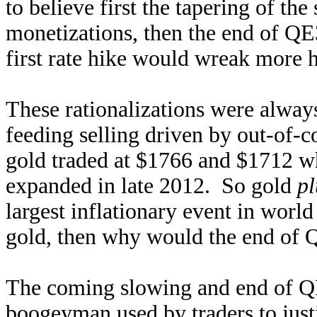
to believe first the tapering of t
monetizations, then the end of QE
first rate hike would wreak more 
These rationalizations were alway
feeding selling driven by out-of-
gold traded at $1766 and $1712 w
expanded in late 2012. So gold
pl
largest inflationary event in world
gold, then why would the end of 
The coming slowing and end of QE
boogeyman used by traders to justi