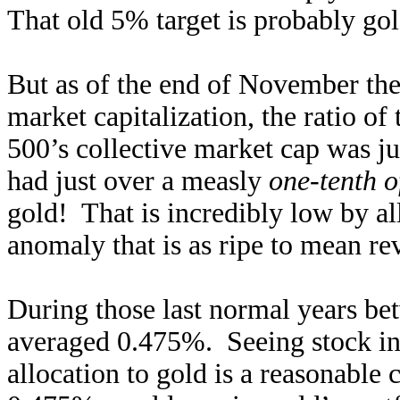
That old 5% target is probably gol
But as of the end of November the
market capitalization, the ratio o
500’s collective market cap was j
had just over a measly
one-tenth o
gold! That is incredibly low by all
anomaly that is as ripe to mean rev
During those last normal years b
averaged 0.475%. Seeing stock inv
allocation to gold is a reasonable 