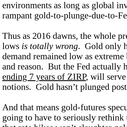
environments as long as global in
rampant gold-to-plunge-due-to-Fed
Thus as 2016 dawns, the whole pre
lows
is totally wrong
. Gold only h
demand remained low as extreme b
and reason. But the Fed actually hi
ending 7 years of ZIRP
, will serve
notions. Gold hasn’t plunged post
And that means gold-futures specul
going to have to seriously rethink 