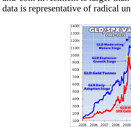
data is representative of radical 