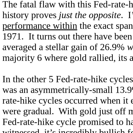
The fatal flaw with this Fed-rate-h
history proves
just the opposite
. I
performance within
the exact span
1971. It turns out there have been
averaged a stellar gain of 26.9%
w
majority 6 where gold rallied, its
In the other 5 Fed-rate-hike cycles
was an asymmetrically-small 13.9
rate-hike cycles occurred when it 
were gradual. With gold just off 
Fed-rate-hike cycle promised to h
witnessed, it’s incredibly bullish f