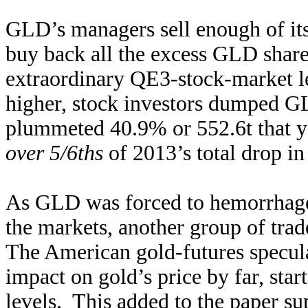
GLD’s managers sell enough of its 
buy back all the excess GLD share
extraordinary QE3-stock-market l
higher, stock investors dumped GLD
plummeted 40.9% or 552.6t that y
over 5/6ths
of 2013’s total drop in
As GLD was forced to hemorrhage v
the markets, another group of trad
The American gold-futures specula
impact on gold’s price by far, star
levels. This added to the paper su