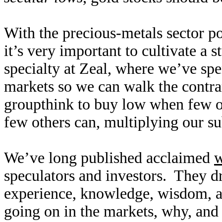
With the precious-metals sector po
it’s very important to cultivate a 
specialty at Zeal, where we’ve sp
markets so we can walk the contra
groupthink to buy low when few ot
few others can, multiplying our su
We’ve long published acclaimed
w
speculators and investors. They d
experience, knowledge, wisdom, a
going on in the markets, why, and