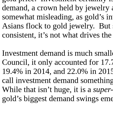
demand, a crown held by jewelry at
somewhat misleading, as gold’s in
Asians flock to gold jewelry. But 
consistent, it’s not what drives th
Investment demand is much small
Council, it only accounted for 17
19.4% in 2014, and 22.0% in 2015 
call investment demand something
While that isn’t huge, it is a
super-
gold’s biggest demand swings emerg