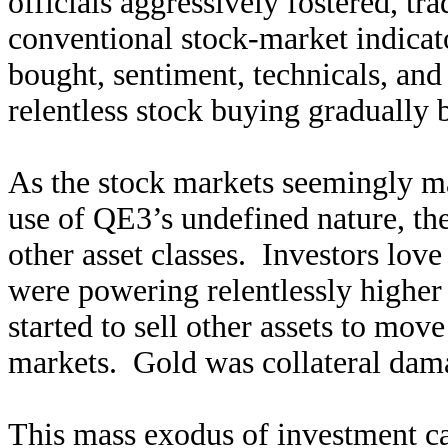
officials aggressively fostered, tra
conventional stock-market indica
bought, sentiment, technicals, a
relentless stock buying gradually 
As the stock markets seemingly mag
use of QE3’s undefined nature, th
other asset classes. Investors lov
were powering relentlessly higher
started to sell other assets to move
markets. Gold was collateral dama
This mass exodus of investment ca