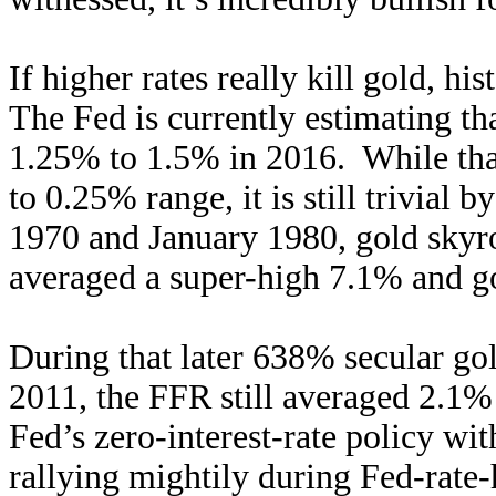
If higher rates really kill gold, h
The Fed is currently estimating that
1.25% to 1.5% in 2016. While that
to 0.25% range, it is still trivial
1970 and January 1980, gold sky
averaged a super-high 7.1% and gol
During that later 638% secular go
2011, the FFR still averaged 2.1% 
Fed’s zero-interest-rate policy wit
rallying mightily during Fed-rate