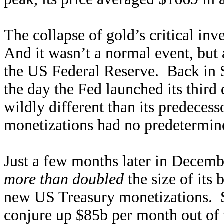
The collapse of gold’s critical i
And it wasn’t a normal event, but
the US Federal Reserve. Back in 
the day the Fed launched its thir
wildly different than its predecess
monetizations had no predetermine
Just a few months later in Decemb
more than doubled
the size of it
new US Treasury monetizations. S
conjure up $85b per month out of 