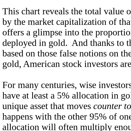
This chart reveals the total value
by the market capitalization of t
offers a glimpse into the proportio
deployed in gold. And thanks to th
based on those false notions on th
gold, American stock investors ar
For many centuries, wise investo
have at least a 5% allocation in gol
unique asset that moves
counter t
happens with the other 95% of one
allocation will often multiply enou