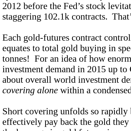
2012 before the Fed’s stock levitat
staggering 102.1k contracts. That
Each gold-futures contract control
equates to total gold buying in sp
tonnes! For an idea of how enormou
investment demand in 2015 up to 
about overall world investment 
covering alone
within a condensed
Short covering unfolds so rapidly 
effectively pay back the gold they