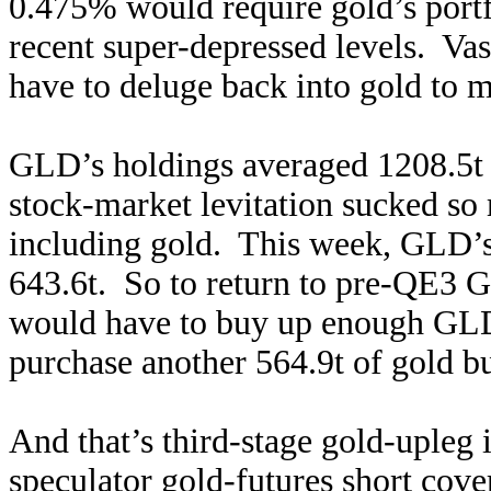
0.475% would require gold’s portf
recent super-depressed levels. Va
have to deluge back into gold to 
GLD’s holdings averaged 1208.5t 
stock-market levitation sucked so
including gold. This week, GLD’
643.6t. So to return to pre-QE3 G
would have to buy up enough GLD 
purchase another 564.9t of gol
d b
And that’s third-stage gold-upleg 
speculator gold-futures short cov