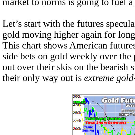
market to norms is going to fuel 
Let’s start with the futures specul
gold moving higher again for long
This chart shows American futures 
side bets on gold weekly over the 
out over their skis on the bearish s
their only way out is
extreme gold