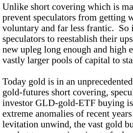
Unlike short covering which is ma
prevent speculators from getting w
voluntary and far less frantic. So 
speculators to reestablish their up
new upleg long enough and high en
vastly larger pools of capital to st
Today gold is in an unprecedented
gold-futures short covering, specu
investor GLD-gold-ETF buying is 
extreme anomalies of recent year
levitation unwind, the vast gold b