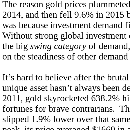
The reason gold prices plummeted
2014, and then fell 9.6% in 2015 b
was because invest
ment demand fi
Without strong global investment d
the big
swing category
of demand, 
on the steadiness of other demand
It’s hard to believe after the bruta
unique asset hasn’t always been 
2011, gold skyrocketed 638.2% hig
fortunes for brave contrarians. T
slipped 1.9% lower over that sam
peak, its price averaged $1669 in a