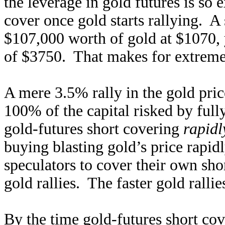
the leverage in gold futures is so 
cover once gold starts rallying. A 
$107,000 worth of gold at $1070, 
of $3750. That makes for extreme
A mere 3.5% rally in the gold pric
100% of the capital risked by ful
gold-futures short covering
rapidl
buying blasting gold’s price rapid
speculators to cover their own sho
gold rallies. The faster gold ralli
By the time gold-futures short cove