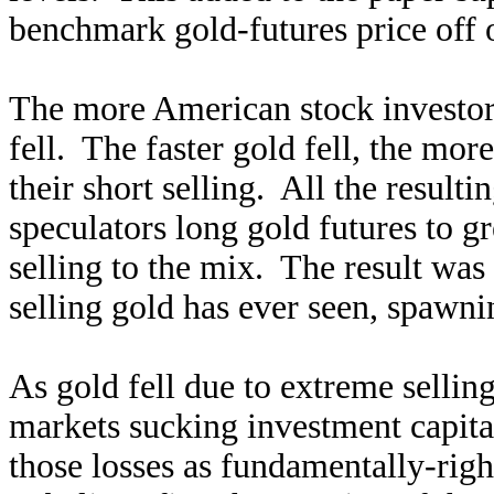
benchmark gold-futures price off o
The more American stock investors
fell. The faster gold fell, the mo
their short selling. All the result
speculators long gold futures to gr
selling to the mix. The result was 
selling gold has ever seen, spawni
As gold fell due to extreme sellin
markets sucking investment capital 
those losses as fundamentally-righ