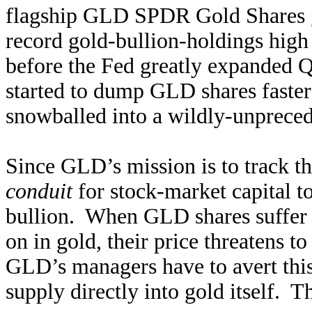
flagship GLD SPDR Gold Shares go
record gold-bullion-holdings high 
before the Fed greatly expanded 
started to dump GLD shares faster
snowballed into a wildly-unprece
Since GLD’s mission is to track the
conduit
for stock-market capital to
bullion. When GLD shares suffer d
on in gold, their price threatens 
GLD’s managers have to avert this 
supply directly into gold itself. T