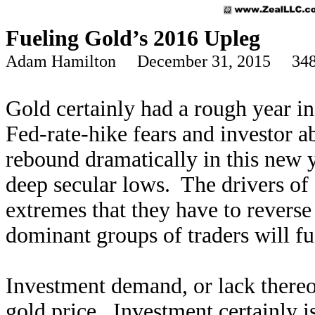
Fueling Gold’s 2016 Upleg
Adam Hamilton December 31, 2015 348
Gold certainly had a rough year i
Fed-rate-hike fears and investor 
rebound dramatically in this new y
deep secular lows. The drivers of
extremes that they have to revers
dominant groups of traders will f
Investment demand, or lack thereo
gold price. Investment certainly i