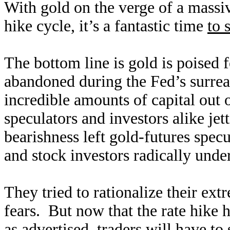
With gold on the verge of a massiv
hike cycle, it’s a fantastic time
to 
The bottom line is gold is poised 
abandoned during the Fed’s surrea
incredible amounts of capital out 
speculators and investors alike je
bearishness left gold-futures specu
and stock investors radically unde
They tried to rationalize their ext
fears. But now that the rate hike 
as advertised, traders will have to