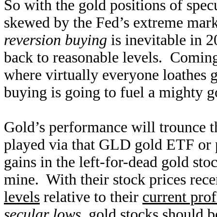
So with the gold positions of specu
skewed by the Fed’s extreme marke
reversion buying
is inevitable in 
back to reasonable levels. Comin
where virtually everyone loathes go
buying is going to fuel a mighty g
Gold’s performance will trounce th
played via that GLD gold ETF or 
gains in the left-for-dead gold sto
mine. With their stock prices rece
levels
relative to their
current prof
secular lows
, gold stocks should 