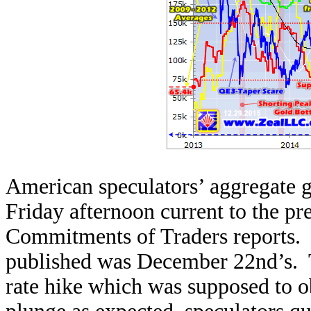
American speculators’ aggregate go
Friday afternoon current to the p
Commitments of Traders reports. T
published was December 22nd’s. T
rate hike which was supposed to ob