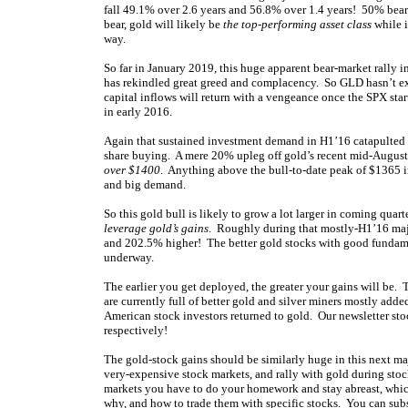
fall 49.1% over 2.6 years and 56.8% over 1.4 years! 50% bears
bear, gold will likely be
the top-performing asset class
while i
way.
So far in January 2019, this huge apparent bear-market rally i
has rekindled great greed and complacency. So GLD hasn’t ex
capital inflows will return with a vengeance once the SPX star
in early 2016.
Again that sustained investment demand in H1’16 catapulted 
share buying. A mere 20% upleg off gold’s recent mid-Augus
over $1400
. Anything above the bull-to-date peak of $1365 i
and big demand.
So this gold bull is likely to grow a lot larger in coming quarte
leverage gold’s gains
. Roughly during that mostly-H1’16 maj
and 202.5% higher! The better gold stocks with good fundamen
underway.
The earlier you get deployed, the greater your gains will be.
are currently full of better gold and silver miners mostly ad
American stock investors returned to gold. Our newsletter st
respectively!
The gold-stock gains should be similarly huge in this next m
very-expensive stock markets, and rally with gold during stoc
markets you have to do your homework and stay abreast, which
why, and how to trade them with specific stocks. You can
sub