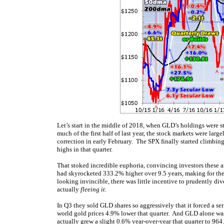
Let’s start in the middle of 2018, when GLD’s holdings were 
much of the first half of last year, the stock markets were lar
correction in early February. The SPX finally started climbing
highs in that quarter.
That stoked incredible euphoria, convincing investors these 
had skyrocketed 333.2% higher over 9.5 years, making for the 
looking invincible, there was little incentive to prudently di
actually
fleeing it
.
In Q3 they sold GLD shares so aggressively that it forced a se
world gold prices 4.9% lower that quarter. And GLD alone 
actually grew a slight 0.6% year-over-year that quarter to 9