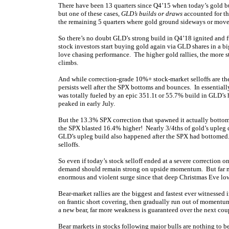
There have been 13 quarters since Q4’15 when today’s gold bu
but one of these cases,
GLD’s builds or draws
accounted for th
the remaining 5 quarters where gold ground sideways or move
So there’s no doubt GLD’s strong build in Q4’18 ignited and 
stock investors start buying gold again via GLD shares in a b
love chasing performance. The higher gold rallies, the more 
climbs.
And while correction-grade 10%+ stock-market selloffs are the
persists well after the SPX bottoms and bounces. In essentiall
was totally fueled by an epic 351.1t or 55.7% build in GLD’s
peaked in early July.
But the 13.3% SPX correction that spawned it actually bott
the SPX blasted 16.4% higher! Nearly 3/4ths of gold’s upleg dur
GLD’s upleg build also happened after the SPX had bottomed. M
selloffs.
So even if today’s stock selloff ended at a severe correction o
demand should remain strong on upside momentum. But far m
enormous and violent surge since that deep Christmas Eve lo
Bear-market rallies are the biggest and fastest ever witnessed
on frantic short covering, then gradually run out of momentum
a new bear, far more weakness is guaranteed over the next cou
Bear markets in stocks following major bulls are nothing to be