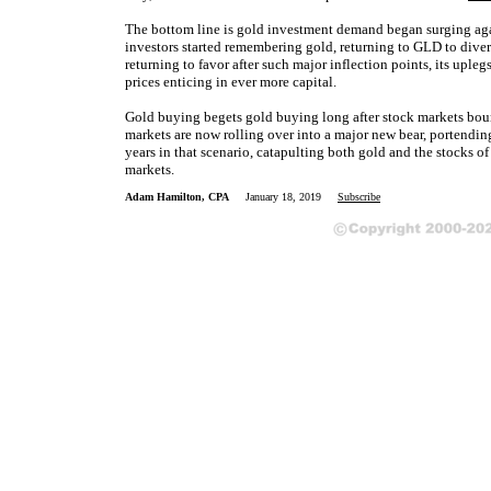
The bottom line is gold investment demand began surging agai
investors started remembering gold, returning to GLD to diver
returning to favor after such major inflection points, its uple
prices enticing in ever more capital.
Gold buying begets gold buying long after stock markets boun
markets are now rolling over into a major new bear, portend
years in that scenario, catapulting both gold and the stocks of
markets.
Adam Hamilton, CPA
January 18, 2019
Subscribe