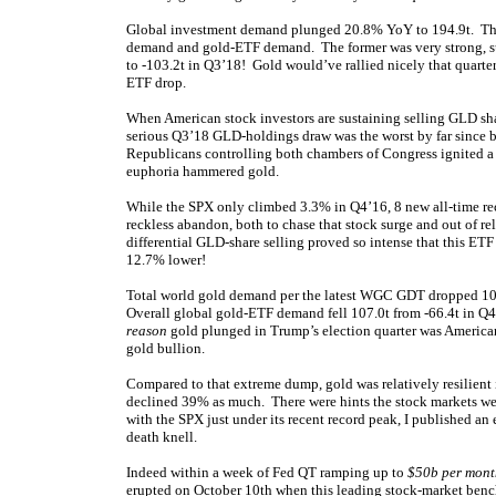
Global investment demand plunged 20.8% YoY to 194.9t. The 
demand and gold-ETF demand. The former was very strong, su
to -103.2t in Q3’18! Gold would’ve rallied nicely that quarte
ETF drop.
When American stock investors are sustaining selling GLD share
serious Q3’18 GLD-holdings draw was the worst by far since 
Republicans controlling both chambers of Congress ignited a 
euphoria hammered gold.
While the SPX only climbed 3.3% in Q4’16, 8 new all-time re
reckless abandon, both to chase that stock surge and out of reli
differential GLD-share selling proved so intense that this ET
12.7% lower!
Total world gold demand per the latest WGC GDT dropped 10
Overall global gold-ETF demand fell 107.0t from -66.4t in Q4
reason
gold plunged in Trump’s election quarter was American 
gold bullion.
Compared to that extreme dump, gold was relatively resilien
declined 39% as much. There were hints the stock markets wer
with the SPX just under its recent record peak, I published an
death knell.
Indeed within a week of Fed QT ramping up to
$50b per mont
erupted on October 10th when this leading stock-market benc