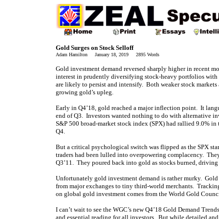
Gold Surges on Stock Selloff
Adam Hamilton January 18, 2019 2895 Words
Gold investment demand reversed sharply higher in recent mont
interest in prudently diversifying stock-heavy portfolios wi
are likely to persist and intensify. Both weaker stock market
growing gold’s upleg.
Early in Q4’18, gold reached a major inflection point. It lang
end of Q3. Investors wanted nothing to do with alternative i
S&P 500 broad-market stock index (SPX) had rallied 9.0% in the
Q4.
But a critical psychological switch was flipped as the SPX star
traders had been lulled into overpowering complacency. They
Q3’11. They poured back into gold as stocks burned, driving
Unfortunately gold investment demand is rather murky. Gold i
from major exchanges to tiny third-world merchants. Tracking 
on global gold investment comes from the World Gold Council.
I can’t wait to see the WGC’s new Q4’18 Gold Demand Trends 
and essential reading for all investors. But while detailed and