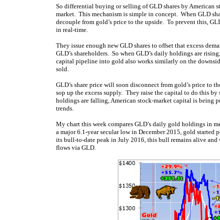
So differential buying or selling of GLD shares by American 
market. This mechanism is simple in concept. When GLD shares 
decouple from gold’s price to the upside. To prevent this, G
in real-time.
They issue enough new GLD shares to offset that excess demand
GLD’s shareholders. So when GLD’s daily holdings are rising,
capital pipeline into gold also works similarly on the downs
sold.
GLD’s share price will soon disconnect from gold’s price to 
sop up the excess supply. They raise the capital to do this 
holdings are falling, American stock-market capital is being 
trends.
My chart this week compares GLD’s daily gold holdings in metri
a major 6.1-year secular low in December 2015, gold started 
its bull-to-date peak in July 2016, this bull remains alive a
flows via GLD.