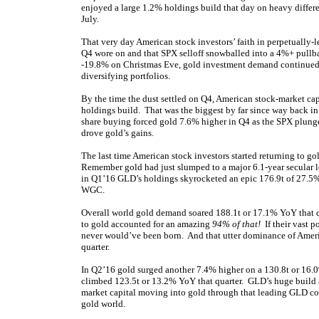
enjoyed a large 1.2% holdings build that day on heavy differen
July.
That very day American stock investors’ faith in perpetually-l
Q4 wore on and that SPX selloff snowballed into a 4%+ pullba
-19.8% on Christmas Eve, gold investment demand continued gr
diversifying portfolios.
By the time the dust settled on Q4, American stock-market cap
holdings build. That was the biggest by far since way back in 
share buying forced gold 7.6% higher in Q4 as the SPX plu
drove gold’s gains.
The last time American stock investors started returning to g
Remember gold had just slumped to a major 6.1-year secular lo
in Q1’16 GLD’s holdings skyrocketed an epic 176.9t of 27.5%
WGC.
Overall world gold demand soared 188.1t or 17.1% YoY that q
to gold accounted for an amazing
94% of that!
If their vast p
never would’ve been born. And that utter dominance of Ameri
quarter.
In Q2’16 gold surged another 7.4% higher on a 130.8t or 16
climbed 123.5t or 13.2% YoY that quarter. GLD’s huge build 
market capital moving into gold through that leading GLD con
gold world.