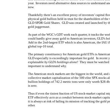
year. Investors need alternative data sources to understand
now.
Thankfully there’s an excellent proxy of investors’ capital fl
physical gold bullion held in trust for the shareholders of t
GLD SPDR Gold Shares. GLD was created and launched by th
gold juggernaut.
As part of the WGC’s GDT work each quarter, it tracks the wo
could hardly give away gold to American investors, GLD’s hol
Add in the 2nd-largest ETF which is also American, the IAU iS
global top-10 total.
The primary constituency for American gold ETFs is American 
GLD especially is exceedingly important for gold. In recent ye
explainable
by GLD’s holdings alone!
They must be watched da
important to understand why.
The American stock markets are the biggest in the world, and 
collective market capitalization of the 500 elite SPX stocks
bullion holdings of 742.2 metric tons were only worth $28.4b
is zero.
Thus if even the tiniest fraction of US stock-market capital m
ETF effectively
acts as a conduit
between stock-market capital
it is always at risk of failing its mission of tracking the go
other.