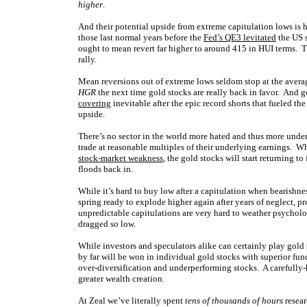
higher
.
And their potential upside from extreme capitulation lows is
those last normal years before the
Fed’s QE3 levitated
the US s
ought to mean revert far higher to around 415 in HUI terms. 
rally.
Mean reversions out of extreme lows seldom stop at the avera
HGR
the next time gold stocks are really back in favor. And 
covering
inevitable after the epic record shorts that fueled t
upside.
There’s no sector in the world more hated and thus more under
trade at reasonable multiples of their underlying earnings. W
stock-market weakness
, the gold stocks will start returning t
floods back in.
While it’s hard to buy low after a capitulation when bearishne
spring ready to explode higher again after years of neglect, p
unpredictable capitulations are very hard to weather psycholo
dragged so low.
While investors and speculators alike can certainly play gol
by far will be won in individual gold stocks with superior fu
over-diversification and underperforming stocks. A carefully-
greater wealth creation.
At Zeal we’ve literally spent
tens of thousands of hours
resear