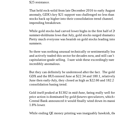
$25 resistance.
That held rock-solid from late December 2016 to early August
anomaly, GDX’s key $21 support was challenged no less than 
stocks back up higher into their consolidation trend channel. 
impending breakdown.
While gold stocks had carved lower highs in the first half of 2
summer-doldrums lows that July, gold stocks surged dramatica
Pretty much everyone was bearish on gold stocks leading into
summers.
So there was nothing unusual technically or sentimentally lea
and actively traded this sector for decades now, and still can
capitulation-grade selling. I sure wish these exceedingly-rare 
incredibly anomalous.
But they can definitely be understood after the fact. The gold
GDX and the HUI entered June at $22.34 and 180.1, relatively-
June then early-July, they closed as high as $22.66 and 182.
consolidation basing trend.
Gold itself peaked at $1302 in mid-June, faring really well fo
price action is dominated by
gold-futures speculators
, which
Central Bank announced it would finally wind down its mass
1.8% lower.
While ending QE money printing was inarguably hawkish, the 