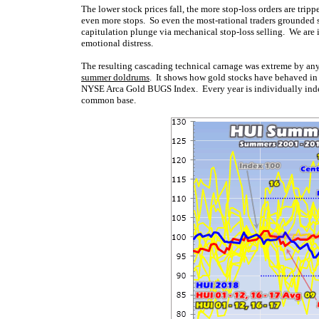
The lower stock prices fall, the more stop-loss orders are tripp
even more stops. So even the most-rational traders grounded 
capitulation plunge via mechanical stop-loss selling. We are i
emotional distress.
The resulting cascading technical carnage was extreme by any
summer doldrums
. It shows how gold stocks have behaved in 
NYSE Arca Gold BUGS Index. Every year is individually indexed
common base.