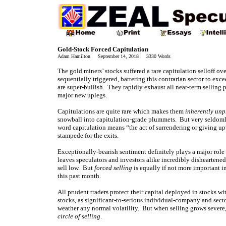
Gold-Stock Forced Capitulation
Adam Hamilton September 14, 2018 3330 Words
The gold miners’ stocks suffered a rare capitulation selloff ov
sequentially triggered, battering this contrarian sector to ex
are super-bullish. They rapidly exhaust all near-term selling
major new uplegs.
Capitulations are quite rare which makes them
inherently unp
snowball into capitulation-grade plummets. But very seldomly 
word capitulation means “the act of surrendering or giving up”
stampede for the exits.
Exceptionally-bearish sentiment definitely plays a major role 
leaves speculators and investors alike incredibly disheartened
sell low. But
forced selling
is equally if not more important i
this past month.
All prudent traders protect their capital deployed in stocks wit
stocks, as significant-to-serious individual-company and secto
weather any normal volatility. But when selling grows severe
circle of selling
.