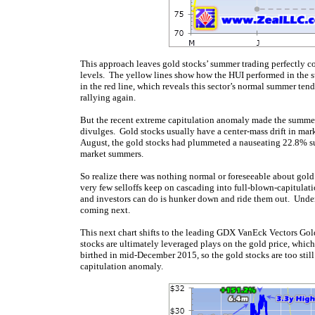
This approach leaves gold stocks’ summer trading perfectly co
levels. The yellow lines show how the HUI performed in the 
in the red line, which reveals this sector’s normal summer tende
rallying again.
But the recent extreme capitulation anomaly made the summ
divulges. Gold stocks usually have a center-mass drift in ma
August, the gold stocks had plummeted a nauseating 22.8% 
market summers.
So realize there was nothing normal or foreseeable about gold
very few selloffs keep on cascading into full-blown-capitulatio
and investors can do is hunker down and ride them out. Under
coming next.
This next chart shifts to the leading GDX VanEck Vectors Go
stocks are ultimately leveraged plays on the gold price, which 
birthed in mid-December 2015, so the gold stocks are too stil
capitulation anomaly.