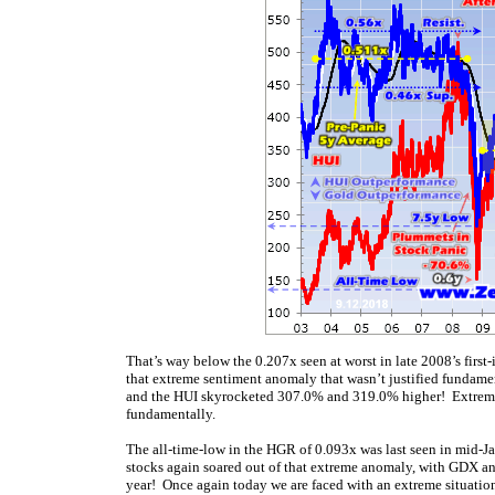
That’s way below the 0.207x seen at worst in late 2008’s first-
that extreme sentiment anomaly that wasn’t justified fundame
and the HUI skyrocketed 307.0% and 319.0% higher! Extreme l
fundamentally.
The all-time-low in the HGR of 0.093x was last seen in mid-J
stocks again soared out of that extreme anomaly, with GDX an
year! Once again today we are faced with an extreme situation