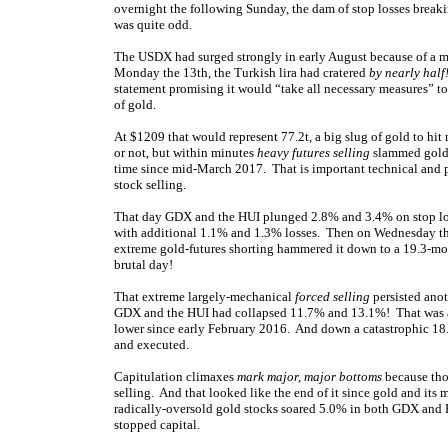
overnight the following Sunday, the dam of stop losses breaki
was quite odd.
The USDX had surged strongly in early August because of a 
Monday the 13th, the Turkish lira had cratered
by nearly half
statement promising it would “take all necessary measures” to 
of gold.
At $1209 that would represent 77.2t, a big slug of gold to hit 
or not, but within minutes
heavy futures selling
slammed gold.
time since mid-March 2017. That is important technical and ps
stock selling.
That day GDX and the HUI plunged 2.8% and 3.4% on stop loss
with additional 1.1% and 1.3% losses. Then on Wednesday the
extreme gold-futures shorting hammered it down to a 19.3-
brutal day!
That extreme largely-mechanical
forced selling
persisted anot
GDX and the HUI had collapsed 11.7% and 13.1%! That was a 
lower since early February 2016. And down a catastrophic 18
and executed.
Capitulation climaxes
mark major, major bottoms
because thos
selling. And that looked like the end of it since gold and its
radically-oversold gold stocks soared 5.0% in both GDX and H
stopped capital.