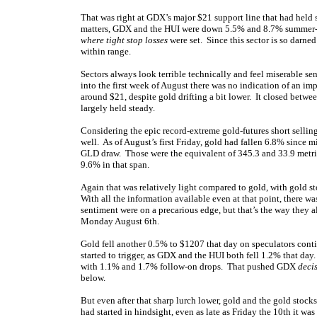
That was right at GDX’s major $21 support line that had held s
matters, GDX and the HUI were down 5.5% and 8.7% summer-to-
where tight stop losses
were set. Since this sector is so darned
within range.
Sectors always look terrible technically and feel miserable s
into the first week of August there was no indication of an 
around $21, despite gold drifting a bit lower. It closed betwe
largely held steady.
Considering the epic record-extreme gold-futures short selli
well. As of August’s first Friday, gold had fallen 6.8% since
GLD draw. Those were the equivalent of 345.3 and 33.9 metri
9.6% in that span.
Again that was relatively light compared to gold, with gold st
With all the information available even at that point, there 
sentiment were on a precarious edge, but that’s the way they 
Monday August 6th.
Gold fell another 0.5% to $1207 that day on speculators conti
started to trigger, as GDX and the HUI both fell 1.2% that da
with 1.1% and 1.7% follow-on drops. That pushed GDX
deci
below.
But even after that sharp lurch lower, gold and the gold stocks
had started in hindsight, even as late as Friday the 10th it was