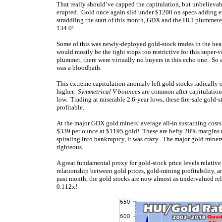
That really should’ve capped the capitulation, but unbelieva
erupted. Gold once again slid under $1200 on specs adding ev
straddling the start of this month, GDX and the HUI plummet
134.0!
Some of this was newly-deployed gold-stock trades in the hear
would mostly be the tight stops too restrictive for this super-vo
plummet, there were virtually no buyers in this echo one. So
was a bloodbath.
This extreme capitulation anomaly left gold stocks radically 
higher.
Symmetrical V-bounces
are common after capitulation
low. Trading at miserable 2.6-year lows, these fire-sale gold
profitable.
At the major GDX gold miners’ average all-in sustaining costs 
$339 per ounce at $1195 gold! These are hefty 28% margins tha
spiraling into bankruptcy, it was crazy. The major gold miner
righteous.
A great fundamental proxy for gold-stock price levels relative 
relationship between gold prices, gold-mining profitability, a
past month, the gold stocks are now almost as undervalued re
0.112x!