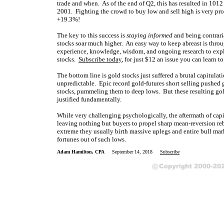
trade and when. As of the end of Q2, this has resulted in 1012
2001. Fighting the crowd to buy low and sell high is very profi
+19.3%!
The key to this success is
staying informed
and being contrari
stocks soar much higher. An easy way to keep abreast is thr
experience, knowledge, wisdom, and ongoing research to expla
stocks.
Subscribe today
, for just $12 an issue you can learn to
The bottom line is gold stocks just suffered a brutal capitula
unpredictable. Epic record gold-futures short selling pushed 
stocks, pummeling them to deep lows. But these resulting gold
justified fundamentally.
While very challenging psychologically, the aftermath of capit
leaving nothing but buyers to propel sharp mean-reversion re
extreme they usually birth massive uplegs and entire bull mar
fortunes out of such lows.
Adam Hamilton, CPA
September 14, 2018
Subscribe