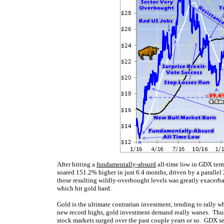
After hitting a
fundamentally-absurd
all-time low in GDX term
soared 151.2% higher in just 6.4 months, driven by a paralle
those resulting wildly-overbought levels was greatly exacerb
which hit gold hard.
Gold is the ultimate contrarian investment, tending to rally
new record highs, gold investment demand really wanes. Thus 
stock markets surged over the past couple years or so. GDX s