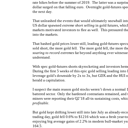
rate hikes before the summer of 2019. The latter was a surpris
dollar surged on that falling euro. Overnight gold-futures sp
the next day.
That unleashed the events that would ultimately snowball into
US dollar spawned
extreme short selling
in gold futures, whic
markets motivated investors to flee as well. This pressured 
into the markets.
That bashed gold prices lower still, leading gold-futures spec
sold short, the more gold fell. The more gold fell, the more th
soaring to record extremes
far beyond anything ever witnesse
understand.
With spec gold-futures shorts skyrocketing and investors hemo
During the first 5 weeks of this epic gold selling leading in
leverage gold’s downside by 2x to 3x, but GDX and the HUI on
herald a capitulation.
I suspect the main reason gold stocks weren’t down a normal 
battered sector. Only the hardened contrarians remained, an
miners were reporting their Q2’18 all-in sustaining costs, wh
profitable
.
But gold kept drifting lower still into late July as already-r
trading day, gold fell 0.6% to $1216 which was a fresh year-t
enjoying big average gains of 2.2% in modern bull-market y
164.5.