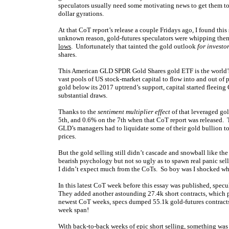
speculators usually need some motivating news to get them to 
dollar gyrations.
At that CoT report’s release a couple Fridays ago, I found thi
unknown reason, gold-futures speculators were whipping thems
lows
. Unfortunately that tainted the gold outlook
for investo
shares.
This American GLD SPDR Gold Shares gold ETF is the world’s 
vast pools of US stock-market capital to flow into and out of 
gold below its 2017 uptrend’s support, capital started fleeing 
substantial draws.
Thanks to the
sentiment multiplier effect
of that leveraged gol
5th, and 0.6% on the 7th when that CoT report was released. T
GLD’s managers had to liquidate some of their gold bullion t
prices.
But the gold selling still didn’t cascade and snowball like th
bearish psychology but not so ugly as to spawn real panic sel
I didn’t expect much from the CoTs. So boy was I shocked whe
In this latest CoT week before this essay was published, spec
They added another astounding 27.4k short contracts, which 
newest CoT weeks, specs dumped 55.1k gold-futures contracts
week span!
With back-to-back weeks of epic short selling, something was