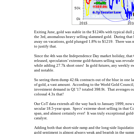
Exiting June, gold was stable in the $1240s with typical dull
the 3rd, anomalous heavy selling slammed gold. During that 
away on vacations, gold plunged 1.8% to $1219. There was no i
to justify that.
Since the 4th was the Independence Day market holiday, that 
released, speculators’ extreme gold-futures selling was reveal
while adding 27.7k short ones! In gold futures, any weekly swi
and notable.
So seeing them dump 42.6k contracts out of the blue in one l
of gold, a vast amount. According to the World Gold Council,
investment demand in Q1’17 totaled 398.9t. That averages out
colossal 4.3x that!
Our CoT data extends all the way back to January 1999, now 
secular 18.5-year span. Specs’ extreme short selling in that 
span, and almost certainly ever! It was truly exceptional gold
catalyst.
Adding both that short-side ramp and the long-side liquidatio
gold sentiment is almost always weak and bearish in the summ