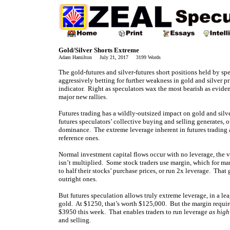
Gold/Silver Shorts Extreme
Adam Hamilton July 21, 2017 3199 Words
The gold-futures and silver-futures short positions held by sp
aggressively betting for further weakness in gold and silver p
indicator. Right as speculators wax the most bearish as eviden
major new rallies.
Futures trading has a wildly-outsized impact on gold and silve
futures speculators’ collective buying and selling generates, 
dominance. The extreme leverage inherent in futures trading an
reference ones.
Normal investment capital flows occur with no leverage, the v
isn’t multiplied. Some stock traders use margin, which for m
to half their stocks’ purchase prices, or run 2x leverage. That
outright ones.
But futures speculation allows truly extreme leverage, in a le
gold. At $1250, that’s worth $125,000. But the margin requirem
$3950 this week. That enables traders to run leverage
as high
and selling.