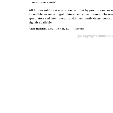
than extreme shorts!
All futures sold short must soon be offset by proportional near
incredible leverage of gold futures and silver futures. The res
speculators and later investors with their vastly-larger pools o
signals available.
Adam Hamilton, CPA
July 21, 2017
Subscribe