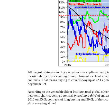
All the gold-futures shorting analysis above applies equally t
massive shorts,
silver is going to soar
. Normal levels of silve
contracts. That means buying to cover is way up at 72.1k poten
beyond belief.
According to the venerable Silver Institute, total global sil
near-term short-covering potential
exceeding a third
of annual
2016 on 55.6k contracts of long buying and 30.0k of short cov
short covering alone!