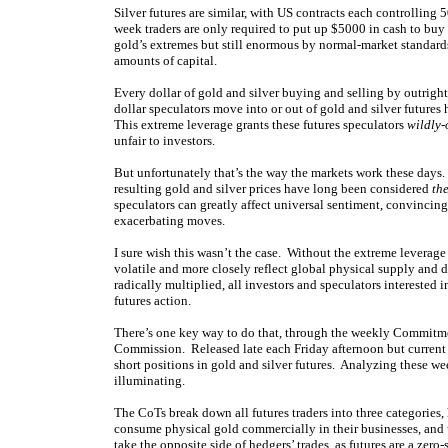
Silver futures are similar, with US contracts each controllin
week traders are only required to put up $5000 in cash to buy
gold’s extremes but still enormous by normal-market standard
amounts of capital.
Every dollar of gold and silver buying and selling by outright
dollar speculators move into or out of gold and silver futures
This extreme leverage grants these futures speculators
wildly-
unfair to investors.
But unfortunately that’s the way the markets work these days
resulting gold and silver prices have long been considered
th
speculators can greatly affect universal sentiment, convincing 
exacerbating moves.
I sure wish this wasn’t the case. Without the extreme leverage 
volatile and more closely reflect global physical supply and 
radically multiplied, all investors and speculators interested i
futures action.
There’s one key way to do that, through the weekly Commitm
Commission. Released late each Friday afternoon but current t
short positions in gold and silver futures. Analyzing these we
illuminating.
The CoTs break down all futures traders into three categories,
consume physical gold commercially in their businesses, and us
take the opposite side of hedgers’ trades, as futures are a zer