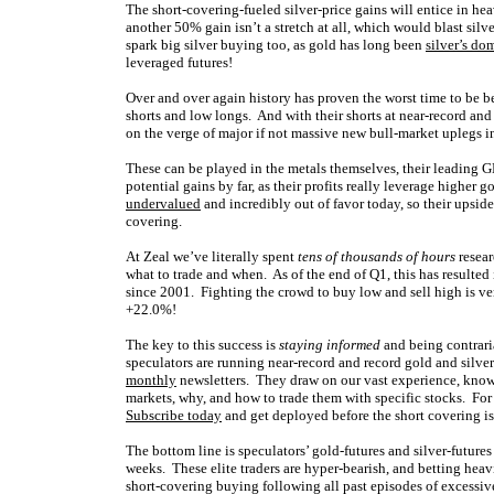
The short-covering-fueled silver-price gains will entice in hea
another 50% gain isn’t a stretch at all, which would blast sil
spark big silver buying too, as gold has long been
silver’s do
leveraged futures!
Over and over again history has proven the worst time to be be
shorts and low longs. And with their shorts at near-record and
on the verge of major if not massive new bull-market uplegs in 
These can be played in the metals themselves, their leading GL
potential gains by far, as their profits really leverage higher 
undervalued
and incredibly out of favor today, so their upside
covering.
At Zeal we’ve literally spent
tens of thousands of hours
resear
what to trade and when. As of the end of Q1, this has resulted
since 2001. Fighting the crowd to buy low and sell high is very
+22.0%!
The key to this success is
staying informed
and being contrari
speculators are running near-record and record gold and silve
monthly
newsletters. They draw on our vast experience, know
markets, why, and how to trade them with specific stocks. For o
Subscribe today
and get deployed before the short covering i
The bottom line is speculators’ gold-futures and silver-futures
weeks. These elite traders are hyper-bearish, and betting hea
short-covering buying following all past episodes of excessive