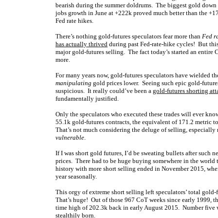
bearish during the summer doldrums. The biggest gold down d
jobs growth in June at +222k proved much better than the +17
Fed rate hikes.
There’s nothing gold-futures speculators fear more than
Fed ra
has actually thrived
during past Fed-rate-hike cycles! But thi
major gold-futures selling. The fact today’s started an entir
more.
For many years now, gold-futures speculators have wielded the
manipulating
gold prices lower. Seeing such epic gold-futures
suspicious. It really could’ve been a
gold-futures shorting att
fundamentally justified.
Only the speculators who executed these trades will ever know
55.1k gold-futures contracts, the equivalent of 171.2 metric 
That’s not much considering the deluge of selling, especiall
vulnerable
.
If I was short gold futures, I’d be sweating bullets after suc
prices. There had to be huge buying somewhere in the world t
history with more short selling ended in November 2015, whe
year seasonally.
This orgy of extreme short selling left speculators’ total gold
That’s huge! Out of those 967 CoT weeks since early 1999, t
time high of 202.3k back in early August 2015. Number five w
stealthily born.