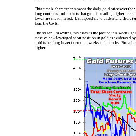
This simple chart superimposes the daily gold price over the w
long contracts, bullish bets that gold is heading higher, are re
lower, are shown in red. It’s impossible to understand short-t
from the CoTs.
The reason I’m writing this essay is the past couple weeks’ g
massive new leveraged short position in gold as evidenced by 
gold is heading lower in coming weeks and months. But after e
higher!