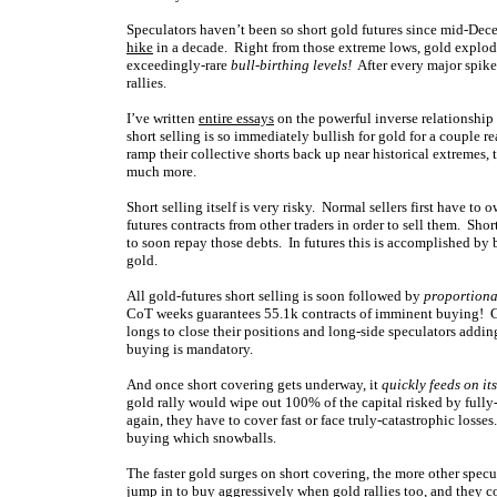
Speculators haven’t been so short gold futures since mid-De
hike
in a decade. Right from those extreme lows, gold explode
exceedingly-rare
bull-birthing levels!
After every major spike 
rallies.
I’ve written
entire essays
on the powerful inverse relationship
short selling is so immediately bullish for gold for a couple rea
ramp their collective shorts back up near historical extremes, 
much more.
Short selling itself is very risky. Normal sellers first have to
futures contracts from other traders in order to sell them. Sho
to soon repay those debts. In futures this is accomplished by b
gold.
All gold-futures short selling is soon followed by
proportiona
CoT weeks guarantees 55.1k contracts of imminent buying! Gol
longs to close their positions and long-side speculators add
buying is mandatory.
And once short covering gets underway, it
quickly feeds on its
gold rally would wipe out 100% of the capital risked by fully
again, they have to cover fast or face truly-catastrophic loss
buying which snowballs.
The faster gold surges on short covering, the more other specu
jump in to buy aggressively when gold rallies too, and they 