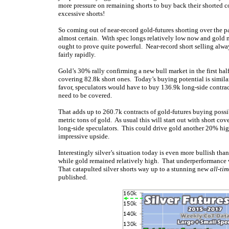
more pressure on remaining shorts to buy back their shorted co
excessive shorts!
So coming out of near-record gold-futures shorting over the p
almost certain. With spec longs relatively low now and gold 
ought to prove quite powerful. Near-record short selling alw
fairly rapidly.
Gold’s 30% rally confirming a new bull market in the first ha
covering 82.8k short ones. Today’s buying potential is simila
favor, speculators would have to buy 136.9k long-side contrac
need to be covered.
That adds up to 260.7k contracts of gold-futures buying possib
metric tons of gold. As usual this will start out with short co
long-side speculators. This could drive gold another 20% hig
impressive upside.
Interestingly silver’s situation today is even more bullish th
while gold remained relatively high. That underperformance wa
That catapulted silver shorts way up to a stunning new
all-ti
published.