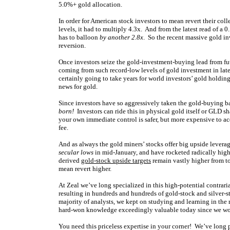
5.0%+ gold allocation.
In order for American stock investors to mean revert their col
levels, it had to multiply 4.3x. And from the latest read of a 0
has to balloon
by another 2.8x
. So the recent massive gold i
reversion.
Once investors seize the gold-investment-buying lead from fut
coming from such record-low levels of gold investment in late 
certainly going to take years for world investors’ gold holding
news for gold.
Since investors have so aggressively taken the gold-buying ba
born!
Investors can ride this in physical gold itself or GLD 
your own immediate control is safer, but more expensive to ac
fee.
And as always the gold miners’ stocks offer big upside leve
secular lows
in mid-January, and have rocketed radically high
derived
gold-stock upside targets
remain vastly higher from to
mean revert higher.
At Zeal we’ve long specialized in this high-potential contrar
resulting in hundreds and hundreds of gold-stock and silver-st
majority of analysts, we kept on studying and learning in the
hard-won knowledge exceedingly valuable today since we won’
You need this priceless expertise in your corner! We’ve long