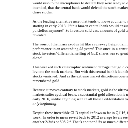
would rush to the microphones to declare they were ready
to 
intended, that the central bank would defend the stock market
chase stocks.
As the leading alternative asset that tends to move counter to
starting in early 2013. If this brazen central bank would ensur
portfolios anymore? So investors sold vast amounts of gold t
revealed.
The worst of that mass exodus hit like a runaway freight trai
performance in an astounding
93 years!
This once-in-a-centu
stock investors’ differential selling of GLD shares was so grea
alone!
This wreaked such catastrophic sentiment damage that gold cou
levitate the stock markets. But with this central bank’s launc
stocks vanished. And as the
extreme market distortions
courte
remembered gold.
Because it moves contrary to stock markets, gold is the ultim
markets
suffer cyclical bears
, a substantial gold allocation is 
early 2016, unlike anything seen in all those Fed-levitation y
only beginning
.
Despite these incredible GLD capital inflows so far in Q1’16, 
week. In order to mean revert back to 2012 average levels see
another 2/3rds or 505.7t! That’s another 3.5x as much differe