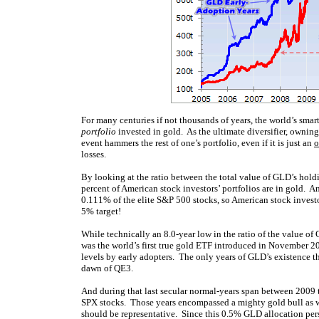
For many centuries if not thousands of years, the world’s sma
portfolio
invested in gold. As the ultimate diversifier, owni
event hammers the rest of one’s portfolio, even if it is just an
o
losses.
By looking at the ratio between the total value of GLD’s hold
percent of American stock investors’ portfolios are in gold. 
0.111% of the elite S&P 500 stocks, so American stock investor
5% target!
While technically an 8.0-year low in the ratio of the value 
was the world’s first true gold ETF introduced in November 200
levels by early adopters. The only years of GLD’s existence
dawn of QE3.
And during that last secular normal-years span between 2009 
SPX stocks. Those years encompassed a mighty gold bull as we
should be representative. Since this 0.5% GLD allocation persist