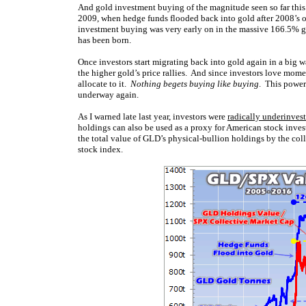
And gold investment buying of the magnitude seen so far thi
2009, when hedge funds flooded back into gold after 2008’s o
investment buying was very early on in the massive 166.5% 
has been born.
Once investors start migrating back into gold again in a big w
the higher gold’s price rallies. And since investors love mome
allocate to it.
Nothing begets buying like buying
. This power
underway again.
As I warned late last year, investors were
radically underinves
holdings can also be used as a proxy for American stock investo
the total value of GLD’s physical-bullion holdings by the co
stock index.