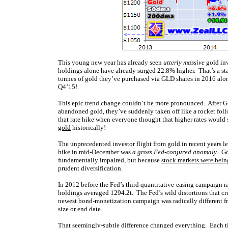
This young new year has already seen
utterly massive
gold inv
holdings alone have already surged 22.8% higher. That’s a s
tonnes of gold they’ve purchased via GLD shares in 2016 alone
Q4’15!
This epic trend change couldn’t be more pronounced. After GL
abandoned gold, they’ve suddenly taken off like a rocket follo
that rate hike when everyone thought that higher rates would 
gold
historically!
The unprecedented investor flight from gold in recent years le
hike in mid-December was
a gross Fed-conjured anomaly
. G
fundamentally impaired, but because
stock markets were bein
prudent diversification.
In 2012 before the Fed’s third quantitative-easing campaign 
holdings averaged 1294.2t. The Fed’s wild distortions that c
newest bond-monetization campaign was radically different f
size or end date.
That seemingly-subtle difference changed everything. Each tim