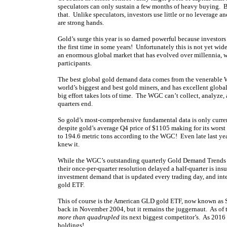
speculators can only sustain a few months of heavy buying. B
that. Unlike speculators, investors use little or no leverage
are strong hands.
Gold’s surge this year is so darned powerful because investor
the first time in some years! Unfortunately this is not yet w
an enormous global market that has evolved over millennia, w
participants.
The best global gold demand data comes from the venerable W
world’s biggest and best gold miners, and has excellent global
big effort takes lots of time. The WGC can’t collect, analyze
quarters end.
So gold’s most-comprehensive fundamental data is only curre
despite gold’s average Q4 price of $1105 making for its wors
to 194.6 metric tons according to the WGC! Even late last y
knew it.
While the WGC’s outstanding quarterly Gold Demand Trends re
their once-per-quarter resolution delayed a half-quarter is insu
investment demand that is updated every trading day, and inte
gold ETF.
This of course is the American GLD gold ETF, now known as 
back in November 2004, but it remains the juggernaut. As of t
more than quadrupled
its next biggest competitor’s. As 2016
holdings!