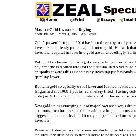
Massive Gold Investment Buying
Adam Hamilton March 4, 2016 3363 Words
Gold’s powerful surge in 2016 has been driven by utterly mas
investors relentlessly pulled capital out of gold. But with th
investment capital inflows into gold are an exceedingly-bullis
With gold enthusiasm growing, it’s easy to forget how radical
day after the Fed hiked rates for the first time in 9.5 years, 
antipathy towards this asset class by investing professional
spiraling lower.
But with gold so epically out of favor and loathed, it was a dr
languished at $1060, I published an essay titled “
Fueling Gol
upleg in 2016”, drawing much ridicule. And that usual pattern
New gold uplegs emerging out of major lows are always driven 
positions, then futures speculators add new long positions, an
biggest and most critical, and it only happens if the futures 
investors.
When gold plunges to a major new secular low, the futures spec
requires very little cash up front relative to position sizes, 