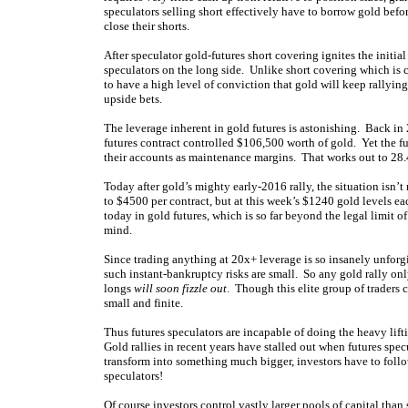
speculators selling short effectively have to borrow gold befor
close their shorts.
After speculator gold-futures short covering ignites the initi
speculators on the long side. Unlike short covering which is
to have a high level of conviction that gold will keep rallying
upside bets.
The leverage inherent in gold futures is astonishing. Back i
futures contract controlled $106,500 worth of gold. Yet the f
their accounts as maintenance margins. That works out to 28.
Today after gold’s mighty early-2016 rally, the situation isn
to $4500 per contract, but at this week’s $1240 gold levels 
today in gold futures, which is so far beyond the legal limit o
mind.
Since trading anything at 20x+ leverage is so insanely unforg
such instant-bankruptcy risks are small. So any gold rally on
longs
will soon fizzle out
. Though this elite group of traders c
small and finite.
Thus futures speculators are incapable of doing the heavy lift
Gold rallies in recent years have stalled out when futures specu
transform into something much bigger, investors have to foll
speculators!
Of course investors control vastly larger pools of capital tha