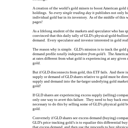
A creation of the world’s gold miners to boost American go
holdings. So
every single trading day
it publishes not only h
individual gold bar in its inventory. As of the middle of this
pages
!
As a lifelong student of the markets and speculator who has s
convinced that this daily tally of GLD’s physical-gold-bullio
demand. Every speculator and investor interested in gold real
The reason why is simple. GLD’s mission is to track the gold 
demand profile
totally independent from gold’s
. The America
at rates different from what gold is experiencing at any giv
gold.
But if GLD disconnects from gold, this ETF fails. And there 
supply or demand of GLD shares relative to gold must be direc
supply and demand into the far-larger underlying gold market
gold!
If GLD shares are experiencing excess supply (selling) compa
only one way to avert this failure. They need to buy back eno
necessary to do this by selling some of GLD’s physical gold b
gold.
Conversely if GLD shares see excess demand (buying) compare
GLD’s price tracking gold’s is to equalize this differential bu
that excess demand, and then use the proceeds to buy physic