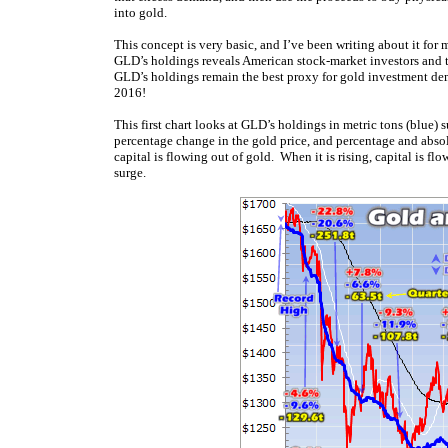
into gold.
This concept is very basic, and I’ve been writing about it for 
GLD’s holdings reveals American stock-market investors and the
GLD’s holdings remain the best proxy for gold investment d
2016!
This first chart looks at GLD’s holdings in metric tons (blue)
percentage change in the gold price, and percentage and absol
capital is flowing out of gold. When it is rising, capital is f
surge.