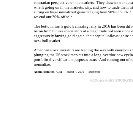
contrarian perspective on the markets. They draw on our dec
what’s going on in the markets, why, and how to trade them w
sitting on huge unrealized gains ranging from 50% to 90%+! At
we end our 20%-off sale!
The bottom line is gold’s amazing rally in 2016 has been dri
baton from futures speculators at a magnitude not seen since e
aggressively buying gold again, their capital inflows ignite a 
next bull market.
American stock investors are leading the way with enormous d
plunging the US stock markets into a long-overdue new cycli
portfolio-diversification purposes soars. And coming out of r
normalize.
Adam Hamilton, CPA
March 4, 2016
Subscribe