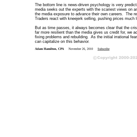
The bottom line is news-driven psychology is very predict
media seeks out the experts with the scariest views on an
the media exposure to advance their own careers. The resu
Traders react with kneejerk selling, pushing prices much lo
But as time passes, it always becomes clear that the cri
far more resilient than the media gives us credit for, we 
fixing problems and rebuilding. As the initial irrational f
can capitalize on this behavior.
Adam Hamilton, CPA
November 26, 2010
Subscribe