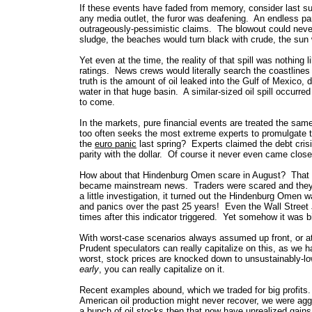
If these events have faded
from memory, consider last su
any media outlet, the furor was deafening. An endless p
outrageously-pessimistic claims. The blowout could never 
sludge, the beaches would turn black with crude, the sun 
Yet even at the time, the reality of that spill was nothin
ratings. News crews would literally search the coastline
truth is the amount of oil leaked into the Gulf of Mexico,
water in that huge basin. A similar-sized oil spill occurred
to come.
In the markets, pure financial events are treated the same
too often seeks the most extreme experts to promulgate t
the
euro panic
last spring? Experts claimed the debt cris
parity with the dollar. Of course it never even came close,
How about that Hindenburg Omen scare in August? That w
became mainstream news. Traders were scared and they want
a little investigation, it turned out the Hindenburg Omen 
and panics over the past 25 years! Even the Wall Street J
times after this indicator triggered. Yet somehow it was 
With worst-case scenarios always assumed up front, or at l
Prudent speculators can really capitalize on this, as we
worst, stock prices are knocked down to unsustainably-
early
, you can really capitalize on it.
Recent examples abound, which we traded for big profits
American oil production might never recover, we were ag
a bunch of oil stocks then that now have unrealized gai