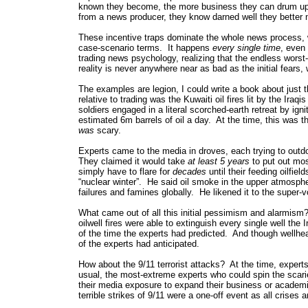
known they become, the more business they can drum up 
from a news producer, they know darned well they better no
These incentive traps dominate the whole news process, wh
case-scenario terms. It happens
every single time
, even 
trading news psychology, realizing that the endless wor
reality is never anywhere near as bad as the initial fear
The examples are legion, I could write a book about just 
relative to trading was the Kuwaiti oil fires lit by the Ira
soldiers engaged in a literal scorched-earth retreat by ig
estimated 6m barrels of oil a day. At the time, this was 
was
scary.
Experts came to the media in droves, each trying to outd
They claimed it would take
at least 5 years
to put out mos
simply have to flare for
decades
until their feeding oilfi
“nuclear winter”. He said oil smoke in the upper atmosphe
failures and famines globally. He likened it to the super-
What came out of all this initial pessimism and alarmism?
oilwell fires were able to extinguish every single well the 
of the time the experts had predicted. And though wellhea
of the experts had anticipated.
How about the 9/11 terrorist attacks? At the time, expert
usual, the most-extreme experts who could spin the sca
their media exposure to expand their business or academ
terrible strikes of 9/11 were a one-off event as all crises a