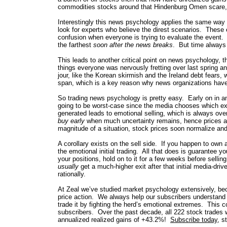
commodities stocks around that Hindenburg Omen scare,
Interestingly this news psychology applies the same way 
look for experts who believe the direst scenarios. These ex
confusion when everyone is trying to evaluate the event.
the farthest
soon after the news breaks
. But time always 
This leads to another critical point on news psychology, th
things everyone was nervously fretting over last spring 
jour, like the Korean skirmish and the Ireland debt fears, 
span, which is a key reason why news organizations have 
So trading news psychology is pretty easy. Early on in any
going to be worst-case since the media chooses which exp
generated leads to emotional selling, which is always ov
buy early
when much uncertainty remains, hence prices are
magnitude of a situation, stock prices soon normalize and
A corollary exists on the sell side. If you happen to own a
the emotional initial trading. All that does is guarantee 
your positions, hold on to it for a few weeks before sellin
usually
get a much-higher exit after that initial media-driv
rationally.
At Zeal we’ve studied market psychology extensively, beca
price action. We always help our subscribers understand
trade it by fighting the herd’s emotional extremes. This
subscribers. Over the past decade, all 222 stock trades 
annualized realized gains of +43.2%!
Subscribe today
, s