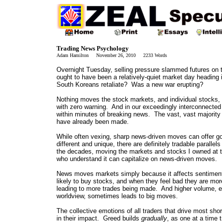
Trading News Psychology
Adam Hamilton November 26, 2010 2233 Words
Overnight Tuesday, selling pressure slammed futures on 
ought to have been a relatively-quiet market day heading
South Koreans retaliate? Was a new war erupting?
Nothing moves the stock markets, and individual stocks, f
with zero warning. And in our exceedingly interconnected a
within minutes of breaking news. The vast, vast majority
have already been made.
While often vexing, sharp news-driven moves can offer go
different and unique, there are definitely tradable parall
the decades, moving the markets and stocks I owned at 
who understand it can capitalize on news-driven moves.
News moves markets simply because it affects sentiment,
likely to buy stocks, and when they feel bad they are more
leading to more trades being made. And higher volume, e
worldview, sometimes leads to big moves.
The collective emotions of all traders that drive most sho
in their impact. Greed builds
gradually
, as one at a time 