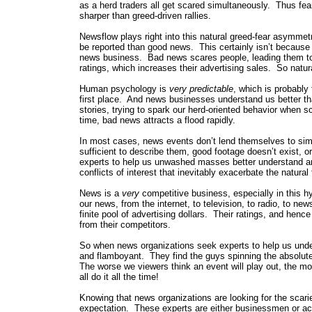
as a herd traders all get scared simultaneously. Thus fear
sharper than greed-driven rallies.
Newsflow plays right into this natural greed-fear asymmetr
be reported than good news. This certainly isn’t because
news business. Bad news scares people, leading them to
ratings, which increases their advertising sales. So natur
Human psychology is
very predictable
, which is probably
first place. And news businesses understand us better th
stories, trying to spark our herd-oriented behavior when 
time, bad news attracts a flood rapidly.
In most cases, news events don’t lend themselves to simp
sufficient to describe them, good footage doesn’t exist, or
experts to help us unwashed masses better understand and 
conflicts of interest that inevitably exacerbate the natural
News is a
very
competitive business, especially in this h
our news, from the internet, to television, to radio, to 
finite pool of advertising dollars. Their ratings, and hen
from their competitors.
So when news organizations seek experts to help us unde
and flamboyant. They find the guys spinning the absolute
The worse we viewers think an event will play out, the mo
all do it all the time!
Knowing that news organizations are looking for the scari
expectation. These experts are either businessmen or aca