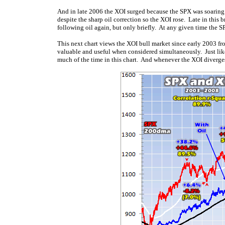
And in late 2006 the XOI surged because the SPX was soaring
despite the sharp oil correction so the XOI rose. Late in this 
following oil again, but only briefly. At any given time the S
This next chart views the XOI bull market since early 2003 fro
valuable and useful when considered simultaneously. Just like
much of the time in this chart. And whenever the XOI diverges 