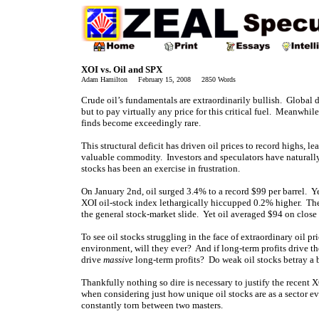
XOI vs. Oil and SPX
Adam Hamilton February 15, 2008 2850 Words
Crude oil’s fundamentals are extraordinarily bullish. Global d
but to pay virtually any price for this critical fuel. Meanwhi
finds become exceedingly rare.
This structural deficit has driven oil prices to record highs, 
valuable commodity. Investors and speculators have naturally m
stocks has been an exercise in frustration.
On January 2nd, oil surged 3.4% to a record $99 per barrel. Yet 
XOI oil-stock index lethargically hiccupped 0.2% higher. The
the general stock-market slide. Yet oil averaged $94 on close o
To see oil stocks struggling in the face of extraordinary oil pri
environment, will they ever? And if long-term profits drive th
drive
massive
long-term profits? Do weak oil stocks betray a b
Thankfully nothing so dire is necessary to justify the recen
when considering just how unique oil stocks are as a sector e
constantly torn between two masters.