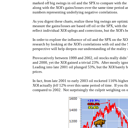
marked off big swings in oil and the SPX to compare with the 
along with the XOI’s gains/losses over the same time period ar
numbers representing underlying negative correlations.
As you digest these charts, realize these big swings are optim
measure the gains/losses are based off oil or the SPX, with t
reflect individual XOI uplegs and corrections, but the XOI’s b
In order to explore the influence of oil and the SPX on the XOI
research by looking at the XOI’s correlations with oil and t
perspective will help deepen our understanding of the reality
Provocatively between 1999 and 2002, oil stocks really didn’t
and 2000, yet the XOI gained a trivial 23%. After mostly ignor
Leading into late 2001 oil plunged 53%, but the XOI barely bl
prices.
In fact, from late 2001 to early 2003 oil rocketed 116% higher
XOI actually
fell
12% over this same period of time. If you th
compared to 2002. Not surprisingly the culprit weighing on oi