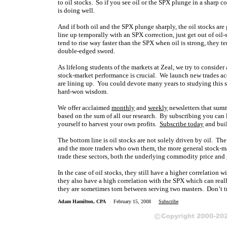
to oil stocks. So if you see oil or the SPX plunge in a sharp c
is doing well.
And if both oil and the SPX plunge sharply, the oil stocks are
line up temporally with an SPX correction, just get out of oil-
tend to rise way faster than the SPX when oil is strong, they te
double-edged sword.
As lifelong students of the markets at Zeal, we try to consider
stock-market performance is crucial. We launch new trades acc
are lining up. You could devote many years to studying this st
hard-won wisdom.
We offer acclaimed
monthly
and
weekly
newsletters that summ
based on the sum of all our research. By subscribing you can le
yourself to harvest your own profits.
Subscribe today
and buil
The bottom line is oil stocks are not solely driven by oil. The
and the more traders who own them, the more general stock-mar
trade these sectors, both the underlying commodity price and
In the case of oil stocks, they still have a higher correlation w
they also have a high correlation with the SPX which can really 
they are sometimes torn between serving two masters. Don’t t
Adam Hamilton, CPA
February 15, 2008
Subscribe