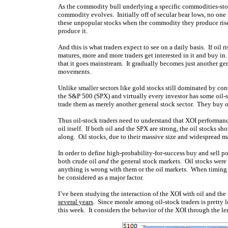
As the commodity bull underlying a specific commodities-stock
commodity evolves. Initially off of secular bear lows, no one
these unpopular stocks when the commodity they produce rises
produce it.
And this is what traders expect to see on a daily basis. If oil r
matures, more and more traders get interested in it and buy i
that it goes mainstream. It gradually becomes just another ge
movements.
Unlike smaller sectors like gold stocks still dominated by co
the S&P 500 (SPX) and virtually every investor has some oil-
trade them as merely another general stock sector. They buy oi
Thus oil-stock traders need to understand that XOI performance
oil itself. If both oil and the SPX are strong, the oil stocks sh
along. Oil stocks, due to their massive size and widespread 
In order to define high-probability-for-success buy and sell p
both crude oil
and
the general stock markets. Oil stocks were
anything is wrong with them or the oil markets. When timing 
be considered as a major factor.
I’ve been studying the interaction of the XOI with oil and the 
several years
. Since morale among oil-stock traders is pretty 
this week. It considers the behavior of the XOI through the le