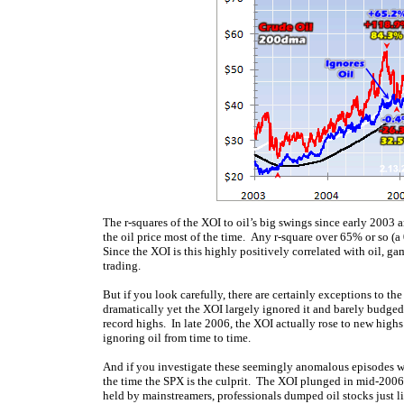
The r-squares of the XOI to oil’s big swings since early 2003 
the oil price most of the time. Any r-square over 65% or so (a 
Since the XOI is this highly positively correlated with oil, gam
trading.
But if you look carefully, there are certainly exceptions to the
dramatically yet the XOI largely ignored it and barely budged
record highs. In late 2006, the XOI actually rose to new highs
ignoring oil from time to time.
And if you investigate these seemingly anomalous episodes wh
the time the SPX is the culprit. The XOI plunged in mid-2006 
held by mainstreamers, professionals dumped oil stocks just l