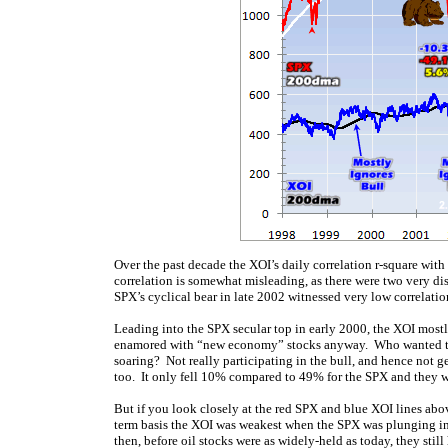
Over the past decade the XOI’s daily correlation r-square wit
correlation is somewhat misleading, as there were two very dis
SPX’s cyclical bear in late 2002 witnessed very low correlatio
Leading into the SPX secular top in early 2000, the XOI mostl
enamored with “new economy” stocks anyway. Who wanted to 
soaring? Not really participating in the bull, and hence not g
too. It only fell 10% compared to 49% for the SPX and they we
But if you look closely at the red SPX and blue XOI lines abov
term basis the XOI was weakest when the SPX was plunging in
then, before oil stocks were as widely-held as today, they sti