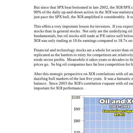
But since that SPX bear bottomed in late 2002, the XOI/SPX c
90% of the daily up-and-down action in the XOI was statistica
just pace the SPX bull, the XOI amplified it considerably. It
This offers a very important lesson for investors. If you expe
stocks than in general stocks. Not only are the underlying oi
fundamentals, but oil stocks still trade at P/E ratios well bel
XOI was only trading at 10.6x earnings compared to 18.7x on
Financial and technology stocks are a whole lot sexier than o
replicated as the barriers to entry for competitors are relative
erode sector profits. Meanwhile it takes years or decades to 
prices go. So big oil companies face far less competition for fa
After this strategic perspective on XOI correlations with oil 
dazzling bull markets of the last five years. It was a fantastic
balance. Since 2003 the XOI’s correlation r-square with oil 
important for XOI performance.