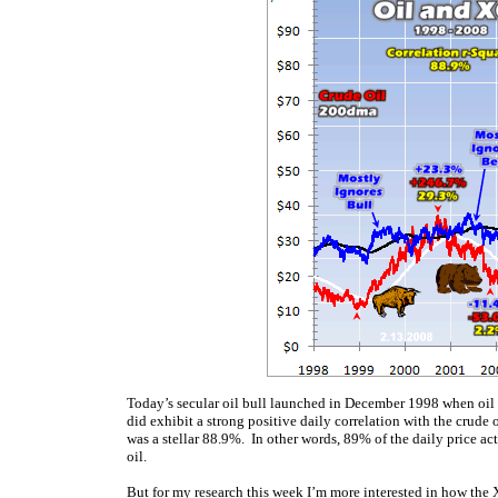
Today’s secular oil bull launched in December 1998 when oil p
did exhibit a strong positive daily correlation with the crude o
was a stellar 88.9%. In other words, 89% of the daily price act
oil.
But for my research this week I’m more interested in how the