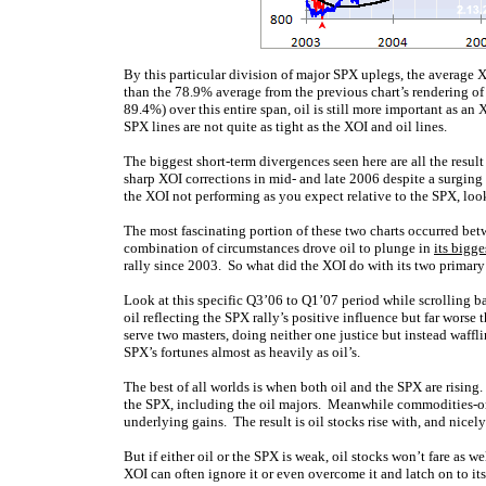
By this particular division of major SPX uplegs, the average 
than the 78.9% average from the previous chart’s rendering of 
89.4%) over this entire span, oil is still more important as an
SPX lines are not quite as tight as the XOI and oil lines.
The biggest short-term divergences seen here are all the resul
sharp XOI corrections in mid- and late 2006 despite a surgin
the XOI not performing as you expect relative to the SPX, look
The most fascinating portion of these two charts occurred betw
combination of circumstances drove oil to plunge in
its bigge
rally since 2003. So what did the XOI do with its two primary
Look at this specific Q3’06 to Q1’07 period while scrolling b
oil reflecting the SPX rally’s positive influence but far worse
serve two masters, doing neither one justice but instead waffl
SPX’s fortunes almost as heavily as oil’s.
The best of all worlds is when both oil and the SPX are rising.
the SPX, including the oil majors. Meanwhile commodities-orient
underlying gains. The result is oil stocks rise with, and nicel
But if either oil or the SPX is weak, oil stocks won’t fare as w
XOI can often ignore it or even overcome it and latch on to its