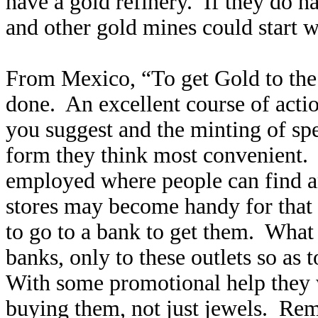
have a gold refinery. If they do 
and other gold mines could start w
From Mexico, “To get Gold to the
done. An excellent course of acti
you suggest and the minting of spe
form they think most convenient. T
employed where people can find a
stores may become handy for that p
to go to a bank to get them. What 
banks, only to these outlets so as
With some promotional help they wi
buying them, not just jewels. Rem