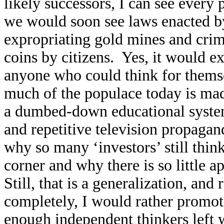
likely successors, I can see every 
we would soon see laws enacted by
expropriating gold mines and crimi
coins by citizens. Yes, it would ex
anyone who could think for themse
much of the populace today is ma
a dumbed-down educational syste
and repetitive television propagan
why so many ‘investors’ still thin
corner and why there is so little a
Still, that is a generalization, and
completely, I would rather promote
enough independent thinkers left w