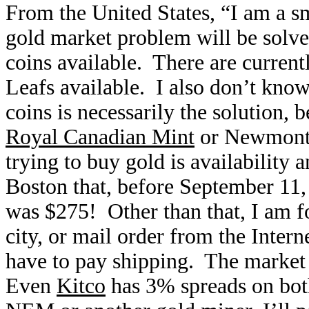
From the United States, “I am a sma
gold market problem will be solv
coins available. There are curren
Leafs available. I also don’t kno
coins is necessarily the solution,
Royal Canadian Mint
or Newmont 
trying to buy gold is availability 
Boston that, before September 11,
was $275! Other than that, I am fo
city, or mail order from the Inter
have to pay shipping. The market 
Even
Kitco
has 3% spreads on both