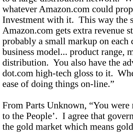
whatever Amazon.com could prop
Investment with it. This way the 
Amazon.com gets extra revenue s
probably a small markup on each 
business model... product range, m
distribution. You also have the ad
dot.com high-tech gloss to it. Whet
ease of doing things on-line.”
From Parts Unknown, “You were 
to the People’. I agree that gove
the gold market which means gol