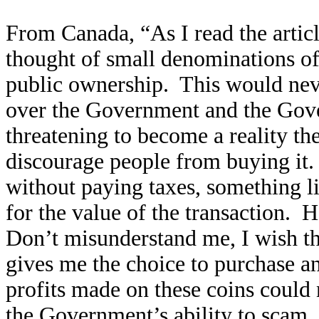
From Canada, “As I read the articl
thought of small denominations of 
public ownership. This would nev
over the Government and the Gove
threatening to become a reality the
discourage people from buying it.
without paying taxes, something l
for the value of the transaction.
Don’t misunderstand me, I wish t
gives me the choice to purchase a
profits made on these coins could n
the Government’s ability to scam.