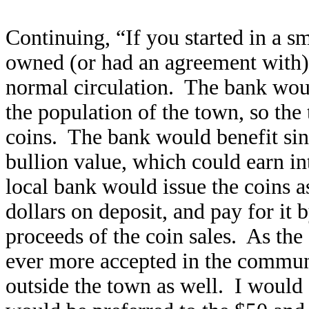
Continuing, “If you started in a s
owned (or had an agreement with), 
normal circulation. The bank would
the population of the town, so the
coins. The bank would benefit sin
bullion value, which could earn inte
local bank would issue the coins 
dollars on deposit, and pay for it 
proceeds of the coin sales. As th
ever more accepted in the communi
outside the town as well. I would 