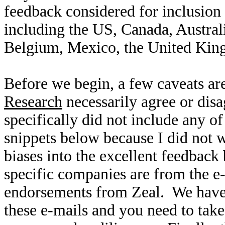
feedback considered for inclusion
including the US, Canada, Austral
Belgium, Mexico, the United Kin
Before we begin, a few caveats are
Research
necessarily agree or disa
specifically did not include any 
snippets below because I did not 
biases into the excellent feedbac
specific companies are from the e
endorsements from Zeal. We have 
these e-mails and you need to take