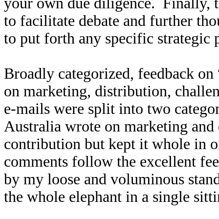
your own due diligence. Finally, t
to facilitate debate and further th
to put forth any specific strategic 
Broadly categorized, feedback on 
on marketing, distribution, challe
e-mails were split into two catego
Australia wrote on marketing and di
contribution but kept it whole in 
comments follow the excellent fee
by my loose and voluminous standa
the whole elephant in a single sitt