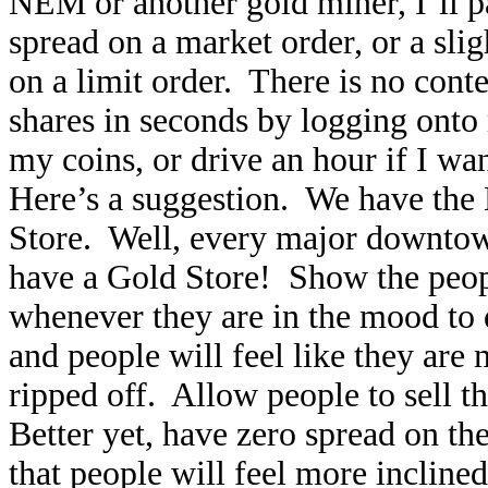
NEM or another gold miner, I’ll p
spread on a market order, or a sl
on a limit order. There is no conte
shares in seconds by logging onto
my coins, or drive an hour if I wa
Here’s a suggestion. We have the
Store. Well, every major downtow
have a Gold Store! Show the people
whenever they are in the mood to
and people will feel like they are
ripped off. Allow people to sell th
Better yet, have zero spread on th
that people will feel more incline