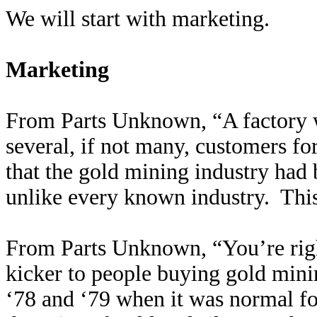
We will start with marketing.
Marketing
From Parts Unknown, “A factory 
several, if not many, customers f
that the gold mining industry had
unlike every known industry. This
From Parts Unknown, “You’re right
kicker to people buying gold mini
‘78 and ‘79 when it was normal fo