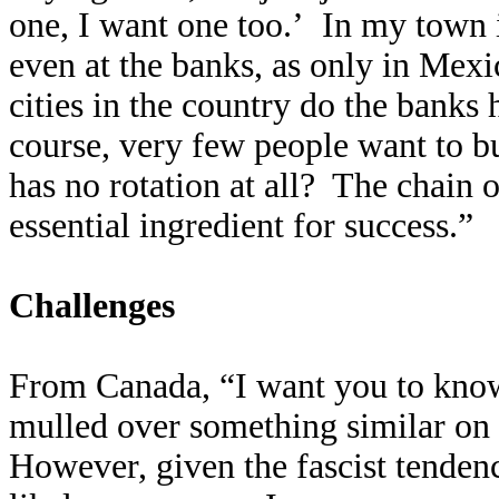
one, I want one too.’ In my town 
even at the banks, as only in Mexi
cities in the country do the banks 
course, very few people want to b
has no rotation at all? The chain of
essential ingredient for success.”
Challenges
From Canada, “I want you to know 
mulled over something similar on
However, given the fascist tenden