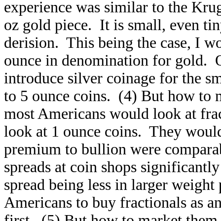
experience was similar to the Krug
oz gold piece. It is small, even ti
derision. This being the case, I w
ounce in denomination for gold. Of
introduce silver coinage for the s
to 5 ounce coins. (4) But how to 
most Americans would look at fra
look at 1 ounce coins. They would
premium to bullion were comparabl
spreads at coin shops significantl
spread being less in larger weight p
Americans to buy fractionals as an
first. (5) But how to market them 