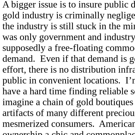
A bigger issue is to insure public
gold industry is criminally neglige
the industry is still stuck in the 
was only government and industry
supposedly a free-floating commod
demand. Even if that demand is g
effort, there is no distribution inf
public in convenient locations. I
have a hard time finding reliable s
imagine a chain of gold boutiques 
artifacts of many different precio
mesmerized consumers. American
ownership a chic and commonplace