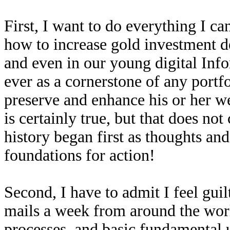
First, I want to do everything I ca
how to increase gold investment 
and even in our young digital Inf
ever as a cornerstone of any port
preserve and enhance his or her we
is certainly true, but that does not
history began first as thoughts and
foundations for action!
Second, I have to admit I feel gui
mails a week from around the worl
processes, and basic fundamental 