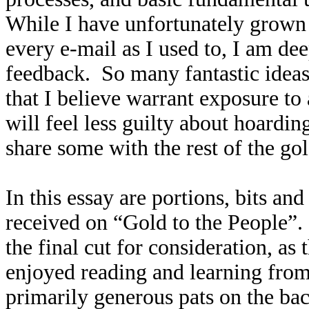
While I have unfortunately grown 
every e-mail as I used to, I am dee
feedback. So many fantastic idea
that I believe warrant exposure to
will feel less guilty about hoardin
share some with the rest of the g
In this essay are portions, bits an
received on “Gold to the People”
the final cut for consideration, as
enjoyed reading and learning fro
primarily generous pats on the ba