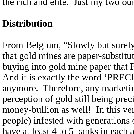
the rich and elite. Just my two ou
Distribution
From Belgium, “Slowly but surely,
that gold mines are paper-substitut
buying into gold mine paper that
And it is exactly the word ‘PRECI
anymore. Therefore, any marketin
perception of gold still being pre
money-bullion as well! In this ve
people) infested with generations 
have at least 4 to 5 banks in each 