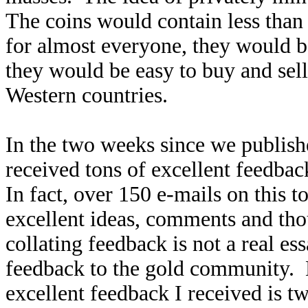
The coins would contain less than 
for almost everyone, they would b
they would be easy to buy and se
Western countries.
In the two weeks since we publish
received tons of excellent feedbac
In fact, over 150 e-mails on this
excellent ideas, comments and tho
collating feedback is not a real es
feedback to the gold community. 
excellent feedback I received is t