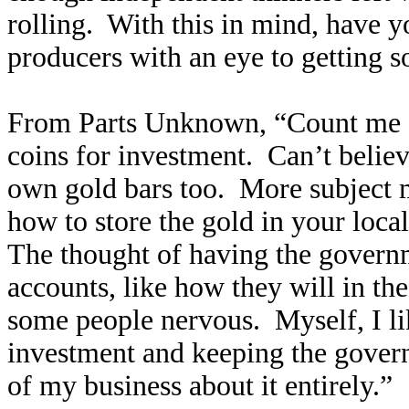
rolling. With this in mind, have y
producers with an eye to getting
From Parts Unknown, “Count me a
coins for investment. Can’t believ
own gold bars too. More subject 
how to store the gold in your local
The thought of having the govern
accounts, like how they will in the
some people nervous. Myself, I lik
investment and keeping the govern
of my business about it entirely.”