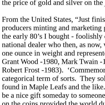
the price of gold and silver on the
From the United States, “Just fini
producers minting and marketing 
the early 80’s I bought - foolishly
national dealer who then, as now,
one ounce in weight and represente
Grant Wood -1980, Mark Twain -1
Robert Frost -1983). ‘Commemora
categorical term of sorts. They so
found in Maple Leafs and the like.
be a nice gift someday to someone 
on the coins provided the world du