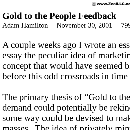
Gold to the People Feedback
Adam Hamilton November 30, 2001 799
A couple weeks ago I wrote an ess
essay the peculiar idea of marketi
concept that would have seemed bi
before this odd crossroads in time
The primary thesis of “Gold to th
demand could potentially be rekin
some way could be devised to make
masses. The idea of privately min