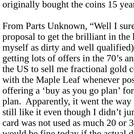
originally bought the coins 15 yea
From Parts Unknown, “Well I sure 
proposal to get the brilliant in th
myself as dirty and well qualified)
getting lots of offers in the 70’s 
the US to sell me fractional gold 
with the Maple Leaf whenever poss
offering a ‘buy as you go plan’ fo
plan. Apparently, it went the way
still like it even though I didn’t j
card was not used as much 20 or 3
would be fine today if the actual d