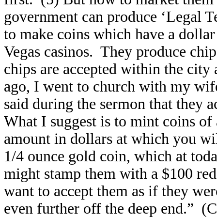
government can produce ‘Legal Tende
to make coins which have a dollar
Vegas casinos. They produce chip
chips are accepted within the city
ago, I went to church with my wife
said during the sermon that they a
What I suggest is to mint coins of
amount in dollars at which you w
1/4 ounce gold coin, which at tod
might stamp them with a $100 re
want to accept them as if they wer
even further off the deep end.” (