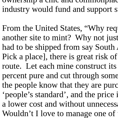
industry would fund and support s
From the United States, “
Why requ
another site to mint? Why not jus
had to be shipped from say South 
Pick a place], there is great risk 
route. Let each mine construct it
percent pure and cut through some
the people know that they are purc
‘people’s standard’, and the price i
a lower cost and without unnecessa
Wouldn’t I love to manage one of