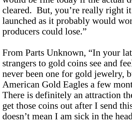
cleared. But, you’re really right i
launched as it probably would wor
producers could lose.”
From Parts Unknown, “In your lat
strangers to gold coins see and feel
never been one for gold jewelry, b
American Gold Eagles a few months 
There is definitely an attraction t
get those coins out after I send thi
doesn’t mean I am sick in the head