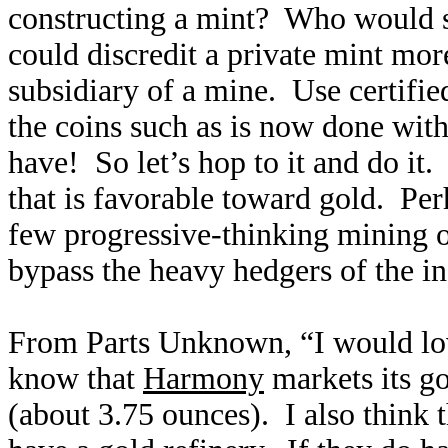
constructing a mint? Who would s
could discredit a private mint more
subsidiary of a mine. Use certified
the coins such as is now done wit
have! So let’s hop to it and do it.
that is favorable toward gold. Pe
few progressive-thinking mining 
bypass the heavy hedgers of the i
From Parts Unknown, “I would love 
know that
Harmony
markets its g
(about 3.75 ounces). I also think t