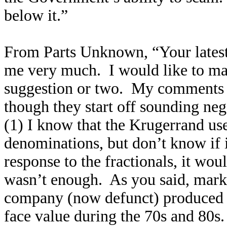
below it.”
From Parts Unknown, “Your latest 
me very much. I would like to ma
suggestion or two. My comments a
though they start off sounding neg
(1) I know that the Krugerrand use
denominations, but don’t know if it
response to the fractionals, it wo
wasn’t enough. As you said, market
company (now defunct) produced fr
face value during the 70s and 80s. 