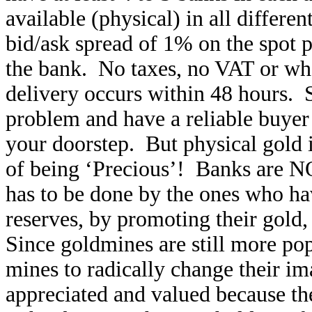
available (physical) in all differen
bid/ask spread of 1% on the spot 
the bank. No taxes, no VAT or wha
delivery occurs within 48 hours. 
problem and have a reliable buyer 
your doorstep. But physical gold in
of being ‘Precious’! Banks are N
has to be done by the ones who h
reserves, by promoting their gold,
Since goldmines are still more popu
mines to radically change their i
appreciated and valued because th