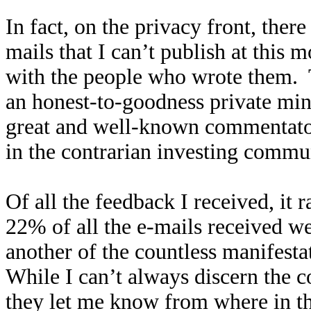
In fact, on the privacy front, ther
mails that I can’t publish at this 
with the people who wrote them.
an honest-to-goodness private min
great and well-known commentato
in the contrarian investing commu
Of all the feedback I received, it
22% of all the e-mails received we
another of the countless manifesta
While I can’t always discern the 
they let me know from where in th