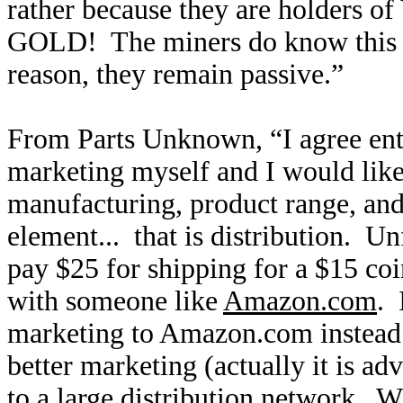
rather because they are holders
GOLD! The miners do know this v
reason, they remain passive.”
From Parts Unknown, “I agree ent
marketing myself and I would like
manufacturing, product range, and 
element... that is distribution. U
pay $25 for shipping for a $15 coi
with someone like
Amazon.com
. 
marketing to Amazon.com instead
better marketing (actually it is a
to a large distribution network. 