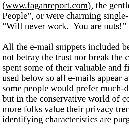
(
www.faganreport.com
), the gent
People”, or were charming single-
“Will never work. You are nuts!”
All the e-mail snippets included b
not betray the trust nor break the
spent some of their valuable and f
used below so all e-mails appear 
some people would prefer much-des
but in the conservative world of co
more folks value their privacy tre
identifying characteristics are pu