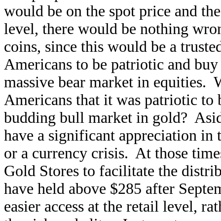
would be on the spot price and the
level, there would be nothing wr
coins, since this would be a trust
Americans to be patriotic and buy 
massive bear market in equities. 
Americans that it was patriotic to
budding bull market in gold? Asid
have a significant appreciation in 
or a currency crisis. At those time
Gold Stores to facilitate the distr
have held above $285 after Septem
easier access at the retail level, 