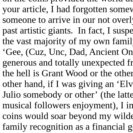
your article, I had forgotten somew
someone to arrive in our not overl
past artistic giants. In fact, I sus
the vast majority of my own fam
‘Gee, (Cuz, Unc, Dad, Ancient One,
generous and totally unexpected f
the hell is Grant Wood or the othe
other hand, if I was giving an ‘E
Julio somebody or other’ (the lat
musical followers enjoyment), I i
coins would soar beyond my wildes
family recognition as a financial