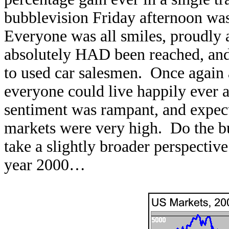
bubblevision Friday afternoon was
Everyone was all smiles, proudly
absolutely HAD been reached, and 
to used car salesmen. Once again 
everyone could live happily ever 
sentiment was rampant, and expect
markets were very high. Do the bu
take a slightly broader perspective
year 2000…