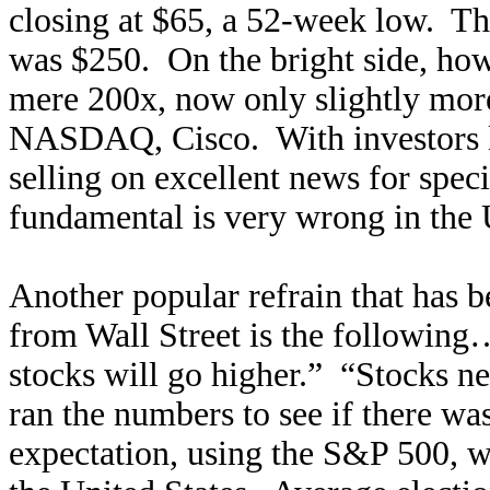
closing at $65, a 52-week low. T
was $250. On the bright side, how
mere 200x, now only slightly more
NASDAQ, Cisco. With investors lo
selling on excellent news for spec
fundamental is very wrong in the 
Another popular refrain that has
from Wall Street is the following…
stocks will go higher.” “Stocks n
ran the numbers to see if there was
expectation, using the S&P 500, w