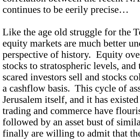
continues to be eerily precise…
Like the age old struggle for the
equity markets are much better un
perspective of history. Equity ove
stocks to stratospheric levels, and
scared investors sell and stocks col
a cashflow basis. This cycle of as
Jerusalem itself, and it has existe
trading and commerce have flouri
followed by an asset bust of simil
finally are willing to admit that 