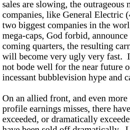
sales are slowing, the outrageous
companies, like General Electric 
two biggest companies in the world
mega-caps, God forbid, announce t
coming quarters, the resulting car
will become very ugly very fast. I
not bode well for the near future 
incessant bubblevision hype and c
On an allied front, and even more 
profile earnings misses, there ha
exceeded, or dramatically exceede
have been sold off dramatically.