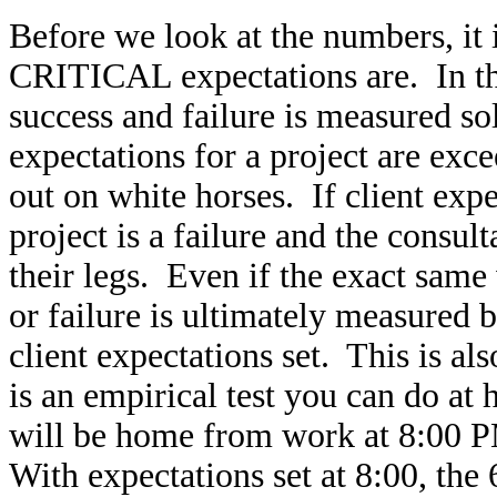
Before we look at the numbers, it
CRITICAL expectations are. In the
success and failure is measured sole
expectations for a project are exce
out on white horses. If client expe
project is a failure and the consul
their legs. Even if the exact same
or failure is ultimately measured b
client expectations set. This is als
is an empirical test you can do a
will be home from work at 8:00 PM
With expectations set at 8:00, the 6