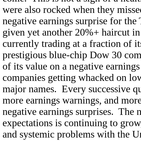
were also rocked when they misse
negative earnings surprise for the
given yet another 20%+ haircut in 
currently trading at a fraction of
prestigious blue-chip Dow 30 co
of its value on a negative earnings
companies getting whacked on lowe
major names. Every successive qu
more earnings warnings, and more
negative earnings surprises. The
expectations is continuing to grow
and systemic problems with the U