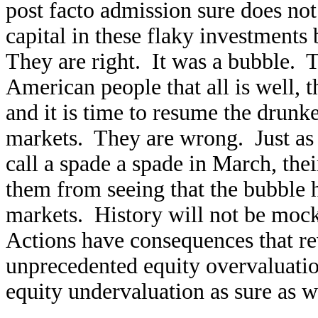
post facto admission sure does not 
capital in these flaky investments
They are right. It was a bubble. T
American people that all is well, t
and it is time to resume the drunk
markets. They are wrong. Just as 
call a spade a spade in March, the
them from seeing that the bubble ha
markets. History will not be mo
Actions have consequences that re
unprecedented equity overvaluati
equity undervaluation as sure as 