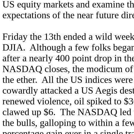
US equity markets and examine the 
expectations of the near future di
Friday the 13th ended a wild we
DJIA. Although a few folks began
after a nearly 400 point drop in 
NASDAQ closes, the modicum of n
the ether. All the US indices were 
cowardly attacked a US Aegis destr
renewed violence, oil spiked to $3
clawed up $6. The NASDAQ led th
the bulls, galloping to within a fe
percentage gain ever in a single 