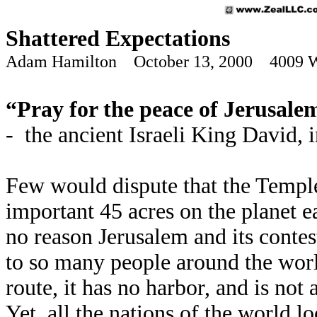
Shattered Expectations
Adam Hamilton October 13, 2000 4009 
“Pray for the peace of Jerusalem
- the ancient Israeli King David, 
Few would dispute that the Temple
important 45 acres on the planet e
no reason Jerusalem and its conte
to so many people around the worl
route, it has no harbor, and is no
Yet, all the nations of the world l