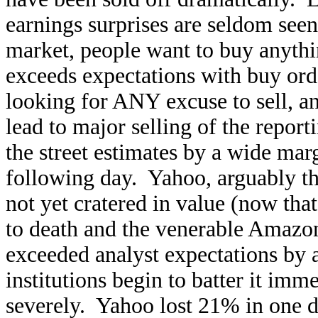
earnings surprises are seldom seen
market, people want to buy anyth
exceeds expectations with buy ord
looking for ANY excuse to sell, and
lead to major selling of the repor
the street estimates by a wide mar
following day. Yahoo, arguably th
not yet cratered in value (now that
to death and the venerable Amazon
exceeded analyst expectations by
institutions begin to batter it imm
severely. Yahoo lost 21% in one 