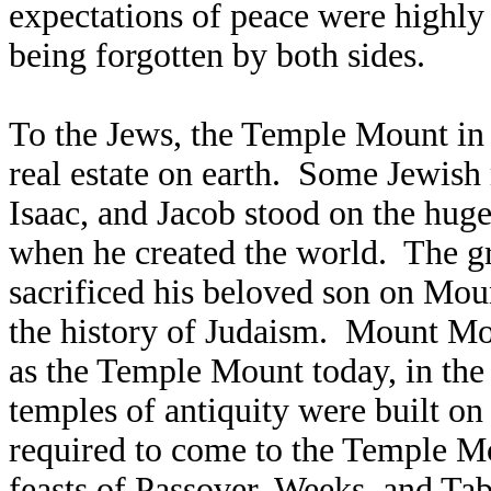
expectations of peace were highly
being forgotten by both sides.
To the Jews, the Temple Mount in 
real estate on earth. Some Jewish
Isaac, and Jacob stood on the hug
when he created the world. The g
sacrificed his beloved son on Mou
the history of Judaism. Mount Mor
as the Temple Mount today, in the
temples of antiquity were built on 
required to come to the Temple Mou
feasts of Passover, Weeks, and Tab