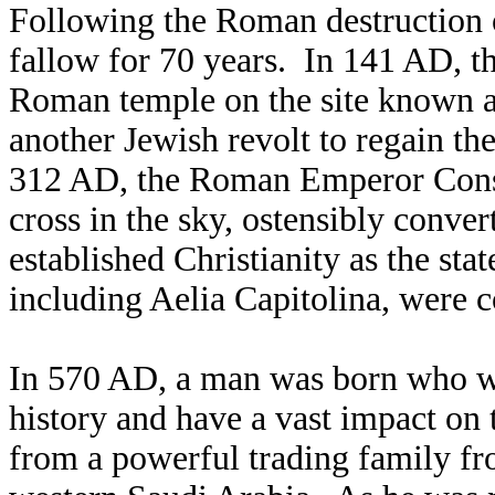
Following the Roman destruction 
fallow for 70 years. In 141 AD, t
Roman temple on the site known as
another Jewish revolt to regain 
312 AD, the Roman Emperor Consta
cross in the sky, ostensibly convert
established Christianity as the s
including Aelia Capitolina, were c
In 570 AD, a man was born who wo
history and have a vast impact 
from a powerful trading family fr