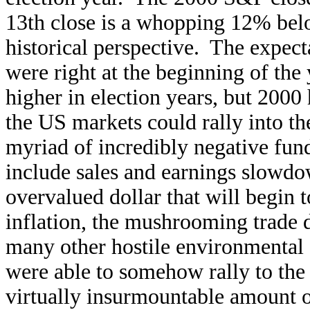
13th close is a whopping 12% bel
historical perspective. The exp
were right at the beginning of the
higher in election years, but 200
the US markets could rally into the
myriad of incredibly negative fun
include sales and earnings slowdo
overvalued dollar that will begin t
inflation, the mushrooming trade 
many other hostile environmental f
were able to somehow rally to the
virtually insurmountable amount 