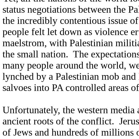
status negotiations between the Pal
the incredibly contentious issue o
people felt let down as violence e
maelstrom, with Palestinian militi
the small nation. The expectations
many people around the world, were
lynched by a Palestinian mob and 
salvoes into PA controlled areas of 
Unfortunately, the western media a
ancient roots of the conflict. Jeru
of Jews and hundreds of millions