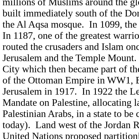
millions of Muslims around the 
built immediately south of the D
the Al Aqsa mosque. In 1099, the
In 1187, one of the greatest warrio
routed the crusaders and Islam o
Jerusalem and the Temple Mount. 
City which then became part of t
of the Ottoman Empire in WW1, Br
Jerusalem in 1917. In 1922 the Lea
Mandate on Palestine, allocating l
Palestinian Arabs, in a state to be
today). Land west of the Jordan R
United Nations proposed partitioni