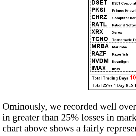
Ominously, we recorded well over 
in greater than 25% losses in mark
chart above shows a fairly repres