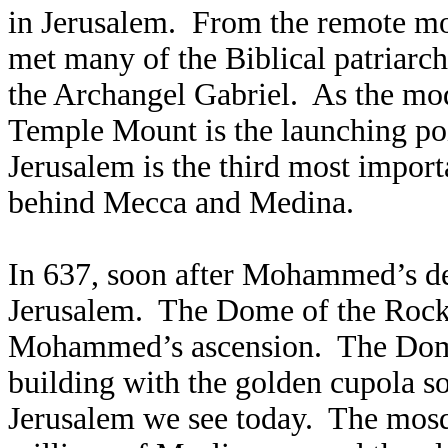
in Jerusalem. From the remote m
met many of the Biblical patriarc
the Archangel Gabriel. As the mod
Temple Mount is the launching po
Jerusalem is the third most importa
behind Mecca and Medina.
In 637, soon after Mohammed’s de
Jerusalem. The Dome of the Rock
Mohammed’s ascension. The Dome i
building with the golden cupola so
Jerusalem we see today. The mosqu