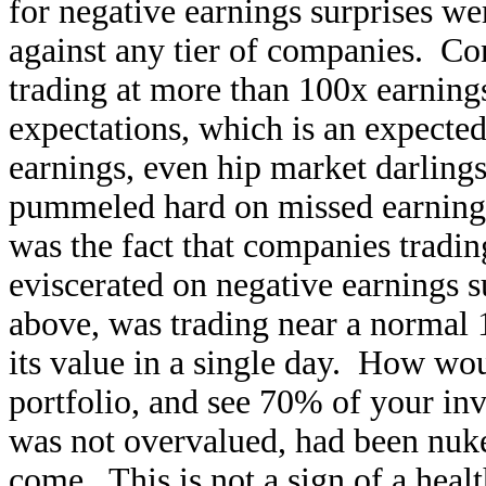
for negative earnings surprises w
against any tier of companies. Co
trading at more than 100x earnings
expectations, which is an expect
earnings, even hip market darling
pummeled hard on missed earni
was the fact that companies tradin
eviscerated on negative earnings su
above, was trading near a normal 1
its value in a single day. How wo
portfolio, and see 70% of your inv
was not overvalued, had been nuk
come. This is not a sign of a hea