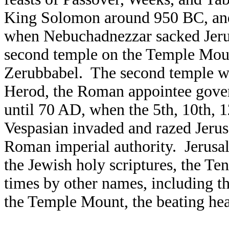
King Solomon around 950 BC, and
when Nebuchadnezzar sacked Jeru
second temple on the Temple Mou
Zerubbabel. The second temple wa
Herod, the Roman appointee gover
until 70 AD, when the 5th, 10th, 
Vespasian invaded and razed Jerus
Roman imperial authority. Jerusa
the Jewish holy scriptures, the Te
times by other names, including t
the Temple Mount, the beating hear