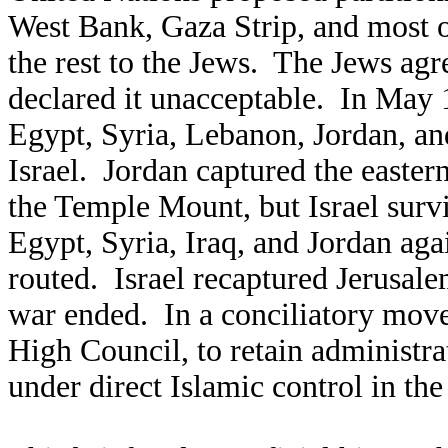
West Bank, Gaza Strip, and most of
the rest to the Jews. The Jews agre
declared it unacceptable. In May 1
Egypt, Syria, Lebanon, Jordan, an
Israel. Jordan captured the easter
the Temple Mount, but Israel surv
Egypt, Syria, Iraq, and Jordan aga
routed. Israel recaptured Jerusal
war ended. In a conciliatory move
High Council, to retain administr
under direct Islamic control in the