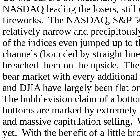
NASDAQ leading the losers, still
fireworks. The NASDAQ, S&P 500,
relatively narrow and precipitous
of the indices even jumped up to 
channels (bounded by straight line
breached them on the upside. Th
bear market with every additional
and DJIA have largely been flat on 
The bubblevision claim of a bottom
bottoms are marked by extremely 
and massive capitulation selling
yet. With the benefit of a little br