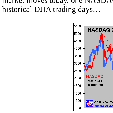
market moves today, one NASDAQ 
historical DJIA trading days…