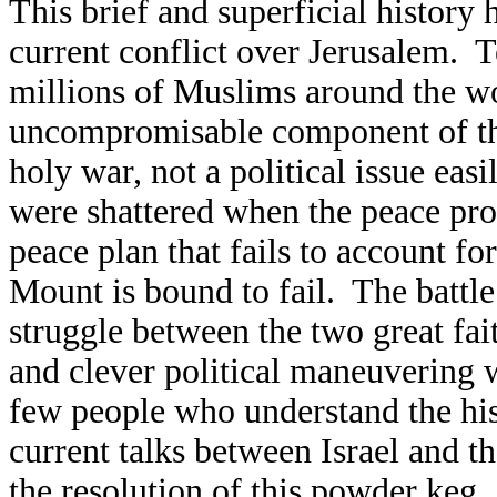
This brief and superficial history 
current conflict over Jerusalem. 
millions of Muslims around the wo
uncompromisable component of thei
holy war, not a political issue ea
were shattered when the peace proc
peace plan that fails to account fo
Mount is bound to fail. The battl
struggle between the two great fa
and clever political maneuvering w
few people who understand the his
current talks between Israel and t
the resolution of this powder keg