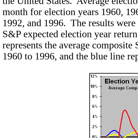
the United States. Average electi
month for election years 1960, 19
1992, and 1996. The results were
S&P expected election year retur
represents the average composite 
1960 to 1996, and the blue line r