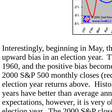
Interestingly, beginning in May, t
upward bias in an election year. T
1960, and the positive bias beco
2000 S&P 500 monthly closes (red 
election year returns above. Histo
years have better than average an
expectations, however, it is very
election year. The 2000 S&P closes