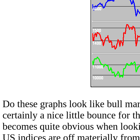
Do these graphs look like bull ma
certainly a nice little bounce for th
becomes quite obvious when looki
US indices are off materially fro