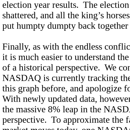
election year results. The election
shattered, and all the king’s horse
put humpty dumpty back togethe
Finally, as with the endless confl
it is much easier to understand the
of a historical perspective. We co
NASDAQ is currently tracking th
this graph before, and apologize fo
With newly updated data, however, 
the massive 8% leap in the NASDA
perspective. To approximate the fa