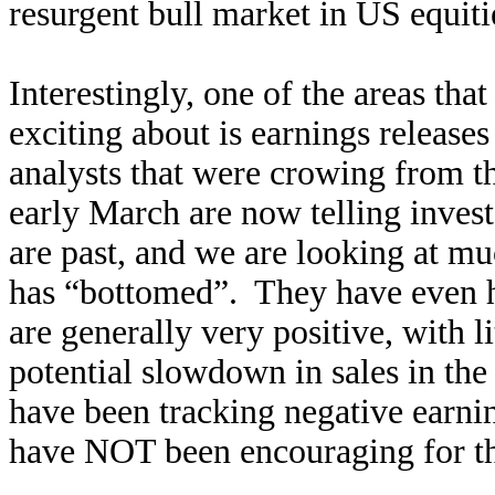
resurgent bull market in US equit
Interestingly, one of the areas that
exciting about is earnings releas
analysts that were crowing from
early March are now telling investor
are past, and we are looking at m
has “bottomed”. They have even ha
are generally very positive, with l
potential slowdown in sales in the
have been tracking negative earning
have NOT been encouraging for th