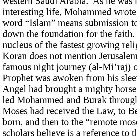
western Saudi Arabia. As he was ne
interesting life, Mohammed wrote
word “Islam” means submission to
down the foundation for the fait
nucleus of the fastest growing rel
Koran does not mention Jerusalem 
famous night journey (al-Mi’raj)
Prophet was awoken from his slee
Angel had brought a mighty hors
led Mohammed and Burak through t
Moses had received the Law, to B
born, and then to the “remote mo
scholars believe is a reference to