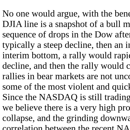
No one would argue, with the benef
DJIA line is a snapshot of a bull 
sequence of drops in the Dow aft
typically a steep decline, then an
interim bottom, a rally would rapid
decline, and then the rally would
rallies in bear markets are not u
some of the most violent and quick
Since the NASDAQ is still trading 
we believe there is a very high prob
collapse, and the grinding downwa
correlation between the recent 