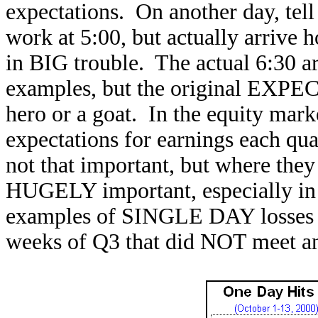
expectations. On another day, tel
work at 5:00, but actually arrive 
in BIG trouble. The actual 6:30 ar
examples, but the original EXPE
hero or a goat. In the equity mark
expectations for earnings each qu
not that important, but where they 
HUGELY important, especially in 
examples of SINGLE DAY losses su
weeks of Q3 that did NOT meet an