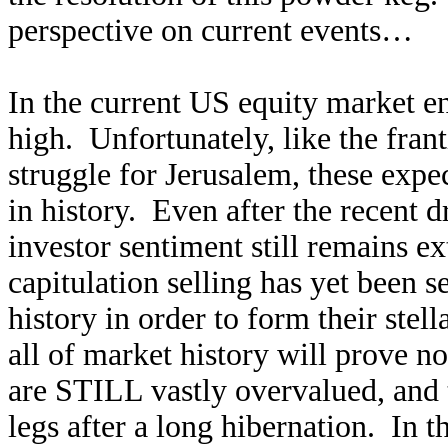
perspective on current events…
In the current US equity market e
high. Unfortunately, like the frant
struggle for Jerusalem, these exp
in history. Even after the recent 
investor sentiment still remains e
capitulation selling has yet been se
history in order to form their stel
all of market history will prove n
are STILL vastly overvalued, and t
legs after a long hibernation. In th