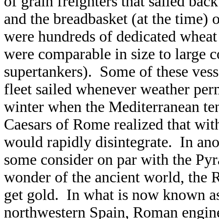
of grain freighters that sailed ba
and the breadbasket (at the time) 
were hundreds of dedicated wheat
were comparable in size to large 
supertankers). Some of these ves
fleet sailed whenever weather perm
winter when the Mediterranean ten
Caesars of Rome realized that wit
would rapidly disintegrate. In an
some consider on par with the Pyr
wonder of the ancient world, the 
get gold. In what is now known as
northwestern Spain, Roman enginee