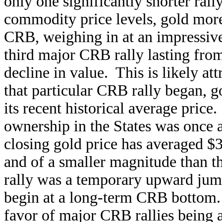
only one significantly shorter rally
commodity price levels, gold more
CRB, weighing in at an impressiv
third major CRB rally lasting from
decline in value. This is likely att
that particular CRB rally began, 
its recent historical average price
ownership in the States was once a
closing gold price has averaged $
and of a smaller magnitude than th
rally was a temporary upward jum
begin at a long-term CRB bottom. 
favor of major CRB rallies being 