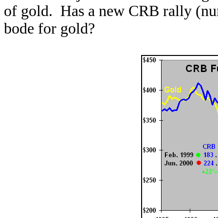
of gold. Has a new CRB rally (nu
bode for gold?