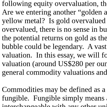
following equity overvaluation, th
Are we entering another “golden 
yellow metal? Is gold overvalued 
overvalued, there is no sense in bu
the potential returns on gold as t
bubble could be legendary. A vast
valuation. In this essay, we will 
valuation (around US$280 per ounc
general commodity valuations and 
Commodities may be defined as a p
fungible. Fungible simply means a
interchangeable with any other u