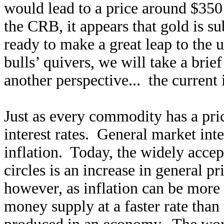
would lead to a price around $350
the CRB, it appears that gold is 
ready to make a great leap to the
bulls’ quivers, we will take a brie
another perspective... the current 
Just as every commodity has a pri
interest rates. General market int
inflation. Today, the widely accept
circles is an increase in general pr
however, as inflation can be more 
money supply at a faster rate than