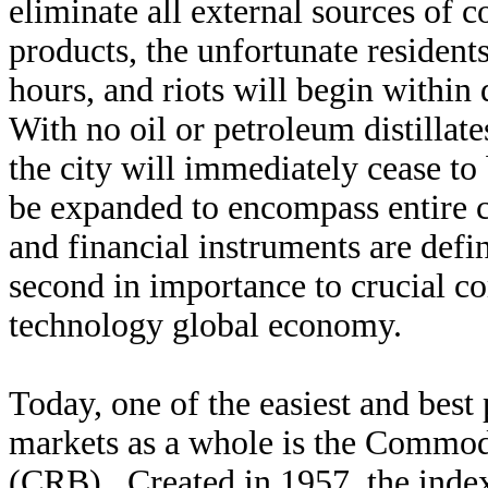
eliminate all external sources of
products, the unfortunate residents
hours, and riots will begin withi
With no oil or petroleum distillat
the city will immediately cease t
be expanded to encompass entire 
and financial instruments are defin
second in importance to crucial c
technology global economy.
Today, one of the easiest and best
markets as a whole is the Commod
(CRB). Created in 1957, the index