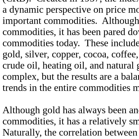
a dynamic perspective on price mo
important commodities. Although 
commodities, it has been pared do
commodities today. These include 
gold, silver, copper, cocoa, coffee
crude oil, heating oil, and natural
complex, but the results are a bal
trends in the entire commodities m
Although gold has always been and
commodities, it has a relatively 
Naturally, the correlation betwee