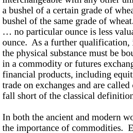
a bushel of a certain grade of whea
bushel of the same grade of wheat
… no particular ounce is less valu
ounce. As a further qualification,
the physical substance must be bo
in a commodity or futures exchang
financial products, including equi
trade on exchanges and are called
fall short of the classical definit
In both the ancient and modern wor
the importance of commodities. E