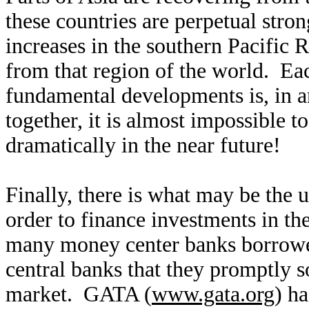
these countries are perpetual str
increases in the southern Pacific 
from that region of the world. Eac
fundamental developments is, in an
together, it is almost impossible t
dramatically in the near future!
Finally, there is what may be the 
order to finance investments in t
many money center banks borrow
central banks that they promptly so
market. GATA (
www.gata.org
) ha