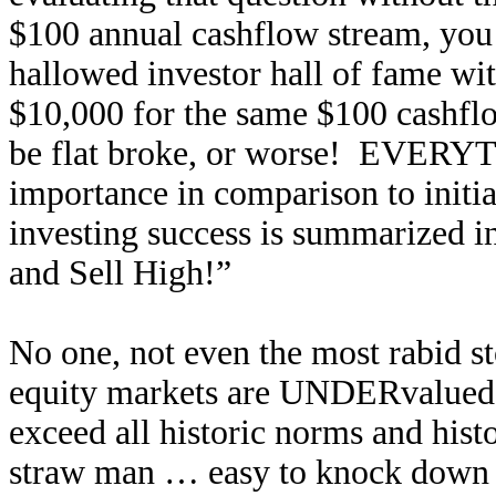
$100 annual cashflow stream, you 
hallowed investor hall of fame wi
$10,000 for the same $100 cashflo
be flat broke, or worse! EVERYTH
importance in comparison to initial
investing success is summarized 
and Sell High!”
No one, not even the most rabid st
equity markets are UNDERvalued. 
exceed all historic norms and histo
straw man … easy to knock down a