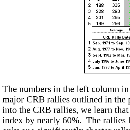
The numbers in the left column in 
major CRB rallies outlined in the
into the CRB rallies, we learn tha
index by nearly 60%. The rallies 