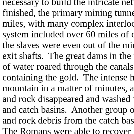
necessary to build the intricate n
finished, the primary mining tunne
miles, with many complex interlock
system included over 60 miles of 
the slaves were even out of the mi
exit shafts. The great dams in the
of water roared through the cana
containing the gold. The intense hy
mountain in a matter of minutes, 
and rock disappeared and washed i
and catch basins. Another group o
and rock debris from the catch ba
The Romans were able to recover