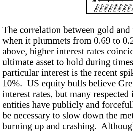
The correlation between gold and 
when it plummets from 0.69 to 0.26
above, higher interest rates coinci
ultimate asset to hold during time
particular interest is the recent s
10%. US equity bulls believe Gre
interest rates, but many respected
entities have publicly and forceful
be necessary to slow down the me
burning up and crashing. Although