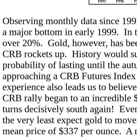
Observing monthly data since 199
a major bottom in early 1999. In 
over 20%. Gold, however, has been
CRB rockets up. History would su
probability of lasting until the a
approaching a CRB Futures Index 
experience also leads us to belie
CRB rally began to an incredible
turns decisively south again! Eve
the very least expect gold to move
mean price of $337 per ounce. A