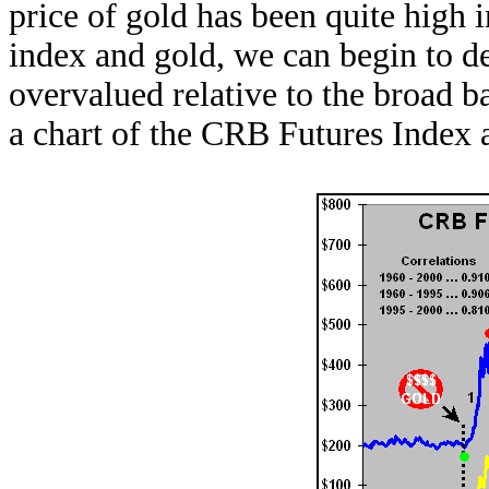
price of gold has been quite high 
index and gold, we can begin to d
overvalued relative to the broad 
a chart of the CRB Futures Index