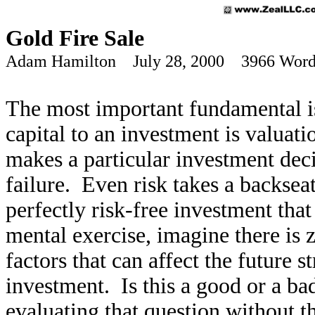
Gold Fire Sale
Adam Hamilton July 28, 2000 3966 Word
The most important fundamental is
capital to an investment is valuati
makes a particular investment deci
failure. Even risk takes a backsea
perfectly risk-free investment tha
mental exercise, imagine there is 
factors that can affect the future 
investment. Is this a good or a b
evaluating that question without th