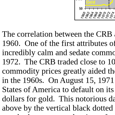
The correlation between the CRB a
1960. One of the first attributes of
incredibly calm and sedate commod
1972. The CRB traded close to 100
commodity prices greatly aided t
in the 1960s. On August 15, 1971
States of America to default on its
dollars for gold. This notorious d
above by the vertical black dotted 