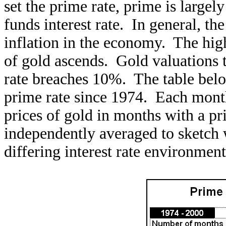
set the prime rate, prime is large
funds interest rate. In general, th
inflation in the economy. The highe
of gold ascends. Gold valuations
rate breaches 10%. The table below
prime rate since 1974. Each month
prices of gold in months with a p
independently averaged to sketch 
differing interest rate environment