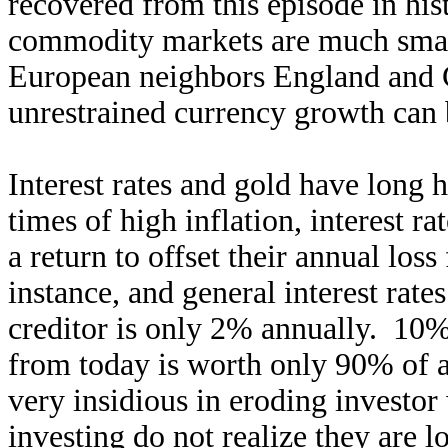
recovered from this episode in hist
commodity markets are much smal
European neighbors England and
unrestrained currency growth can 
Interest rates and gold have long 
times of high inflation, interest 
a return to offset their annual loss
instance, and general interest rates
creditor is only 2% annually. 10% 
from today is worth only 90% of a 
very insidious in eroding investor
investing do not realize they are 