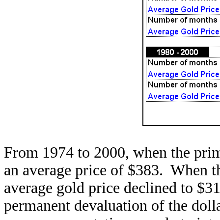
From 1974 to 2000, when the prim
an average price of $383. When t
average gold price declined to $3
permanent devaluation of the doll