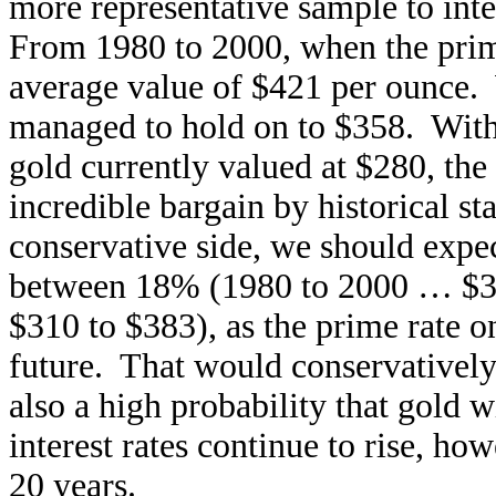
more representative sample to inte
From 1980 to 2000, when the prim
average value of $421 per ounce
managed to hold on to $358. With 
gold currently valued at $280, the 
incredible bargain by historical s
conservative side, we should expe
between 18% (1980 to 2000 … $3
$310 to $383), as the prime rate 
future. That would conservatively
also a high probability that gold w
interest rates continue to rise, ho
20 years.