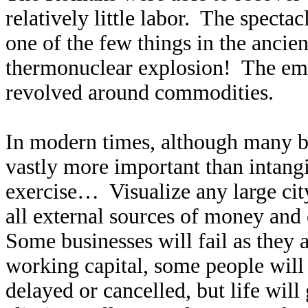
relatively little labor. The spect
one of the few things in the ancie
thermonuclear explosion! The empi
revolved around commodities.
In modern times, although many be
vastly more important than intangi
exercise… Visualize any large ci
all external sources of money and
Some businesses will fail as they 
working capital, some people will 
delayed or cancelled, but life wil