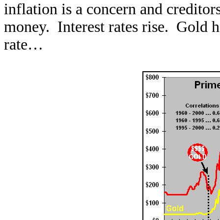
inflation is a concern and credito
money. Interest rates rise. Gold h
rate…