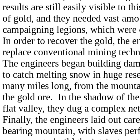
results are still easily visible to
of gold, and they needed vast amou
campaigning legions, which were c
In order to recover the gold, the 
replace conventional mining tech
The engineers began building dam
to catch melting snow in huge re
many miles long, from the mountai
the gold ore. In the shadow of the
flat valley, they dug a complex ne
Finally, the engineers laid out ca
bearing mountain, with slaves perf