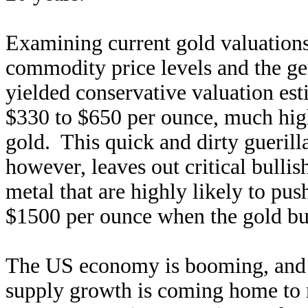
Examining current gold valuations
commodity price levels and the ge
yielded conservative valuation est
$330 to $650 per ounce, much high
gold. This quick and dirty guerill
however, leaves out critical bulli
metal that are highly likely to pus
$1500 per ounce when the gold 
The US economy is booming, and 
supply growth is coming home to 