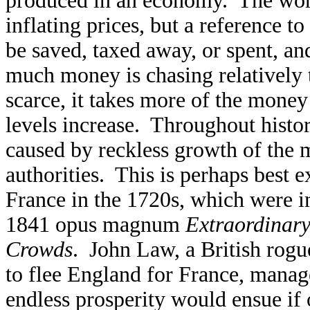
produced in an economy. The word 
inflating prices, but a reference 
be saved, taxed away, or spent, and
much money is chasing relatively
scarce, it takes more of the money
levels increase. Throughout histor
caused by reckless growth of the
authorities. This is perhaps best 
France in the 1720s, which were 
1841 opus magnum
Extraordinary
Crowds
. John Law, a British rogu
to flee England for France, manag
endless prosperity would ensue if