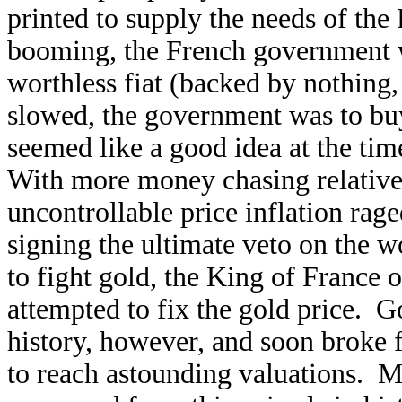
printed to supply the needs of t
booming, the French government w
worthless fiat (backed by nothing,
slowed, the government was to bu
seemed like a good idea at the ti
With more money chasing relative
uncontrollable price inflation rag
signing the ultimate veto on the w
to fight gold, the King of France
attempted to fix the gold price. Go
history, however, and soon broke 
to reach astounding valuations. 