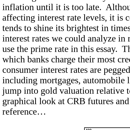
inflation until it is too late. Alth
affecting interest rate levels, it i
tends to shine its brightest in tim
interest rates we could analyze in 
use the prime rate in this essay. Th
which banks charge their most cr
consumer interest rates are pegged 
including mortgages, automobile l
jump into gold valuation relative t
graphical look at CRB futures and 
reference…