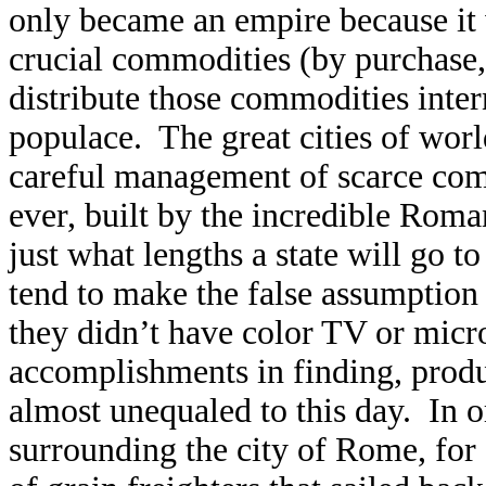
only became an empire because it 
crucial commodities (by purchase, 
distribute those commodities intern
populace. The great cities of wor
careful management of scarce com
ever, built by the incredible Rom
just what lengths a state will go 
tend to make the false assumption 
they didn’t have color TV or micr
accomplishments in finding, produ
almost unequaled to this day. In 
surrounding the city of Rome, for