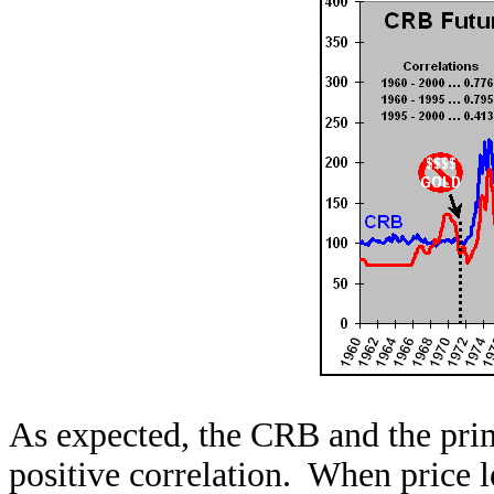
As expected, the CRB and the prime
positive correlation. When price l