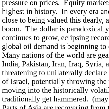
pressure on prices. Equity markets
highest in history. In every era 
close to being valued this dearly, 
boom. The dollar is paradoxically a
continues to grow, eclipsing recor
global oil demand is beginning to 
Many nations of the world are gea
India, Pakistan, Iran, Iraq, Syria,
threatening to unilaterally declare
of Israel, potentially throwing th
moving into the historically volat
traditionally get hammered. (mayb
Parts of Asia are recovering from 