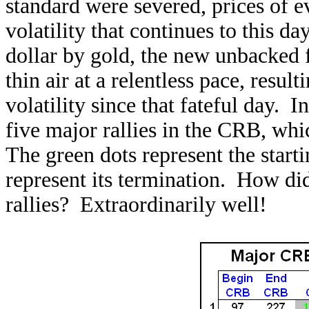
standard were severed, prices of e
volatility that continues to this d
dollar by gold, the new unbacked fi
thin air at a relentless pace, result
volatility since that fateful day. I
five major rallies in the CRB, wh
The green dots represent the starti
represent its termination. How d
rallies? Extraordinarily well!