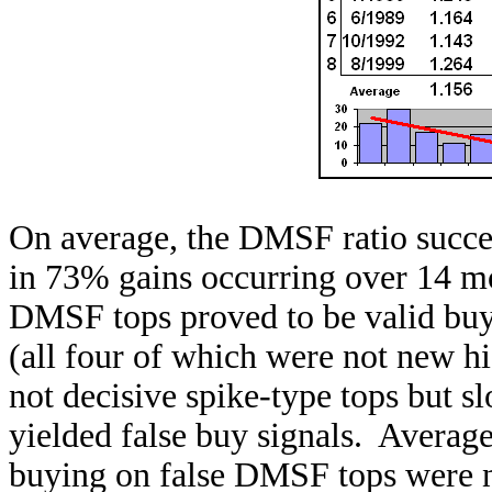
On average, the DMSF ratio success
in 73% gains occurring over 14 mo
DMSF tops proved to be valid buy
(all four of which were not new hi
not decisive spike-type tops but s
yielded false buy signals. Averag
buying on false DMSF tops were not