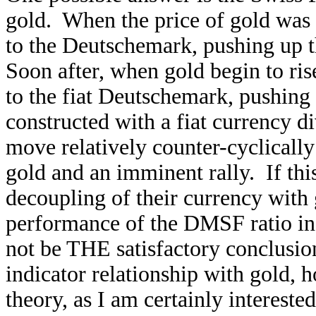
gold. When the price of gold was 
to the Deutschemark, pushing up t
Soon after, when gold begin to rise
to the fiat Deutschemark, pushin
constructed with a fiat currency d
move relatively counter-cyclically 
gold and an imminent rally. If this 
decoupling of their currency with 
performance of the DMSF ratio ind
not be THE satisfactory conclusion
indicator relationship with gold, 
theory, as I am certainly interes