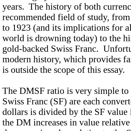
years. The history of both currenci
recommended field of study, from
to 1923 (and its implications for 
world is drowning today) to the hi
gold-backed Swiss Franc. Unfortun
modern history, which provides fa
is outside the scope of this essay.
The DMSF ratio is very simple t
Swiss Franc (SF) are each convert
dollars is divided by the SF value
the DM increases in value relative 