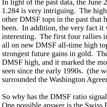
In light of the past data, the June
1.284 is very intriguing. The high
other DMSF tops in the past that h
been. In addition, the very fact it
interesting. The first four rallies
all on new DMSF all-time high top
strongest future gains in gold. The
DMSF high, and it marked the most
seen since the early 1990s. (the 
surrounded the Washington Agree
So why has the DMSF ratio signale
One possible answer is the Swiss F