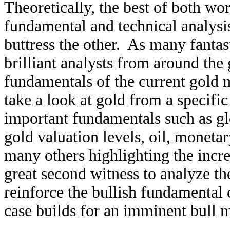
Theoretically, the best of both w
fundamental and technical analysi
buttress the other. As many fantas
brilliant analysts from around the 
fundamentals of the current gold 
take a look at gold from a specifi
important fundamentals such as g
gold valuation levels, oil, monetar
many others highlighting the incred
great second witness to analyze th
reinforce the bullish fundamental c
case builds for an imminent bull m