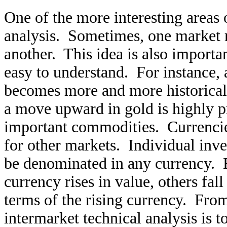
One of the more interesting areas o
analysis. Sometimes, one market m
another. This idea is also importa
easy to understand. For instance, a
becomes more and more historicall
a move upward in gold is highly pr
important commodities. Currencie
for other markets. Individual inv
be denominated in any currency. E
currency rises in value, others fal
terms of the rising currency. Fro
intermarket technical analysis is t