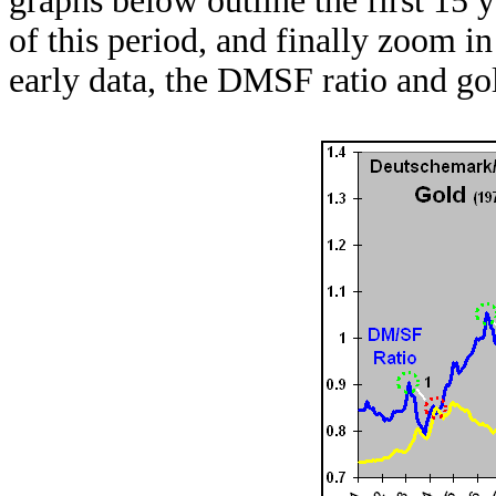
graphs below outline the first 15 y
of this period, and finally zoom in
early data, the DMSF ratio and g