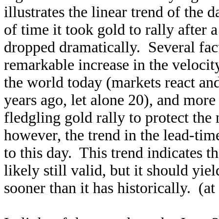
illustrates the linear trend of t
of time it took gold to rally afte
dropped dramatically. Several fact
remarkable increase in the veloci
the world today (markets react a
years ago, let alone 20), and more 
fledgling gold rally to protect th
however, the trend in the lead-tim
to this day. This trend indicates 
likely still valid, but it should yi
sooner than it has historically. (at