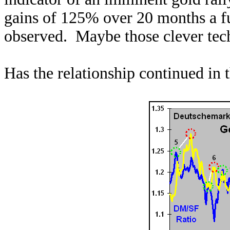
gains of 125% over 20 months a f
observed. Maybe those clever tech
Has the relationship continued in 