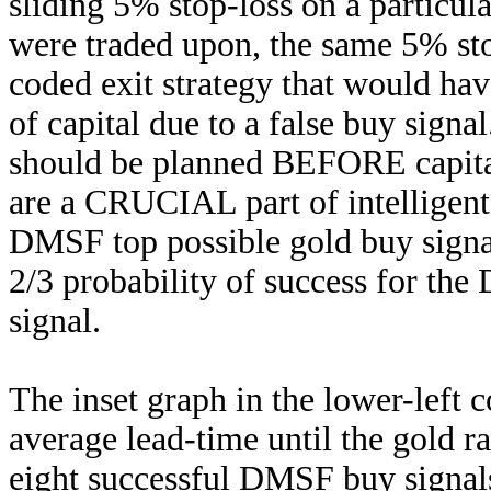
sliding 5% stop-loss on a particula
were traded upon, the same 5% st
coded exit strategy that would hav
of capital due to a false buy signa
should be planned BEFORE capita
are a CRUCIAL part of intelligent
DMSF top possible gold buy signal
2/3 probability of success for th
signal.
The inset graph in the lower-left 
average lead-time until the gold 
eight successful DMSF buy signal