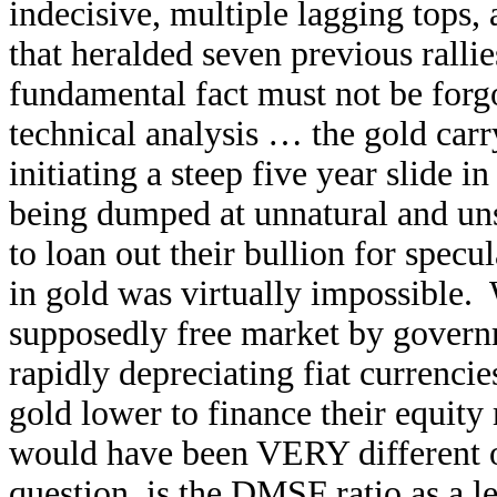
indecisive, multiple lagging tops,
that heralded seven previous rallie
fundamental fact must not be forg
technical analysis … the gold carr
initiating a steep five year slide 
being dumped at unnatural and uns
to loan out their bullion for specul
in gold was virtually impossible.
supposedly free market by governm
rapidly depreciating fiat currencie
gold lower to finance their equity
would have been VERY different ov
question, is the DMSF ratio as a l