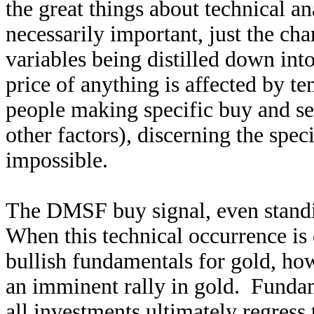
the great things about technical a
necessarily important, just the cha
variables being distilled down into
price of anything is affected by te
people making specific buy and sel
other factors), discerning the spec
impossible.
The DMSF buy signal, even standin
When this technical occurrence is
bullish fundamentals for gold, how
an imminent rally in gold. Fundame
all investments ultimately regres