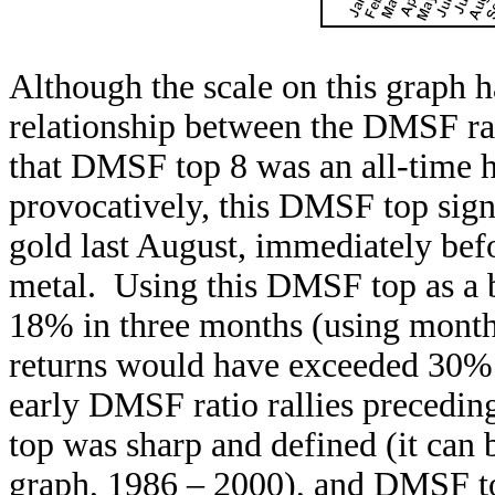
Although the scale on this graph 
relationship between the DMSF rati
that DMSF top 8 was an all-time 
provocatively, this DMSF top signa
gold last August, immediately befo
metal. Using this DMSF top as a b
18% in three months (using monthl
returns would have exceeded 30% 
early DMSF ratio rallies precedin
top was sharp and defined (it can b
graph, 1986 – 2000), and DMSF top