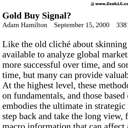
Gold Buy Signal?
Adam Hamilton September 15, 2000 338
Like the old cliché about skinning
available to analyze global mark
more successful over time, and so
time, but many can provide valuab
At the highest level, these method
on fundamentals, and those based 
embodies the ultimate in strategic
step back and take the long view, 
macro information that can affect