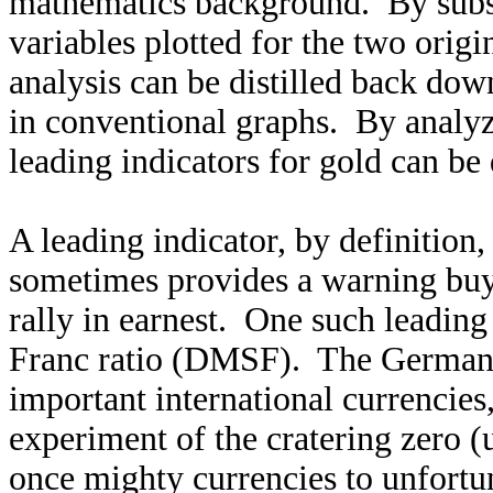
mathematics background. By substi
variables plotted for the two origi
analysis can be distilled back dow
in conventional graphs. By analyz
leading indicators for gold can be
A leading indicator, by definition,
sometimes provides a warning buy 
rally in earnest. One such leading
Franc ratio (DMSF). The German
important international currencies
experiment of the cratering zero (
once mighty currencies to unfortu