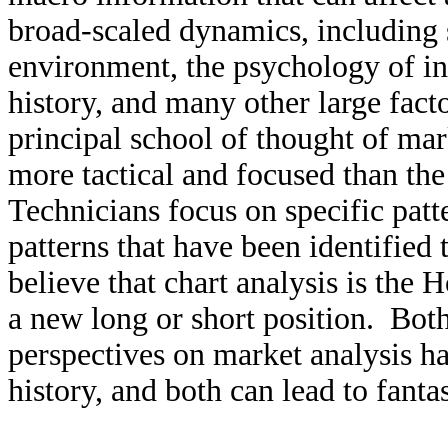
broad-scaled dynamics, including
environment, the psychology of inv
history, and many other large fact
principal school of thought of mar
more tactical and focused than t
Technicians focus on specific patte
patterns that have been identifie
believe that chart analysis is the 
a new long or short position. Bot
perspectives on market analysis ha
history, and both can lead to fanta