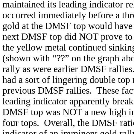
maintained its leading indicator 
occurred immediately before a thr
gold at the DMSF top would have 
next DMSF top did NOT prove to be
the yellow metal continued sinki
(shown with “??” on the graph abov
rally as were earlier DMSF rallie
had a sort of lingering double top 
previous DMSF rallies. These fact
leading indicator apparently breaki
DMSF top was NOT a new high in 
four tops. Overall, the DMSF rati
indicator of an imminent gold rall