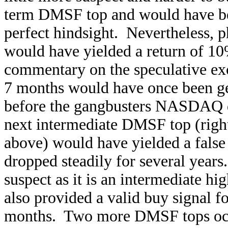
term DMSF top and would have bee
perfect hindsight. Nevertheless, 
would have yielded a return of 10%
commentary on the speculative exc
7 months would have once been gen
before the gangbusters NASDAQ da
next intermediate DMSF top (right
above) would have yielded a false 
dropped steadily for several year
suspect as it is an intermediate hi
also provided a valid buy signal f
months. Two more DMSF tops occu