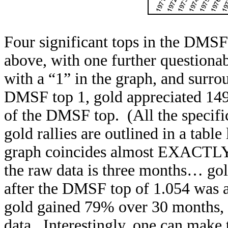
Four significant tops in the DMSF
above, with one further questiona
with a “1” in the graph, and surr
DMSF top 1, gold appreciated 149
of the DMSF top. (All the specif
gold rallies are outlined in a tabl
graph coincides almost EXACTLY wi
the raw data is three months… go
after the DMSF top of 1.054 was 
gold gained 79% over 30 months, t
data. Interestingly, one can make 