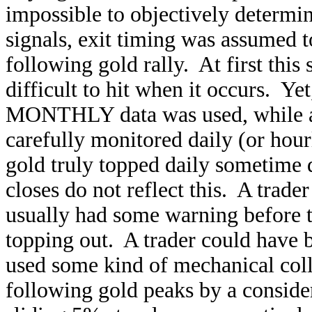
impossible to objectively determ
signals, exit timing was assumed 
following gold rally. At first this
difficult to hit when it occurs. Yet,
MONTHLY data was used, while an 
carefully monitored daily (or hour
gold truly topped daily sometime
closes do not reflect this. A tra
usually had some warning before t
topping out. A trader could have 
used some kind of mechanical coll
following gold peaks by a consider