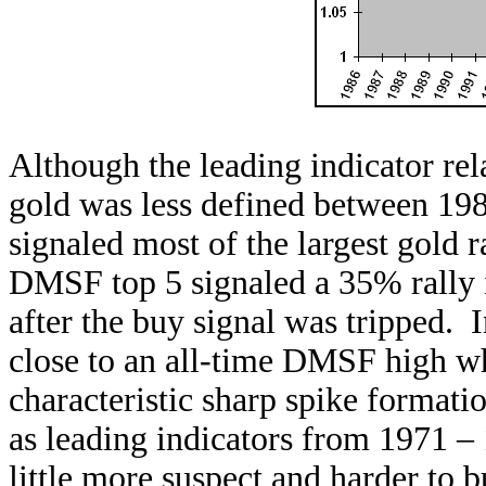
Although the leading indicator re
gold was less defined between 1986 
signaled most of the largest gold r
DMSF top 5 signaled a 35% rally i
after the buy signal was tripped. 
close to an all-time DMSF high whe
characteristic sharp spike formati
as leading indicators from 1971 –
little more suspect and harder to bu