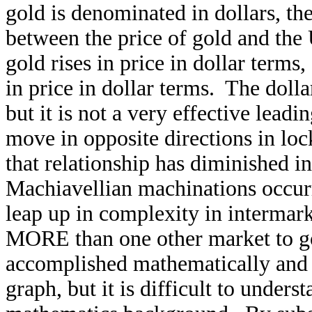
gold is denominated in dollars, the
between the price of gold and the U
gold rises in price in dollar terms, 
in price in dollar terms. The doll
but it is not a very effective lead
move in opposite directions in loc
that relationship has diminished in
Machiavellian machinations occurr
leap up in complexity in intermark
MORE than one other market to go
accomplished mathematically and 
graph, but it is difficult to unde