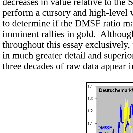
decreases in value relative to the S
perform a cursory and high-level 
to determine if the DMSF ratio may
imminent rallies in gold. Althoug
throughout this essay exclusively,
in much greater detail and superio
three decades of raw data appear i