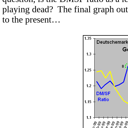
playing dead? The final graph out
to the present…