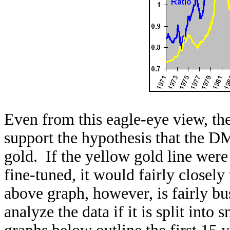
Even from this eagle-eye view, the 
support the hypothesis that the D
gold. If the yellow gold line were s
fine-tuned, it would fairly closel
above graph, however, is fairly bu
analyze the data if it is split into