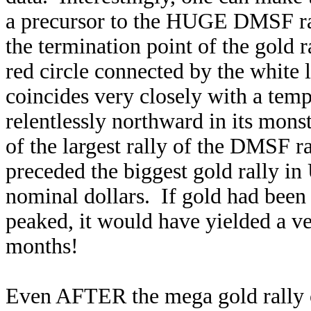
a precursor to the HUGE DMSF rally
the termination point of the gold
red circle connected by the white 
coincides very closely with a temp
relentlessly northward in its mons
of the largest rally of the DMSF r
preceded the biggest gold rally in 
nominal dollars. If gold had bee
peaked, it would have yielded a v
months!
Even AFTER the mega gold rally o