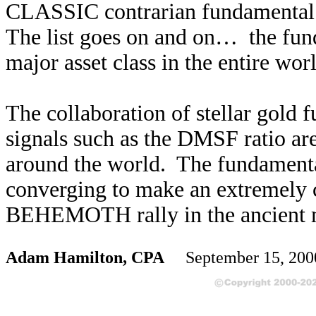
CLASSIC contrarian fundamental i
The list goes on and on… the fund
major asset class in the entire wor
The collaboration of stellar gold 
signals such as the DMSF ratio are
around the world. The fundamenta
converging to make an extremely c
BEHEMOTH rally in the ancient 
Adam Hamilton, CPA
September 15, 200