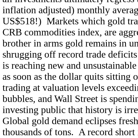
inflation adjusted) monthly average
US$518!) Markets which gold tradit
CRB commodities index, are aggres
brother in arms gold remains in u
shrugging off record trade deficit
is reaching new and unsustainable 
as soon as the dollar quits sittin
trading at valuation levels exceedi
bubbles, and Wall Street is spend
investing public that history is irre
Global gold demand eclipses fresh
thousands of tons. A record short i