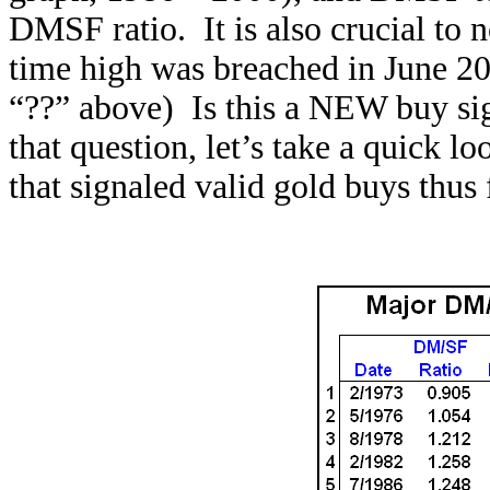
DMSF ratio. It is also crucial to n
time high was breached in June 2
“??” above) Is this a NEW buy sig
that question, let’s take a quick 
that signaled valid gold buys thus