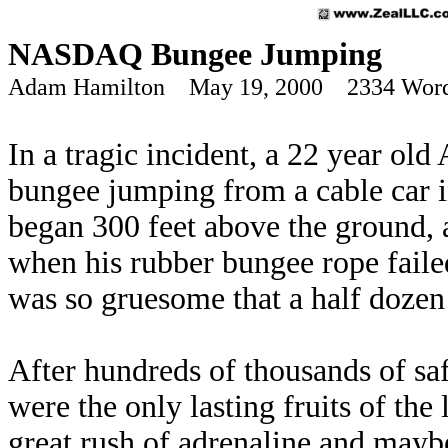
NASDAQ Bungee Jumping
Adam Hamilton May 19, 2000 2334 Wor
In a tragic incident, a 22 year o
bungee jumping from a cable car i
began 300 feet above the ground, 
when his rubber bungee rope faile
was so gruesome that a half dozen 
After hundreds of thousands of s
were the only lasting fruits of th
great rush of adrenaline and maybe