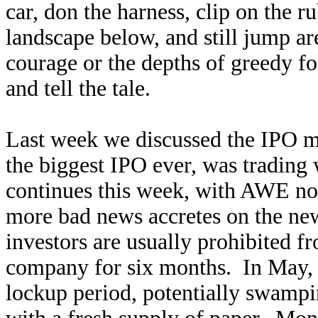
car, don the harness, clip on the r
landscape below, and still jump are
courage or the depths of greedy f
and tell the tale.
Last week we discussed the IPO 
the biggest IPO ever, was trading 
continues this week, with AWE now
more bad news accretes on the ne
investors are usually prohibited fr
company for six months. In May, o
lockup period, potentially swampin