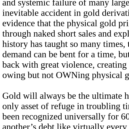
and systemic failure of many lar
inevitable accident in gold deri
evidence that the physical gold pri
through naked short sales and exp
history has taught so many times, 
demand can be bent for a time, b
back with great violence, creating 
owing but not OWNing physical g
Gold will always be the ultimate h
only asset of refuge in troubling t
been recognized universally for 60
another’s debt like virtually every