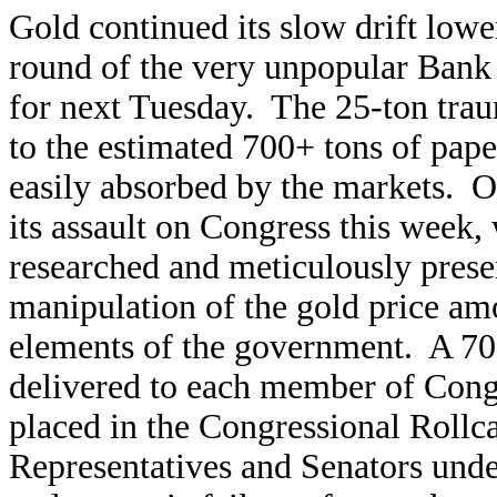
Gold continued its slow drift lower
round of the very unpopular Bank 
for next Tuesday. The 25-ton trau
to the estimated 700+ tons of pape
easily absorbed by the markets. O
its assault on Congress this week,
researched and meticulously prese
manipulation of the gold price am
elements of the government. A 70
delivered to each member of Cong
placed in the Congressional Rollc
Representatives and Senators under