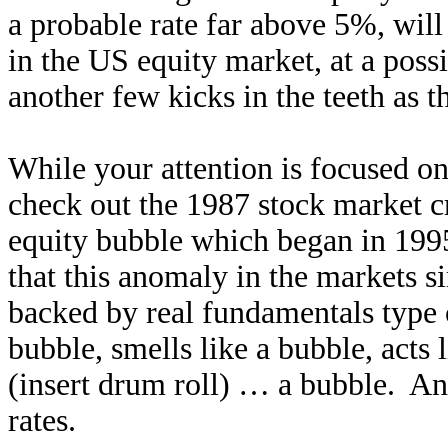
a probable rate far above 5%, will 
in the US equity market, at a possi
another few kicks in the teeth as 
While your attention is focused on
check out the 1987 stock market cra
equity bubble which began in 1995
that this anomaly in the markets s
backed by real fundamentals type o
bubble, smells like a bubble, acts 
(insert drum roll) … a bubble. An
rates.