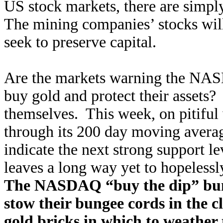
US stock markets, there are simpl
The mining companies’ stocks will 
seek to preserve capital.
Are the markets warning the NAS
buy gold and protect their assets?
themselves. This week, on pitiful
through its 200 day moving avera
indicate the next strong support l
leaves a long way yet to hopelessl
The NASDAQ “buy the dip” bun
stow their bungee cords in the c
gold bricks in which to weather