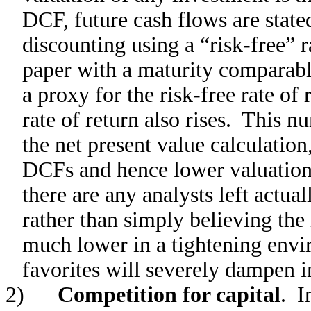
DCF, future cash flows are stated
discounting using a “risk-free” 
paper with a maturity comparable
a proxy for the risk-free rate of r
rate of return also rises. This 
the net present value calculation,
DCFs and hence lower valuation 
there are any analysts left actu
rather than simply believing the 
much lower in a tightening envi
favorites will severely dampen i
2)
Competition for capital
. I