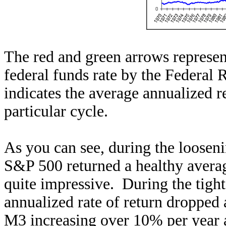
The red and green arrows represent
federal funds rate by the Federal
indicates the average annualized 
particular cycle.
As you can see, during the loosen
S&P 500 returned a healthy averag
quite impressive. During the tigh
annualized rate of return dropped
M3 increasing over 10% per year a