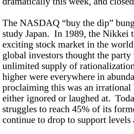
dramatically this week, and close
The NASDAQ “buy the dip” bunge
study Japan. In 1989, the Nikkei 
exciting stock market in the worl
global investors thought the party
unlimited supply of rationalizati
higher were everywhere in abunda
proclaiming this was an irrational
either ignored or laughed at. Toda
struggles to reach 45% of its for
continue to drop to support levels