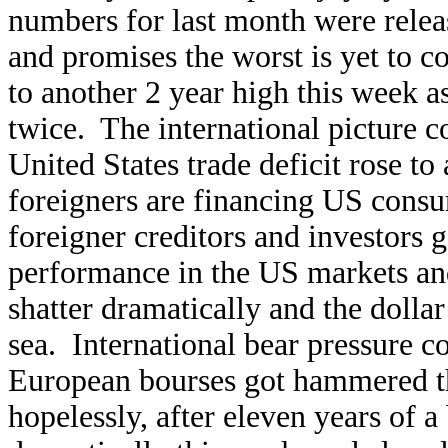
numbers for last month were releas
and promises the worst is yet t
to another 2 year high this week a
twice. The international picture c
United States trade deficit rose to
foreigners are financing US consum
foreigner creditors and investors ge
performance in the US markets and 
shatter dramatically and the dollar 
sea. International bear pressure c
European bourses got hammered th
hopelessly, after eleven years of 