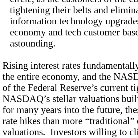
tightening their belts and elimin
information technology upgrade
economy and tech customer base 
astounding.
Rising interest rates fundamentally
the entire economy, and the NASD
of the Federal Reserve’s current t
NASDAQ’s stellar valuations built
for many years into the future, th
rate hikes than more “traditional”
valuations. Investors willing to 