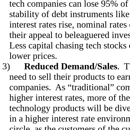
tech companies can lose 95% of t
stability of debt instruments li
interest rates rise, nominal rates
their appeal to beleaguered inves
Less capital chasing tech stocks
lower prices.
3)
Reduced Demand/Sales
. T
need to sell their products to earn
companies. As “traditional” com
higher interest rates, more of t
technology products will be dive
in a higher interest rate enviro
circle, as the customers of the 