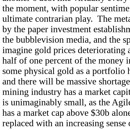
the moment, with popular sentiment 
ultimate contrarian play. The met
by the paper investment establish
the bubblevision media, and the spe
imagine gold prices deteriorating 
half of one percent of the money i
some physical gold as a portfolio 
and there will be massive shortag
mining industry has a market capi
is unimaginably small, as the Ag
has a market cap above $30b alon
replaced with an increasing sense 