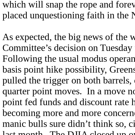
which will snap the rope and fore
placed unquestioning faith in t
As expected, the big news of the
Committee’s decision on Tuesday to
Following the usual modus operand
basis point hike possibility, Gree
pulled the trigger on both barrels,
quarter point moves. In a move no
point fed funds and discount rate 
becoming more and more concerne
manic bulls sure didn’t think so,
last month. The DJIA closed up