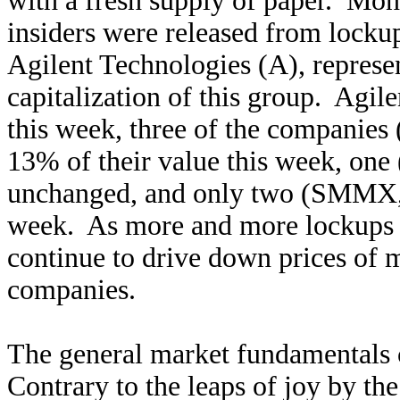
with a fresh supply of paper. Mo
insiders were released from locku
Agilent Technologies (A), represe
capitalization of this group. Agi
this week, three of the compani
13%
of their value this week, o
unchanged, and only two (SMMX, 
week. As more and more lockups e
continue to drive down prices of 
companies.
The general market fundamentals c
Contrary to the leaps of joy by t