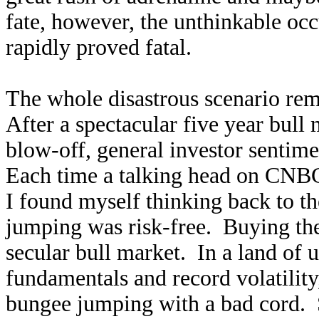
fate, however, the unthinkable oc
rapidly proved fatal.
The whole disastrous scenario r
After a spectacular five year bul
blow-off, general investor sentim
Each time a talking head on CNBC
I found myself thinking back to 
jumping was risk-free. Buying the 
secular bull market. In a land of 
fundamentals and record volatilit
bungee jumping with a bad cord. S