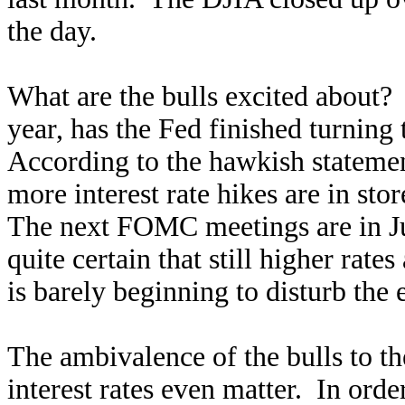
the day.
What are the bulls excited about? A
year, has the Fed finished turning
According to the hawkish statemen
more interest rate hikes are in st
The next FOMC meetings are in Ju
quite certain that still higher rat
is barely beginning to disturb the
The ambivalence of the bulls to t
interest rates even matter. In order