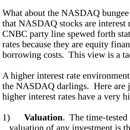
What about the NASDAQ bungee ju
that NASDAQ stocks are interest r
CNBC party line spewed forth stat
rates because they are equity fina
borrowing costs. This view is a ta
A higher interest rate environment 
the NASDAQ darlings. Here are ju
higher interest rates have a very h
1)
Valuation
. The time-tested
valuation of any investment is 