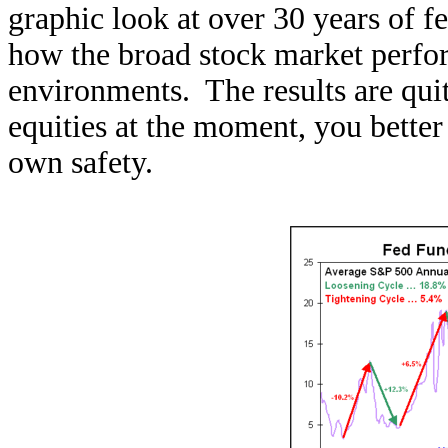
graphic look at over 30 years of f
how the broad stock market perfor
environments. The results are quit
equities at the moment, you better
own safety.