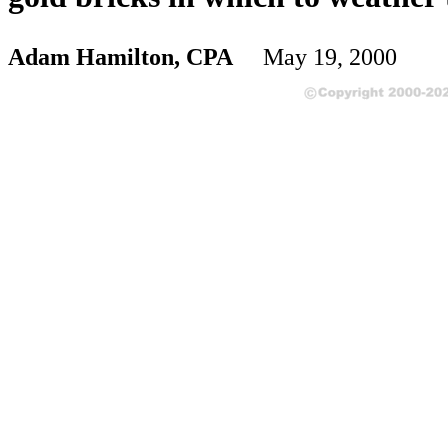
Adam Hamilton, CPA
May 19, 2000